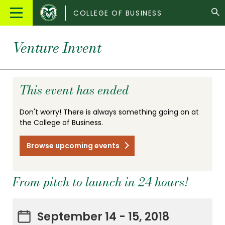
Colorado
Main
COLLEGE OF BUSINESS
State
Menu
University
Venture Invent
This event has ended
Don't worry! There is always something going on at
the College of Business.
Browse upcoming events
From pitch to launch in 24 hours!
September 14 - 15, 2018