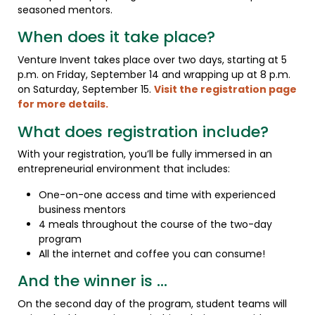
seasoned mentors.
When does it take place?
Venture Invent takes place over two days, starting at 5
p.m. on Friday, September 14 and wrapping up at 8 p.m.
on Saturday, September 15.
Visit the registration page
for more details.
What does registration include?
With your registration, you’ll be fully immersed in an
entrepreneurial environment that includes:
One-on-one access and time with experienced
business mentors
4 meals throughout the course of the two-day
program
All the internet and coffee you can consume!
And the winner is …
On the second day of the program, student teams will