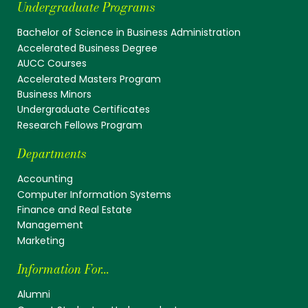
Undergraduate Programs
Bachelor of Science in Business Administration
Accelerated Business Degree
AUCC Courses
Accelerated Masters Program
Business Minors
Undergraduate Certificates
Research Fellows Program
Departments
Accounting
Computer Information Systems
Finance and Real Estate
Management
Marketing
Information For...
Alumni