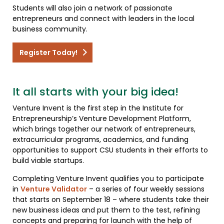
Students will also join a network of passionate
entrepreneurs and connect with leaders in the local
business community.
Register Today!
It all starts with your big idea!
Venture Invent is the first step in the Institute for
Entrepreneurship’s Venture Development Platform,
which brings together our network of entrepreneurs,
extracurricular programs, academics, and funding
opportunities to support CSU students in their efforts to
build viable startups.
Completing Venture Invent qualifies you to participate
in
Venture Validator
– a series of four weekly sessions
that starts on September 18 – where students take their
new business ideas and put them to the test, refining
concepts and preparing for launch with the help of