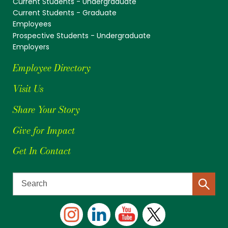
Current Students - Undergraduate
Current Students - Graduate
Employees
Prospective Students - Undergraduate
Employers
Employee Directory
Visit Us
Share Your Story
Give for Impact
Get In Contact