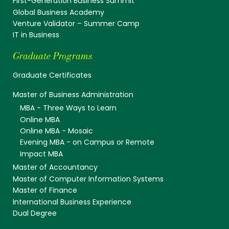
First-Generation Business Summit
Global Business Academy
Venture Validator – Summer Camp
IT in Business
Graduate Programs
Graduate Certificates
Master of Business Administration
MBA - Three Ways to Learn
Online MBA
Online MBA - Mosaic
Evening MBA - on Campus or Remote
Impact MBA
Master of Accountancy
Master of Computer Information Systems
Master of Finance
International Business Experience
Dual Degree