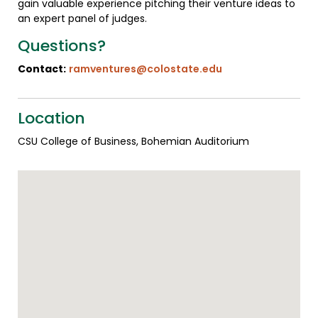
gain valuable experience pitching their venture ideas to
an expert panel of judges.
Questions?
Contact:
ramventures@colostate.edu
Location
CSU College of Business, Bohemian Auditorium