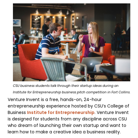
CSU business students talk through their startup ideas during an
Institute for Entrepreneurship business pitch competition in Fort Collins.
Venture Invent is a free, hands-on, 24-hour
entrepreneurship experience hosted by CSU’s College of
Business
Institute for Entrepreneurship
. Venture Invent
is designed for students from any discipline across CSU
who dream of launching their own startup and want to
learn how to make a creative idea a business reality.