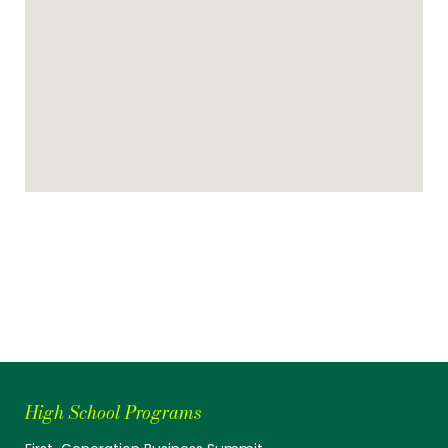
High School Programs