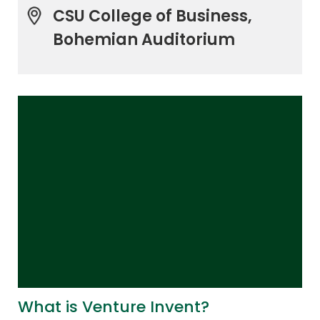
CSU College of Business,
Bohemian Auditorium
What is Venture Invent?