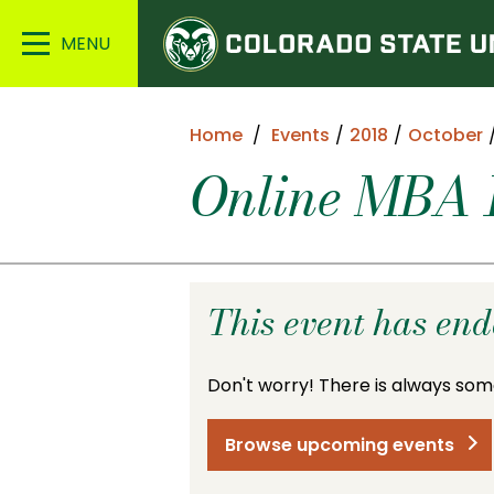
Colorado
Main
State
Menu
University
Home
Events
2018
October
Online MBA I
This event has en
Don't worry! There is always som
Browse upcoming events