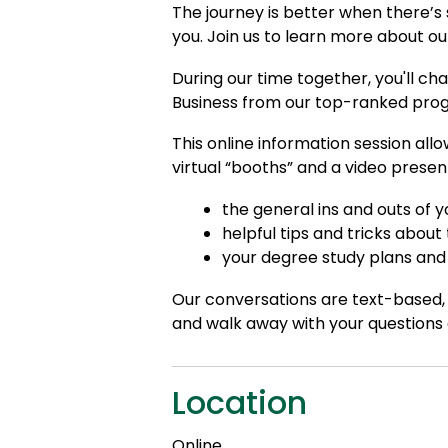
The journey is better when there’s
you. Join us to learn more about o
During our time together, you'll ch
Business from our top-ranked pro
This online information session all
virtual “booths” and a video presen
the general ins and outs of
helpful tips and tricks about
your degree study plans and 
Our conversations are text-based, 
and walk away with your questions
Location
Online