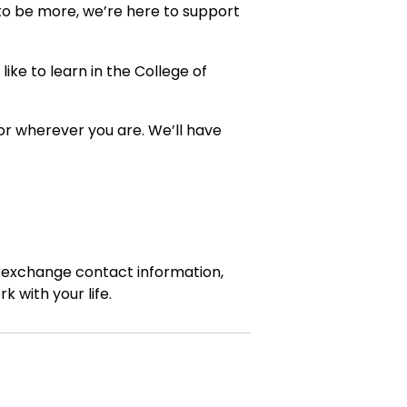
 to be more, we’re here to support
ike to learn in the College of
 or wherever you are. We’ll have
, exchange contact information,
 with your life.