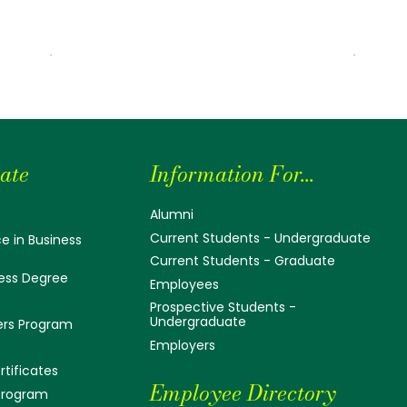
ate
Information For...
Alumni
Current Students - Undergraduate
e in Business
Current Students - Graduate
ess Degree
Employees
Prospective Students -
Undergraduate
ers Program
Employers
tificates
Employee Directory
 Program