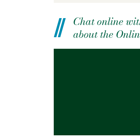
Chat online wit
about the Onl