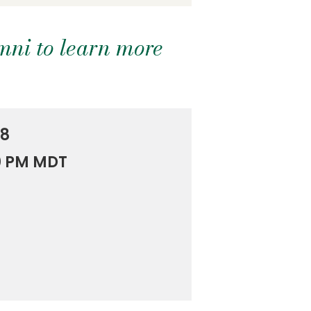
mni to learn more
18
00 PM MDT