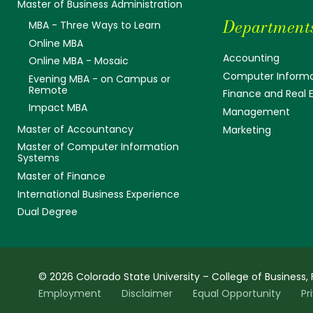
Master of Business Administration
Department
MBA - Three Ways to Learn
Online MBA
Accounting
Online MBA - Mosaic
Computer Informa
Evening MBA - on Campus or
Remote
Finance and Real 
Impact MBA
Management
Master of Accountancy
Marketing
Master of Computer Information
Systems
Master of Finance
International Business Experience
Dual Degree
© 2026 Colorado State University – College of Business, 
Employment
Disclaimer
Equal Opportunity
Pr