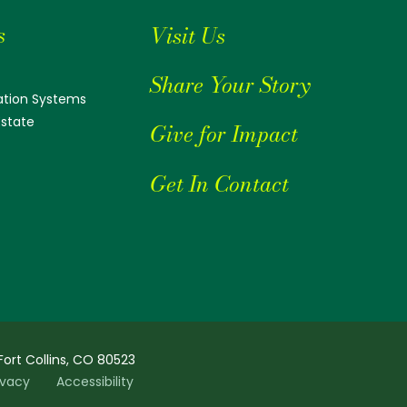
s
Visit Us
Share Your Story
tion Systems
Estate
Give for Impact
Get In Contact
Fort Collins, CO 80523
ivacy
Accessibility