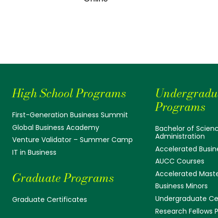
High School Programs
Undergradu
Programs
First-Generation Business Summit
Global Business Academy
Bachelor of Scienc
Administration
Venture Validator – Summer Camp
Accelerated Busin
IT in Business
AUCC Courses
Accelerated Mast
Graduate Programs
Business Minors
Undergraduate Cer
Graduate Certificates
Research Fellows