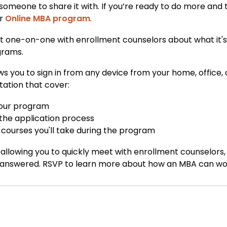
 someone to share it with. If you’re ready to do more and
ur
Online MBA program
.
at one-on-one with enrollment counselors about what it's l
grams.
ows you to sign in from any device from your home, office,
tation that cover:
 your program
 the application process
courses you'll take during the program
allowing you to quickly meet with enrollment counselors
 answered. RSVP to learn more about how an MBA can work