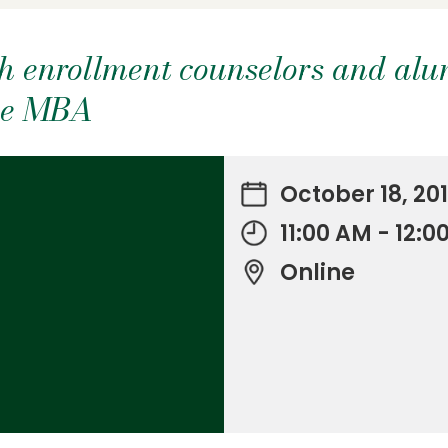
h enrollment counselors and alu
ine MBA
October 18, 20
11:00 AM - 12:
Online