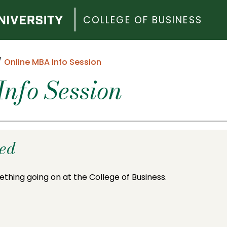
COLLEGE OF BUSINESS
Online MBA Info Session
nfo Session
ded
ething going on at the College of Business.