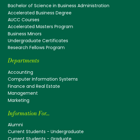
Bachelor of Science in Business Administration
Accelerated Business Degree
AUCC Courses
Accelerated Masters Program
Business Minors
Undergraduate Certificates
Research Fellows Program
Departments
Accounting
Computer Information Systems
Finance and Real Estate
Management
Marketing
Information For...
Alumni
Current Students - Undergraduate
Current Students - Graduate