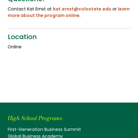
Contact Kat Ernst at
kat.ernst@colostate.edu
or
learn
more about the program online
.
Location
Online
High School Programs
First-Generation Business Summit
Global Business Academy