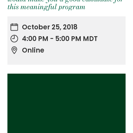
this meaningful program
October 25, 2018
4:00 PM - 5:00 PM MDT
Online