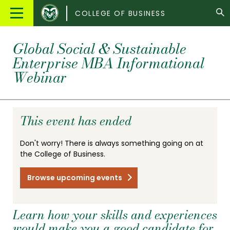
Colorado
Main
COLLEGE OF BUSINESS
State
Menu
University
Global Social & Sustainable
Enterprise MBA Informational
Webinar
This event has ended
Don't worry! There is always something going on at
the College of Business.
Browse upcoming events
Learn how your skills and experiences
would make you a good candidate for