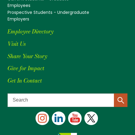
Employees
Prospective Students - Undergraduate
Employers
Employee Directory
Visit Us
Share Your Story
Give for Impact
Get In Contact