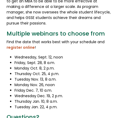
to get an MBA to be able to be more effective at
making a difference at a larger scale. As program
manager, she now oversees the whole student lifecycle,
and helps GSSE students achieve their dreams and
pursue their passions.
Multiple webinars to choose from
Find the date that works best with your schedule and
register online
!
Wednesday, Sept. 12, noon
Friday, Sept. 28, 8 a.m.
Monday Oct. 8, 2 p.m.
Thursday Oct. 25, 4 p.m.
Tuesday Nov. 13, 8 a.m.
Monday Nov. 26, noon
Friday Dec. 7, 10 a.m.
Wednesday Dec. 19, 2 p.m.
Thursday Jan. 10, 8 a.m.
Tuesday Jan. 22, 4 p.m.
Questions?