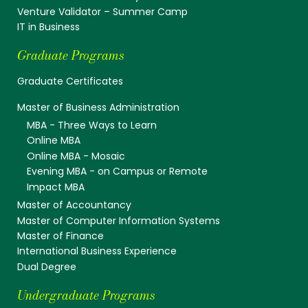
Venture Validator – Summer Camp
IT in Business
Graduate Programs
Graduate Certificates
Master of Business Administration
MBA - Three Ways to Learn
Online MBA
Online MBA - Mosaic
Evening MBA - on Campus or Remote
Impact MBA
Master of Accountancy
Master of Computer Information Systems
Master of Finance
International Business Experience
Dual Degree
Undergraduate Programs