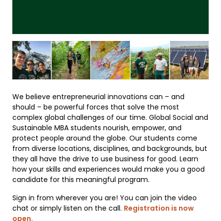
We believe entrepreneurial innovations can – and
should – be powerful forces that solve the most
complex global challenges of our time. Global Social and
Sustainable MBA students nourish, empower, and
protect people around the globe. Our students come
from diverse locations, disciplines, and backgrounds, but
they all have the drive to use business for good. Learn
how your skills and experiences would make you a good
candidate for this meaningful program.
Sign in from wherever you are! You can join the video
chat or simply listen on the call.
Registration is now
open.