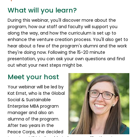
What will you learn?
During this webinar, you'll discover more about the
program, how our staff and faculty will support you
along the way, and how the curriculum is set up to
enhance the venture creation process. You'll also get to
hear about a few of the program's alumni and the work
they're doing now. Following the 15-20 minute
presentation, you can ask your own questions and find
out what your next steps might be.
Meet your host
Your webinar will be led by
Kat Ernst, who is the Global
Social & Sustainable
Enterprise MBA program
manager and also an
alumna of the program.
After two years in the
Peace Corps, she decided