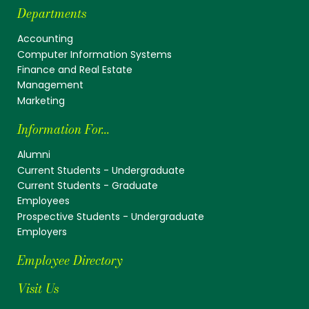
Departments
Accounting
Computer Information Systems
Finance and Real Estate
Management
Marketing
Information For...
Alumni
Current Students - Undergraduate
Current Students - Graduate
Employees
Prospective Students - Undergraduate
Employers
Employee Directory
Visit Us