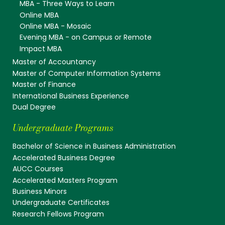
MBA - Three Ways to Learn
Online MBA
Online MBA - Mosaic
Evening MBA - on Campus or Remote
Impact MBA
Master of Accountancy
Master of Computer Information Systems
Master of Finance
International Business Experience
Dual Degree
Undergraduate Programs
Bachelor of Science in Business Administration
Accelerated Business Degree
AUCC Courses
Accelerated Masters Program
Business Minors
Undergraduate Certificates
Research Fellows Program