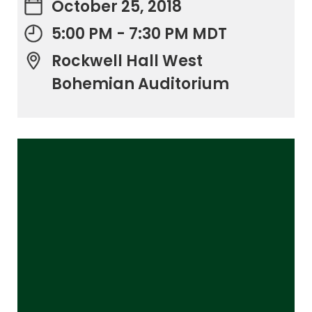
October 25, 2018
5:00 PM - 7:30 PM MDT
Rockwell Hall West
Bohemian Auditorium