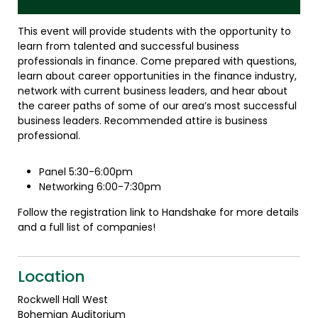
This event will provide students with the opportunity to
learn from talented and successful business
professionals in finance. Come prepared with questions,
learn about career opportunities in the finance industry,
network with current business leaders, and hear about
the career paths of some of our area’s most successful
business leaders. Recommended attire is business
professional.
Panel 5:30-6:00pm
Networking 6:00-7:30pm
Follow the registration link to Handshake for more details
and a full list of companies!
Location
Rockwell Hall West
Bohemian Auditorium