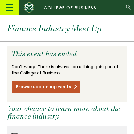
Colorado
Main
COLLEGE OF BUSINESS
State
Menu
University
Finance Industry Meet Up
This event has ended
Don't worry! There is always something going on at
the College of Business.
Browse upcoming events
Your chance to learn more about the
finance industry