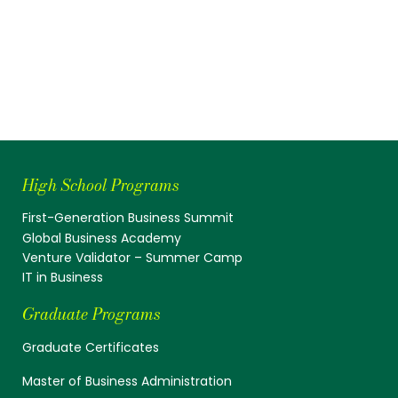
High School Programs
First-Generation Business Summit
Global Business Academy
Venture Validator – Summer Camp
IT in Business
Graduate Programs
Graduate Certificates
Master of Business Administration