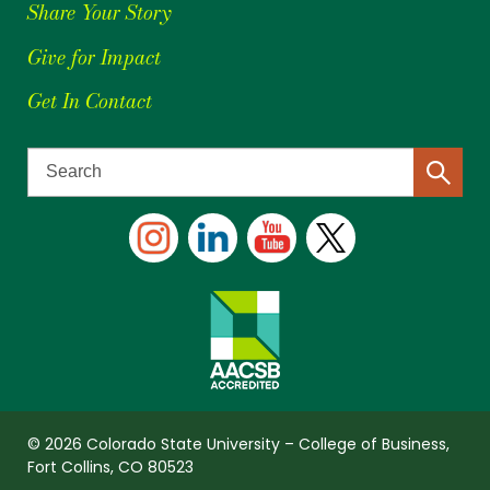
Share Your Story
Give for Impact
Get In Contact
© 2026 Colorado State University – College of Business,
Fort Collins, CO 80523