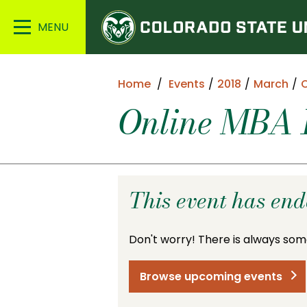
Colorado
Main
State
Menu
University
Home
Events
2018
March
O
Online MBA I
This event has en
Don't worry! There is always som
Browse upcoming events