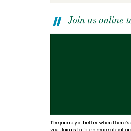
Join us online
The journey is better when there’s
you. Join us to learn more about o