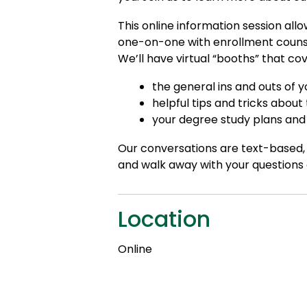
This online information session all
one-on-one with enrollment counsel
We’ll have virtual “booths” that cov
the general ins and outs of
helpful tips and tricks about
your degree study plans and 
Our conversations are text-based, 
and walk away with your questions
Location
Online