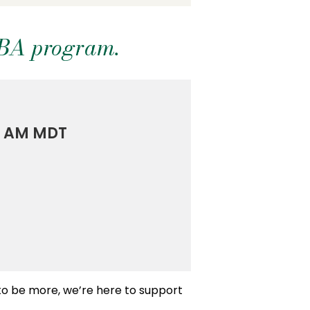
MBA program.
00 AM MDT
 to be more, we’re here to support