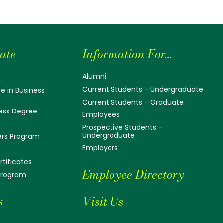
ate
Information For...
Alumni
Current Students - Undergraduate
e in Business
Current Students - Graduate
ess Degree
Employees
Prospective Students -
Undergraduate
ers Program
Employers
tificates
Employee Directory
 Program
s
Visit Us