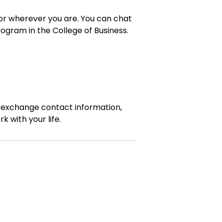
, or wherever you are. You can chat
ogram in the College of Business.
, exchange contact information,
 with your life.