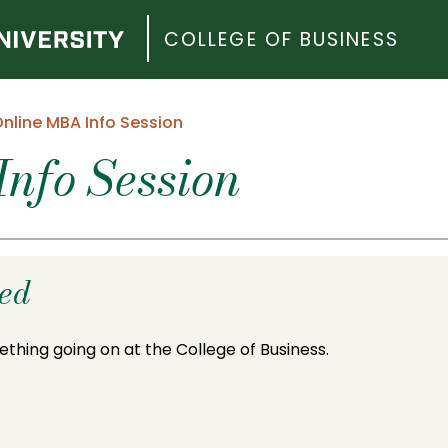
COLLEGE OF BUSINESS
nline MBA Info Session
nfo Session
ded
ething going on at the College of Business.