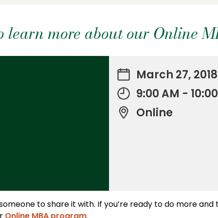
 to learn more about our Online 
March 27, 2018
9:00 AM - 10:
Online
 someone to share it with. If you’re ready to do more and
ur
Online MBA program
.