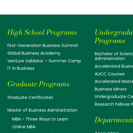
High School Programs
Undergradu
Programs
First-Generation Business Summit
Global Business Academy
Bachelor of Scienc
Administration
Venture Validator – Summer Camp
Accelerated Busin
IT in Business
AUCC Courses
Accelerated Mast
Graduate Programs
Business Minors
Undergraduate Cer
Graduate Certificates
Research Fellows
Master of Business Administration
Department
MBA - Three Ways to Learn
Online MBA