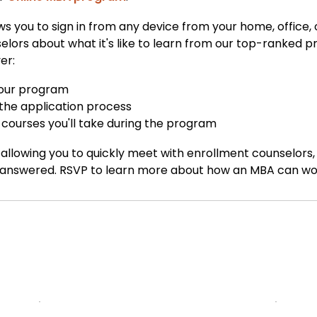
ows you to sign in from any device from your home, office
ors about what it's like to learn from our top-ranked pr
er:
 your program
 the application process
courses you'll take during the program
allowing you to quickly meet with enrollment counselors
 answered. RSVP to learn more about how an MBA can work