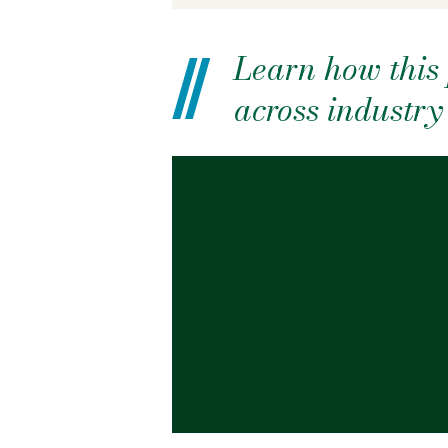
Learn how this 
across industr