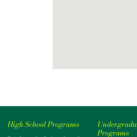
High School Programs
Undergradu
Programs