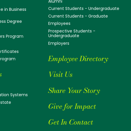
Alumni
Current Students - Undergraduate
e in Business
Current Students - Graduate
ess Degree
Employees
Prospective Students -
Undergraduate
ers Program
Employers
tificates
Employee Directory
 Program
s
Visit Us
Share Your Story
tion Systems
Estate
Give for Impact
Get In Contact