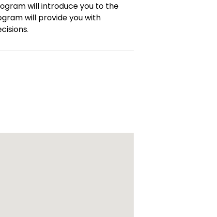
rogram will introduce you to the
ogram will provide you with
cisions.