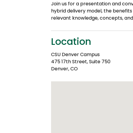
Join us for a presentation and con
hybrid delivery model, the benefit
relevant knowledge, concepts, and 
Location
CSU Denver Campus
475 17th Street, Suite 750
Denver, CO