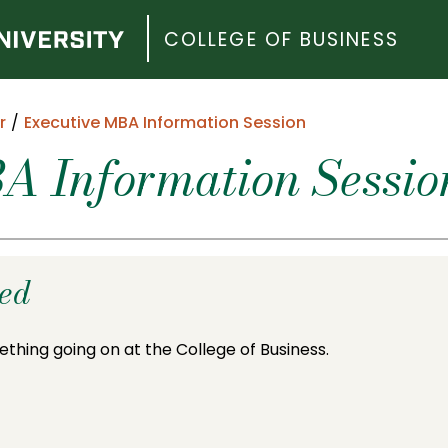
COLLEGE OF BUSINESS
r
Executive MBA Information Session
A Information Sessio
ded
ething going on at the College of Business.