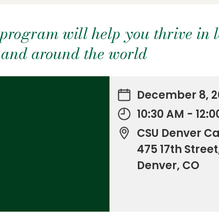
program will help you thrive in 
y and around the world
December 8, 2
10:30 AM - 12:
CSU Denver C
475 17th Street
Denver, CO