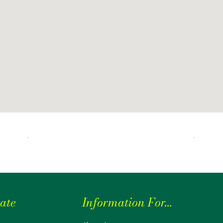
ate
Information For...