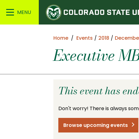
Colorado
Main
State
Menu
University
Home
Events
2018
Decembe
Executive MB
This event has en
Don't worry! There is always som
Browse upcoming events