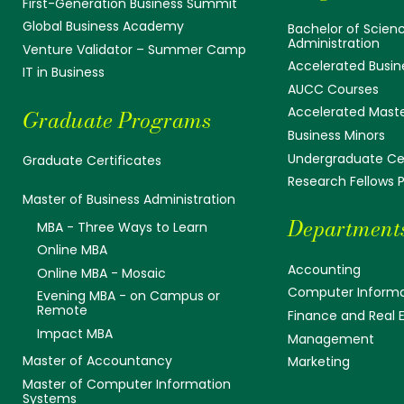
First-Generation Business Summit
Global Business Academy
Bachelor of Scienc
Administration
Venture Validator – Summer Camp
Accelerated Busin
IT in Business
AUCC Courses
Accelerated Mast
Graduate Programs
Business Minors
Undergraduate Cer
Graduate Certificates
Research Fellows
Master of Business Administration
Department
MBA - Three Ways to Learn
Online MBA
Accounting
Online MBA - Mosaic
Computer Informa
Evening MBA - on Campus or
Remote
Finance and Real 
Impact MBA
Management
Master of Accountancy
Marketing
Master of Computer Information
Systems