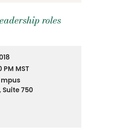
leadership roles
018
00 PM MST
ampus
, Suite 750