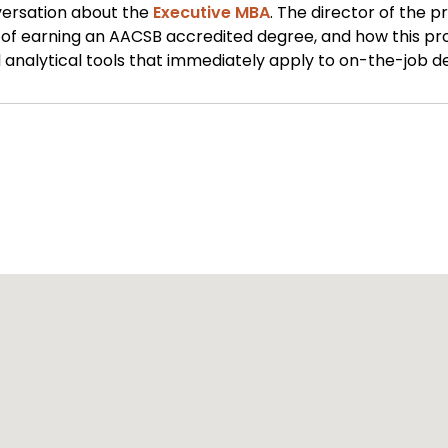
versation about the
Executive MBA
. The director of the p
s of earning an AACSB accredited degree, and how this pr
analytical tools that immediately apply to on-the-job de