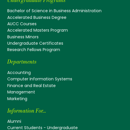
Undergraduate Programs
Bachelor of Science in Business Administration
Accelerated Business Degree
AUCC Courses
Accelerated Masters Program
Business Minors
Undergraduate Certificates
Research Fellows Program
Departments
Accounting
Computer Information Systems
Finance and Real Estate
Management
Marketing
Information For...
Alumni
Current Students - Undergraduate