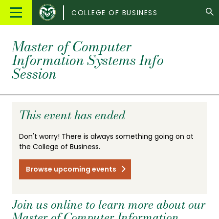
Colorado
Main
COLLEGE OF BUSINESS
State
Menu
University
Master of Computer
Information Systems Info
Session
This event has ended
Don't worry! There is always something going on at
the College of Business.
Browse upcoming events
Join us online to learn more about our
Master of Computer Information