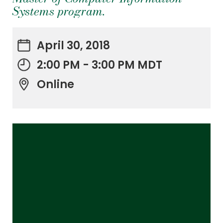
Systems program.
April 30, 2018
2:00 PM - 3:00 PM MDT
Online