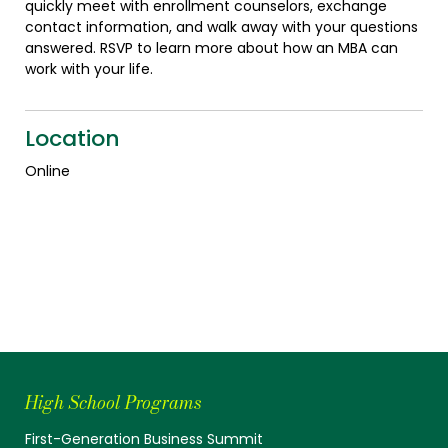
quickly meet with enrollment counselors, exchange
contact information, and walk away with your questions
answered. RSVP to learn more about how an MBA can
work with your life.
Location
Online
High School Programs
First-Generation Business Summit