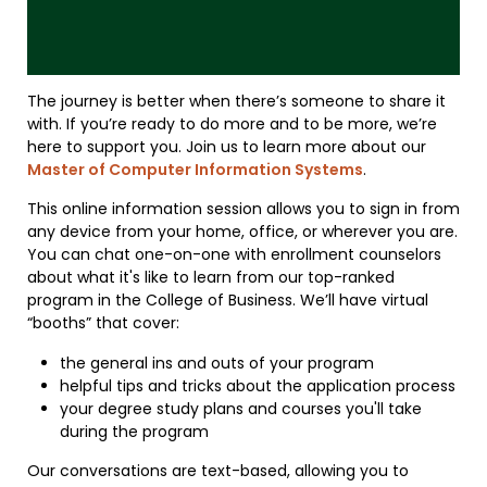
The journey is better when there’s someone to share it
with. If you’re ready to do more and to be more, we’re
here to support you. Join us to learn more about our
Master of Computer Information Systems
.
This online information session allows you to sign in from
any device from your home, office, or wherever you are.
You can chat one-on-one with enrollment counselors
about what it's like to learn from our top-ranked
program in the College of Business. We’ll have virtual
“booths” that cover:
the general ins and outs of your program
helpful tips and tricks about the application process
your degree study plans and courses you'll take
during the program
Our conversations are text-based, allowing you to