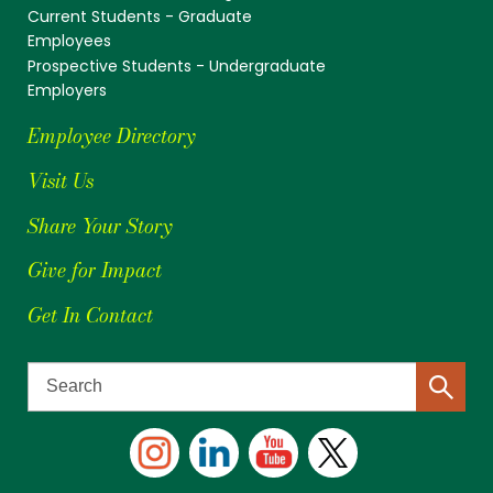
Current Students - Graduate
Employees
Prospective Students - Undergraduate
Employers
Employee Directory
Visit Us
Share Your Story
Give for Impact
Get In Contact