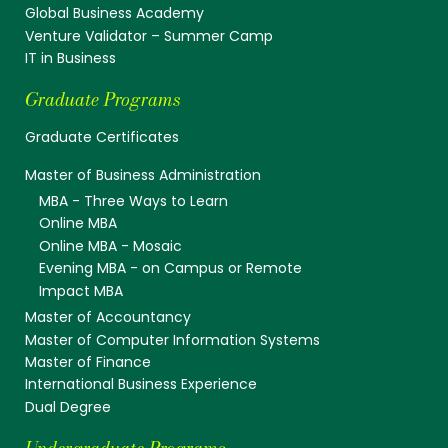
Global Business Academy
Venture Validator – Summer Camp
IT in Business
Graduate Programs
Graduate Certificates
Master of Business Administration
MBA - Three Ways to Learn
Online MBA
Online MBA - Mosaic
Evening MBA - on Campus or Remote
Impact MBA
Master of Accountancy
Master of Computer Information Systems
Master of Finance
International Business Experience
Dual Degree