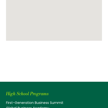
High School Programs
First-Generation Business Summit