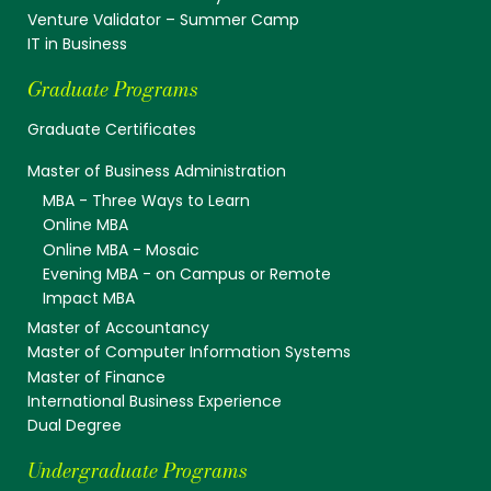
Venture Validator – Summer Camp
IT in Business
Graduate Programs
Graduate Certificates
Master of Business Administration
MBA - Three Ways to Learn
Online MBA
Online MBA - Mosaic
Evening MBA - on Campus or Remote
Impact MBA
Master of Accountancy
Master of Computer Information Systems
Master of Finance
International Business Experience
Dual Degree
Undergraduate Programs