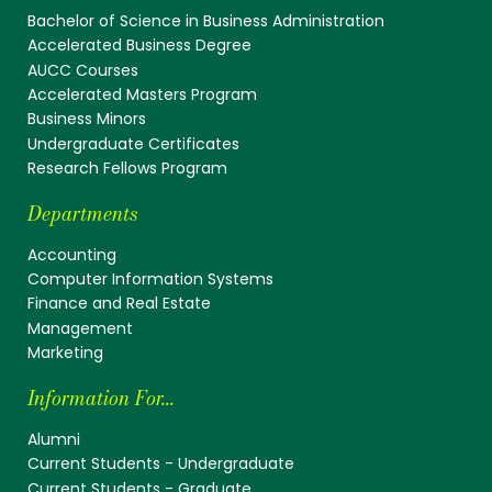
Bachelor of Science in Business Administration
Accelerated Business Degree
AUCC Courses
Accelerated Masters Program
Business Minors
Undergraduate Certificates
Research Fellows Program
Departments
Accounting
Computer Information Systems
Finance and Real Estate
Management
Marketing
Information For...
Alumni
Current Students - Undergraduate
Current Students - Graduate