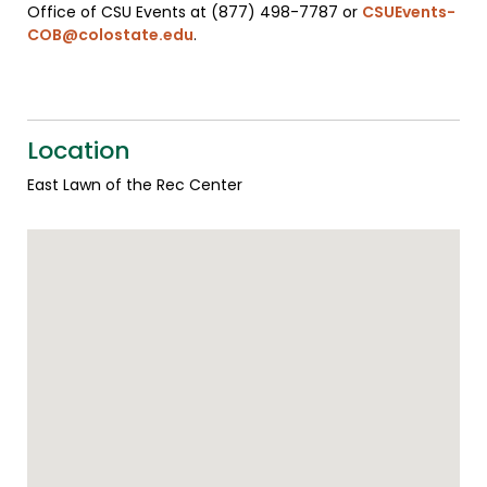
Office of CSU Events at (877) 498-7787 or
CSUEvents-
COB@colostate.edu
.
Location
East Lawn of the Rec Center