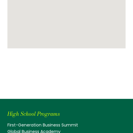
High School Programs
First-Generation Business Summit
Global Business Academy