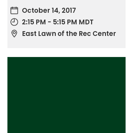
October 14, 2017
2:15 PM - 5:15 PM MDT
East Lawn of the Rec Center