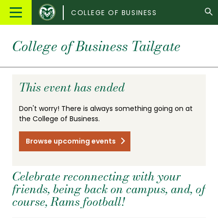
Colorado
Main
COLLEGE OF BUSINESS
State
Menu
University
College of Business Tailgate
This event has ended
Don't worry! There is always something going on at
the College of Business.
Browse upcoming events
Celebrate reconnecting with your
friends, being back on campus, and, of
course, Rams football!