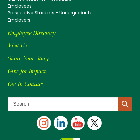
Employees
Prospective Students - Undergraduate
Employers
Employee Directory
Visit Us
Share Your Story
Give for Impact
Get In Contact