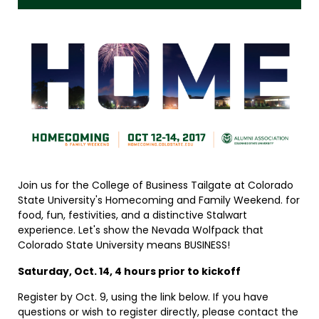
Join us for the College of Business Tailgate at Colorado
State University's Homecoming and Family Weekend. for
food, fun, festivities, and a distinctive Stalwart
experience. Let's show the Nevada Wolfpack that
Colorado State University means BUSINESS!
Saturday, Oct. 14, 4 hours prior to kickoff
Register by Oct. 9, using the link below. If you have
questions or wish to register directly, please contact the