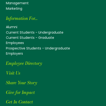
Management
Marketing
Information For...
Alumni
Current Students - Undergraduate
Current Students - Graduate
Employees
Prospective Students - Undergraduate
Employers
Employee Directory
Visit Us
Share Your Story
Give for Impact
Get In Contact