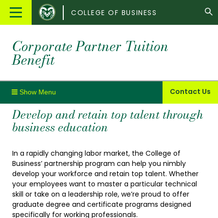
Colorado
Main
COLLEGE OF BUSINESS
State
Menu
University
Corporate Partner Tuition
Benefit
Contact Us
Develop and retain top talent through
business education
In a rapidly changing labor market, the College of
Business’ partnership program can help you nimbly
develop your workforce and retain top talent. Whether
your employees want to master a particular technical
skill or take on a leadership role, we’re proud to offer
graduate degree and certificate programs designed
specifically for working professionals.