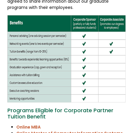
agreed to share information about our graduate
programs with their employees.
Programs Eligible for Corporate Partner
Tuition Benefit
Online MBA