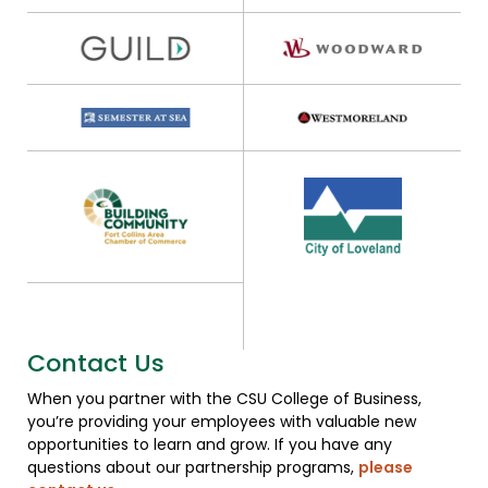
Contact Us
When you partner with the CSU College of Business,
you’re providing your employees with valuable new
opportunities to learn and grow. If you have any
questions about our partnership programs,
please