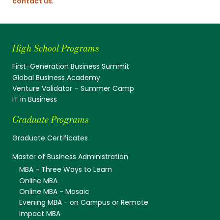
contact us
.
High School Programs
First-Generation Business Summit
Global Business Academy
Venture Validator – Summer Camp
IT in Business
Graduate Programs
Graduate Certificates
Master of Business Administration
MBA - Three Ways to Learn
Online MBA
Online MBA - Mosaic
Evening MBA - on Campus or Remote
Impact MBA