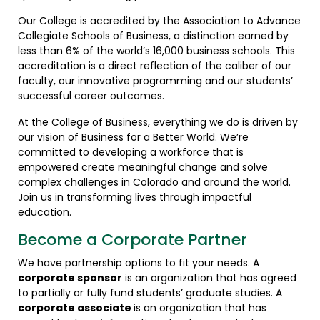
Our College is accredited by the Association to Advance
Collegiate Schools of Business, a distinction earned by
less than 6% of the world’s 16,000 business schools. This
accreditation is a direct reflection of the caliber of our
faculty, our innovative programming and our students’
successful career outcomes.
At the College of Business, everything we do is driven by
our vision of Business for a Better World. We’re
committed to developing a workforce that is
empowered create meaningful change and solve
complex challenges in Colorado and around the world.
Join us in transforming lives through impactful
education.
Become a Corporate Partner
We have partnership options to fit your needs. A
corporate sponsor
is an organization that has agreed
to partially or fully fund students’ graduate studies. A
corporate associate
is an organization that has