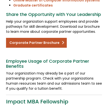
Online Master of Computer Information Systems
Graduate certificates
Share the Opportunity with Your Leadership
Help your organization support employees and provide
pathways for skill development. Download our brochure
to learn more about corporate partner opportunities.
Corporate Partner Brochure
Employee Usage of Corporate Partner
Benefits
Your organization may already be a part of our
partnership program. Check with your organizations
human resources team and our admissions team to see
if you qualify for a tuition benefit.
Impact MBA Fellowship