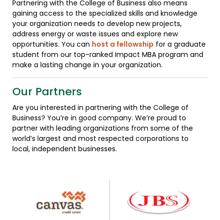
Partnering with the College of Business also means
gaining access to the specialized skills and knowledge
your organization needs to develop new projects,
address energy or waste issues and explore new
opportunities. You can
host a fellowship
for a graduate
student from our top-ranked Impact MBA program and
make a lasting change in your organization.
Our Partners
Are you interested in partnering with the College of
Business? You’re in good company. We’re proud to
partner with leading organizations from some of the
world’s largest and most respected corporations to
local, independent businesses.