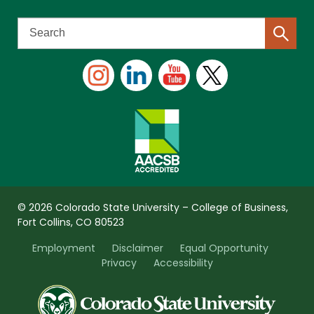
© 2026 Colorado State University – College of Business,
Fort Collins, CO 80523
Employment
Disclaimer
Equal Opportunity
Privacy
Accessibility