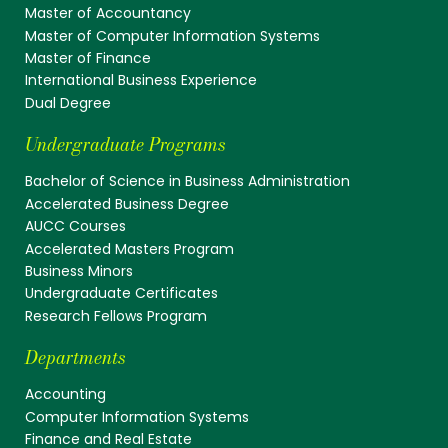
Master of Accountancy
Master of Computer Information Systems
Master of Finance
International Business Experience
Dual Degree
Undergraduate Programs
Bachelor of Science in Business Administration
Accelerated Business Degree
AUCC Courses
Accelerated Masters Program
Business Minors
Undergraduate Certificates
Research Fellows Program
Departments
Accounting
Computer Information Systems
Finance and Real Estate