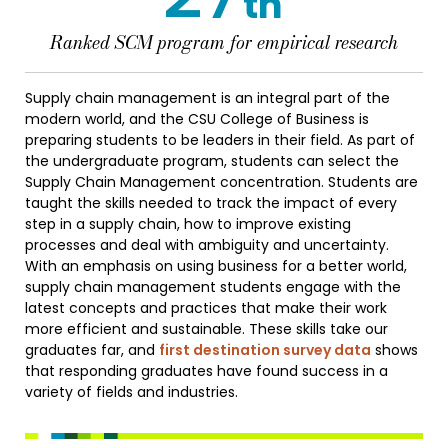
th
Ranked SCM program for empirical research
Supply chain management is an integral part of the
modern world, and the CSU College of Business is
preparing students to be leaders in their field. As part of
the undergraduate program, students can select the
Supply Chain Management concentration. Students are
taught the skills needed to track the impact of every
step in a supply chain, how to improve existing
processes and deal with ambiguity and uncertainty.
With an emphasis on using business for a better world,
supply chain management students engage with the
latest concepts and practices that make their work
more efficient and sustainable. These skills take our
graduates far, and
first destination survey data
shows
that responding graduates have found success in a
variety of fields and industries.