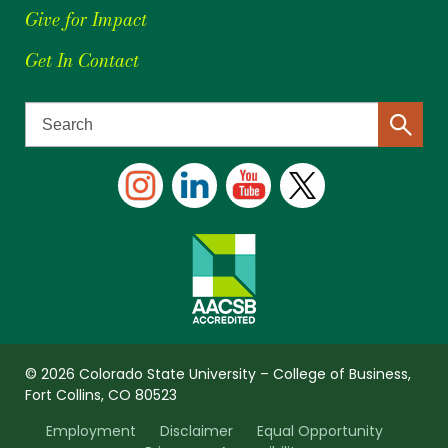
Give for Impact
Get In Contact
© 2026 Colorado State University – College of Business,
Fort Collins, CO 80523
Employment
Disclaimer
Equal Opportunity