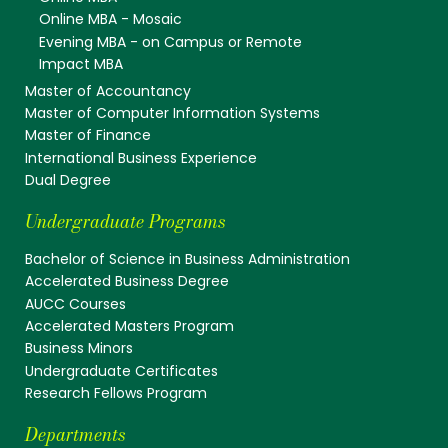
Online MBA - Mosaic
Evening MBA - on Campus or Remote
Impact MBA
Master of Accountancy
Master of Computer Information Systems
Master of Finance
International Business Experience
Dual Degree
Undergraduate Programs
Bachelor of Science in Business Administration
Accelerated Business Degree
AUCC Courses
Accelerated Masters Program
Business Minors
Undergraduate Certificates
Research Fellows Program
Departments