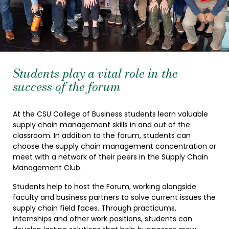
Students play a vital role in the
success of the forum
At the CSU College of Business students learn valuable
supply chain management skills in and out of the
classroom. In addition to the forum, students can
choose the supply chain management concentration or
meet with a network of their peers in the Supply Chain
Management Club.
Students help to host the Forum, working alongside
faculty and business partners to solve current issues the
supply chain field faces. Through practicums,
internships and other work positions, students can