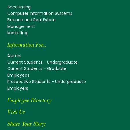
Accounting
Computer Information Systems
Finance and Real Estate
Management
Marketing
Information For...
Alumni
Current Students - Undergraduate
Current Students - Graduate
Employees
Prospective Students - Undergraduate
Employers
Employee Directory
Visit Us
Share Your Story