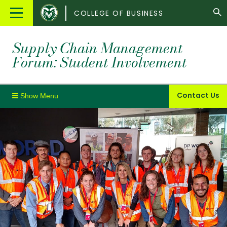
Colorado
Main
COLLEGE OF BUSINESS
State
Menu
University
Supply Chain Management
Forum: Student Involvement
Contact Us