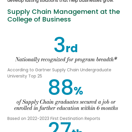
develop lasting solutions that help businesses grow.
Supply Chain Management at the
College of Business
3
rd
Nationally recognized for program breadth*
According to Gartner Supply Chain Undergraduate
88
University Top 25
%
of Supply Chain graduates secured a job or
enrolled in further education within 6 months
27
Based on 2022-2023 First Destination Reports