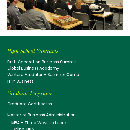
High School Programs
First-Generation Business Summit
Global Business Academy
Venture Validator – Summer Camp
IT in Business
Graduate Programs
Graduate Certificates
Master of Business Administration
MBA - Three Ways to Learn
Online MBA