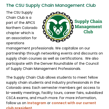
The CSU Supply Chain Management Club
The CSU Supply
Chain Club is a
part of the APICS
Northern Colorado
chapter which is
an association for
operations
management professionals. We capitalize on our
partnership through networking events and discounts on
supply chain courses as well as certifications. We also
participate with the Denver Roundtable of the Council
of Supply Chain Management Professionals.
The Supply Chain Club allows students to meet fellow
supply chain students and industry professionals in the
Colorado area. Each semester members get access to
bi-weekly meetings, facility tours, career fairs, subsidized
CSCA exams, and much more. For more information,
follow us on
Instagram
or
connect with our current
club president
.