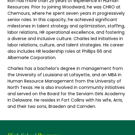
Ron has more than 25 years of experience in Human
Resources. Prior to joining Woodward, he was CHRO at
Chemours, where he spent seven years in progressively
senior roles. In this capacity, he achieved significant
milestones in talent strategy and optimization, staffing,
labor relations, HR operational excellence, and fostering
a diverse and inclusive culture. Charles led initiatives in
labor relations, culture, and talent strategies. His career
also includes HR leadership roles at Phillips 66 and
Albemarle Corporation.
Charles has a bachelor’s degree in management from
the University of Louisiana at Lafayette, and an MBA in
Human Resource Management from the University of
North Texas. He is also involved in community initiatives
and served on the Board for the Serviam Girls Academy
in Delaware. He resides in Fort Collins with his wife, Arris,
and their two sons, Braeden and Camden.