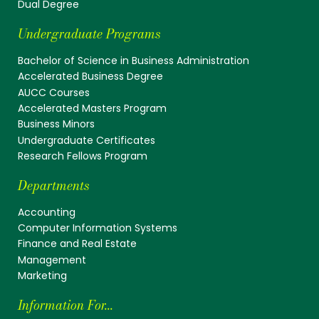
Dual Degree
Undergraduate Programs
Bachelor of Science in Business Administration
Accelerated Business Degree
AUCC Courses
Accelerated Masters Program
Business Minors
Undergraduate Certificates
Research Fellows Program
Departments
Accounting
Computer Information Systems
Finance and Real Estate
Management
Marketing
Information For...