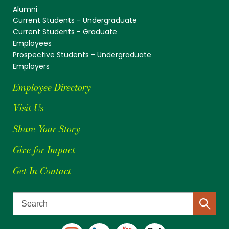
Alumni
Current Students - Undergraduate
Current Students - Graduate
Employees
Prospective Students - Undergraduate
Employers
Employee Directory
Visit Us
Share Your Story
Give for Impact
Get In Contact