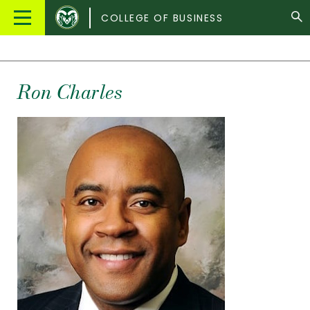
Colorado
Main
COLLEGE OF BUSINESS
State
Menu
University
Ron Charles