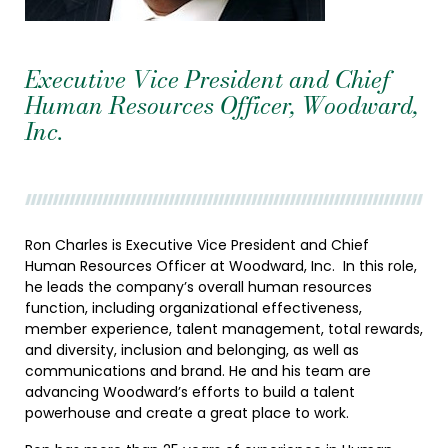
Executive Vice President and Chief
Human Resources Officer, Woodward,
Inc.
Ron Charles is Executive Vice President and Chief
Human Resources Officer at Woodward, Inc. In this role,
he leads the company’s overall human resources
function, including organizational effectiveness,
member experience, talent management, total rewards,
and diversity, inclusion and belonging, as well as
communications and brand. He and his team are
advancing Woodward’s efforts to build a talent
powerhouse and create a great place to work.