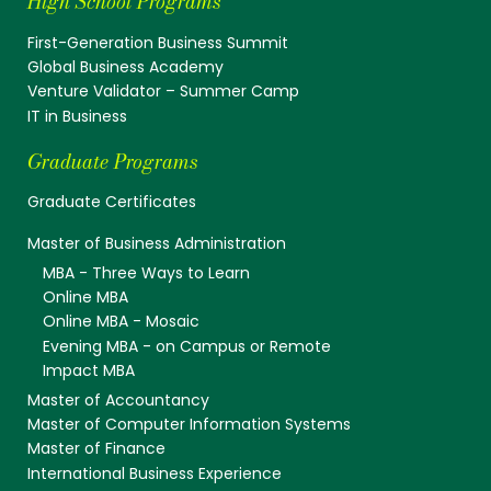
High School Programs
First-Generation Business Summit
Global Business Academy
Venture Validator – Summer Camp
IT in Business
Graduate Programs
Graduate Certificates
Master of Business Administration
MBA - Three Ways to Learn
Online MBA
Online MBA - Mosaic
Evening MBA - on Campus or Remote
Impact MBA
Master of Accountancy
Master of Computer Information Systems
Master of Finance
International Business Experience