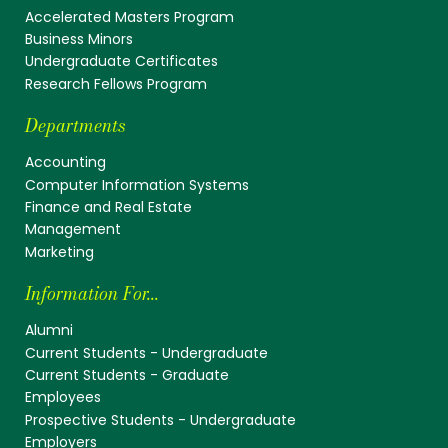
Accelerated Masters Program
Business Minors
Undergraduate Certificates
Research Fellows Program
Departments
Accounting
Computer Information Systems
Finance and Real Estate
Management
Marketing
Information For...
Alumni
Current Students - Undergraduate
Current Students - Graduate
Employees
Prospective Students - Undergraduate
Employers