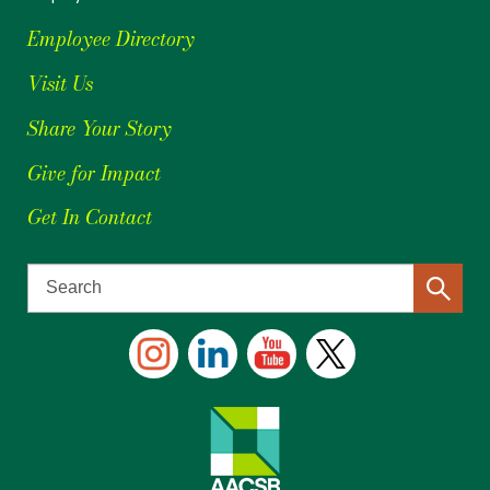
Employee Directory
Visit Us
Share Your Story
Give for Impact
Get In Contact