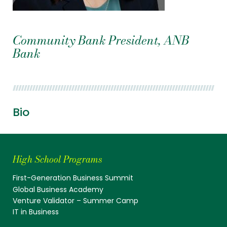
Community Bank President, ANB
Bank
Bio
High School Programs
First-Generation Business Summit
Global Business Academy
Venture Validator – Summer Camp
IT in Business