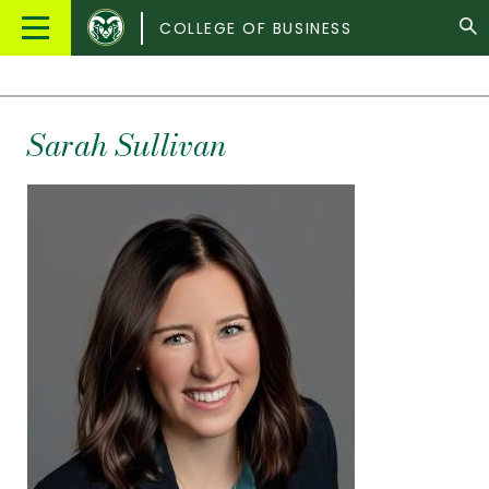
Colorado
Main
COLLEGE OF BUSINESS
State
Menu
University
Sarah Sullivan