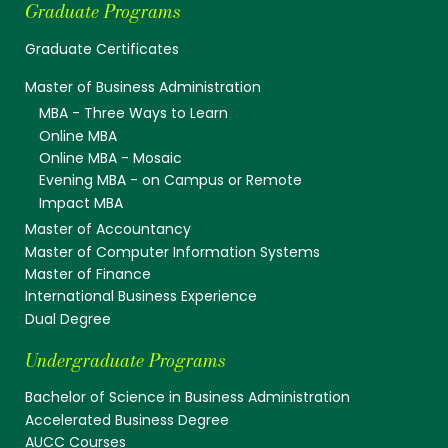
Graduate Programs
Graduate Certificates
Master of Business Administration
MBA - Three Ways to Learn
Online MBA
Online MBA - Mosaic
Evening MBA - on Campus or Remote
Impact MBA
Master of Accountancy
Master of Computer Information Systems
Master of Finance
International Business Experience
Dual Degree
Undergraduate Programs
Bachelor of Science in Business Administration
Accelerated Business Degree
AUCC Courses