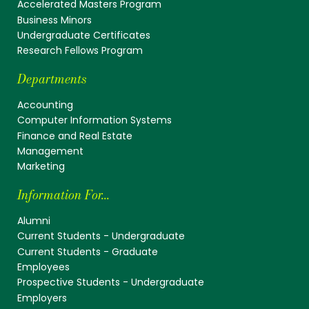
Accelerated Masters Program
Business Minors
Undergraduate Certificates
Research Fellows Program
Departments
Accounting
Computer Information Systems
Finance and Real Estate
Management
Marketing
Information For...
Alumni
Current Students - Undergraduate
Current Students - Graduate
Employees
Prospective Students - Undergraduate
Employers