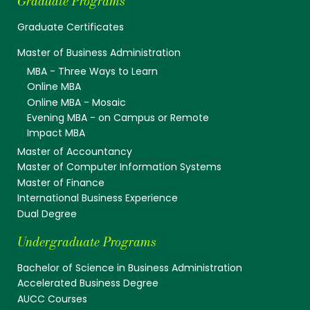
Graduate Programs
Graduate Certificates
Master of Business Administration
MBA - Three Ways to Learn
Online MBA
Online MBA - Mosaic
Evening MBA - on Campus or Remote
Impact MBA
Master of Accountancy
Master of Computer Information Systems
Master of Finance
International Business Experience
Dual Degree
Undergraduate Programs
Bachelor of Science in Business Administration
Accelerated Business Degree
AUCC Courses