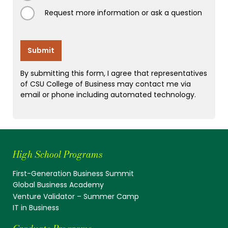
Request more information or ask a question
High School Programs
First-Generation Business Summit
Global Business Academy
Venture Validator – Summer Camp
IT in Business