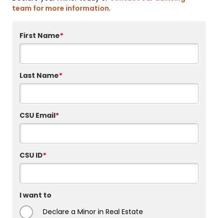
team for more information
.
First Name
*
Last Name
*
CSU Email
*
CSU ID
*
I want to
Declare a Minor in Real Estate