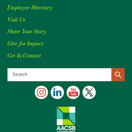
Employee Directory
Visit Us
Share Your Story
Give for Impact
Get In Contact