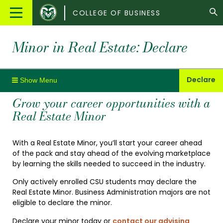
Colorado
Main
COLLEGE OF BUSINESS
State
Menu
University
Minor in Real Estate: Declare
Declare
Grow your career opportunities with a
Real Estate Minor
With a Real Estate Minor, you’ll start your career ahead
of the pack and stay ahead of the evolving marketplace
by learning the skills needed to succeed in the industry.
Only actively enrolled CSU students may declare the
Real Estate Minor. Business Administration majors are not
eligible to declare the minor.
Declare your minor today or
contact our advising