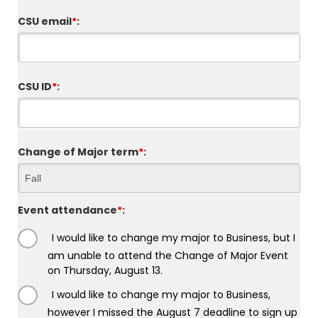
CSU email
*
:
CSU ID
*
:
Change of Major term
*
:
Event attendance
*
:
I would like to change my major to Business, but I
am unable to attend the Change of Major Event
on Thursday, August 13.
I would like to change my major to Business,
however I missed the August 7 deadline to sign up