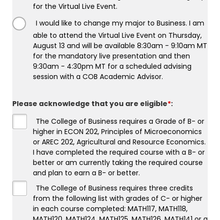
for the Virtual Live Event.
I would like to change my major to Business. I am
able to attend the Virtual Live Event on Thursday,
August 13 and will be available 8:30am - 9:10am MT
for the mandatory live presentation and then
9:30am - 4:30pm MT for a scheduled advising
session with a COB Academic Advisor.
Please acknowledge that you are eligible
*
:
The College of Business requires a Grade of B- or
higher in ECON 202, Principles of Microeconomics
or AREC 202, Agricultural and Resource Economics.
I have completed the required course with a B- or
better or am currently taking the required course
and plan to earn a B- or better.
The College of Business requires three credits
from the following list with grades of C- or higher
in each course completed: MATH117, MATH118,
MATH120, MATH124, MATH125, MATH126, MATH141 or a