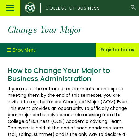
Colorado
Main
COLLEGE OF BUSINESS
State
Menu
University
Change Your Major
Register today
How to Change Your Major to
Business Administration
If you meet the entrance requirements or anticipate
meeting them by the end of this semester, you are
invited to register for our Change of Major (COM) Event.
This event provides an opportunity to officially change
your major and receive academic advising from the
College of Business (COB) Academic Advising Team.
The event is held at the end of each academic term
(fall, spring, summer) and is the only way to declare a