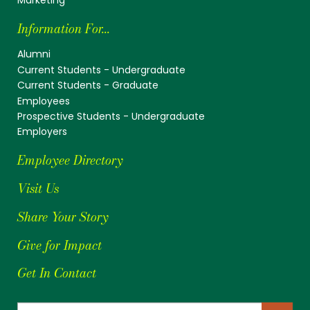
Information For...
Alumni
Current Students - Undergraduate
Current Students - Graduate
Employees
Prospective Students - Undergraduate
Employers
Employee Directory
Visit Us
Share Your Story
Give for Impact
Get In Contact