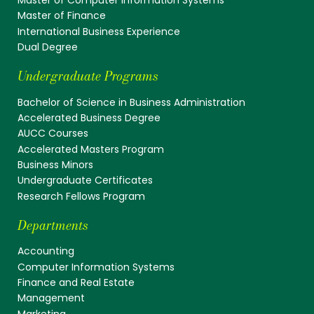
Master of Finance
International Business Experience
Dual Degree
Undergraduate Programs
Bachelor of Science in Business Administration
Accelerated Business Degree
AUCC Courses
Accelerated Masters Program
Business Minors
Undergraduate Certificates
Research Fellows Program
Departments
Accounting
Computer Information Systems
Finance and Real Estate
Management
Marketing