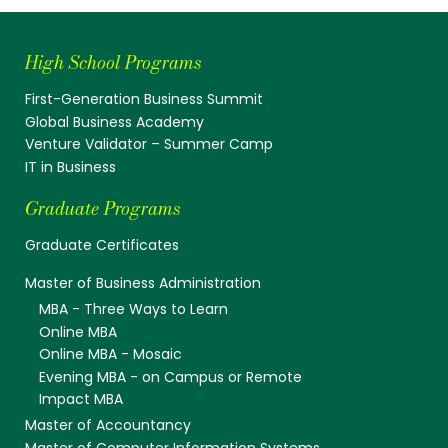
High School Programs
First-Generation Business Summit
Global Business Academy
Venture Validator – Summer Camp
IT in Business
Graduate Programs
Graduate Certificates
Master of Business Administration
MBA - Three Ways to Learn
Online MBA
Online MBA - Mosaic
Evening MBA - on Campus or Remote
Impact MBA
Master of Accountancy
Master of Computer Information Systems