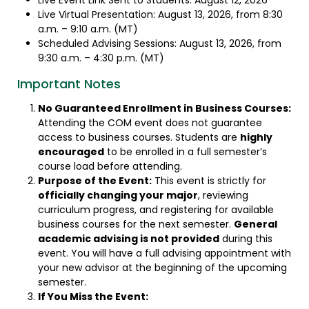
Live Event Link Sent to Students: August 12, 2026
Live Virtual Presentation: August 13, 2026, from 8:30
a.m. – 9:10 a.m. (MT)
Scheduled Advising Sessions: August 13, 2026, from
9:30 a.m. – 4:30 p.m. (MT)
Important Notes
No Guaranteed Enrollment in Business Courses:
Attending the COM event does not guarantee
access to business courses. Students are
highly
encouraged
to be enrolled in a full semester’s
course load before attending.
Purpose of the Event:
This event is strictly for
officially changing your major
, reviewing
curriculum progress, and registering for available
business courses for the next semester.
General
academic advising is not provided
during this
event. You will have a full advising appointment with
your new advisor at the beginning of the upcoming
semester.
If You Miss the Event: