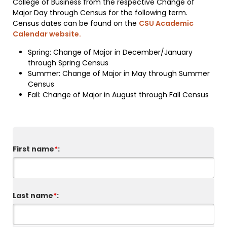
College of Business from the respective Change of
Major Day through Census for the following term.
Census dates can be found on the
CSU Academic
Calendar website.
Spring: Change of Major in December/January
through Spring Census
Summer: Change of Major in May through Summer
Census
Fall: Change of Major in August through Fall Census
First name
*
:
Last name
*
: