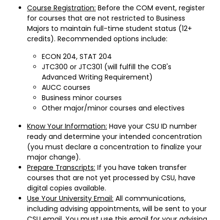
Course Registration:
Before the COM event, register
for courses that are not restricted to Business
Majors to maintain full-time student status (12+
credits). Recommended options include:
ECON 204, STAT 204
JTC300 or JTC301 (will fulfill the COB's
Advanced Writing Requirement)
AUCC courses
Business minor courses
Other major/minor courses and electives
Know Your Information:
Have your CSU ID number
ready and determine your intended concentration
(you must declare a concentration to finalize your
major change).
Prepare Transcripts:
If you have taken transfer
courses that are not yet processed by CSU, have
digital copies available.
Use Your University Email:
All communications,
including advising appointments, will be sent to your
CSU email. You must use this email for your advising