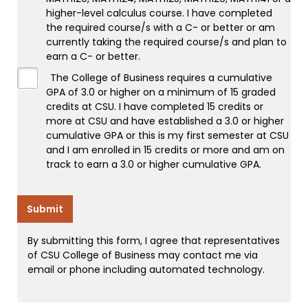
higher-level calculus course. I have completed
the required course/s with a C- or better or am
currently taking the required course/s and plan to
earn a C- or better.
The College of Business requires a cumulative
GPA of 3.0 or higher on a minimum of 15 graded
credits at CSU. I have completed 15 credits or
more at CSU and have established a 3.0 or higher
cumulative GPA or this is my first semester at CSU
and I am enrolled in 15 credits or more and am on
track to earn a 3.0 or higher cumulative GPA.