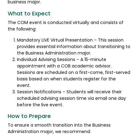
business major.
What to Expect
The COM event is conducted virtually and consists of
the following:
Mandatory LIVE Virtual Presentation – This session
provides essential information about transitioning to
the Business Administration major.
Individual Advising Sessions – A 15-minute
appointment with a COB academic advisor.
Sessions are scheduled on a first-come, first-served
basis based on when students register for the
event.
Session Notifications – Students will receive their
scheduled advising session time via email one day
before the live event.
How to Prepare
To ensure a smooth transition into the Business
Administration major, we recommend: