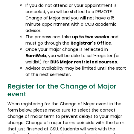
If you do not attend or your appointment is
canceled, you will be shifted to a REMOTE
Change of Major and you will not have a 15
minute appointment with a COB academic
advisor.
The process can take
up to two weeks
and
must go through the
Registrar's Office
.
Once your major change is reflected in
RamWeb
, you will be able to self-register (or
waitlist) for
BUS Major restricted courses
.
Advisor availability may be limited until the start
of the next semester.
Register for the Change of Major
event
When registering for the Change of Major event in the
form below, please make sure to select the correct
change of major term to prevent delays to your major
change. Change of major terms coincide with the term
that just finished at CSU. Students will work with the