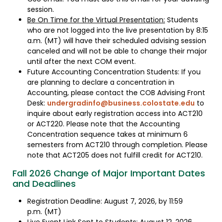
session.
Be On Time for the Virtual Presentation:
Students
who are not logged into the live presentation by 8:15
a.m. (MT) will have their scheduled advising session
canceled and will not be able to change their major
until after the next COM event.
Future Accounting Concentration Students: If you
are planning to declare a concentration in
Accounting, please contact the COB Advising Front
Desk:
undergradinfo@business.colostate.edu
to
inquire about early registration access into ACT210
or ACT220. Please note that the Accounting
Concentration sequence takes at minimum 6
semesters from ACT210 through completion. Please
note that ACT205 does not fulfill credit for ACT210.
Fall 2026 Change of Major Important Dates
and Deadlines
Registration Deadline: August 7, 2026, by 11:59
p.m. (MT)