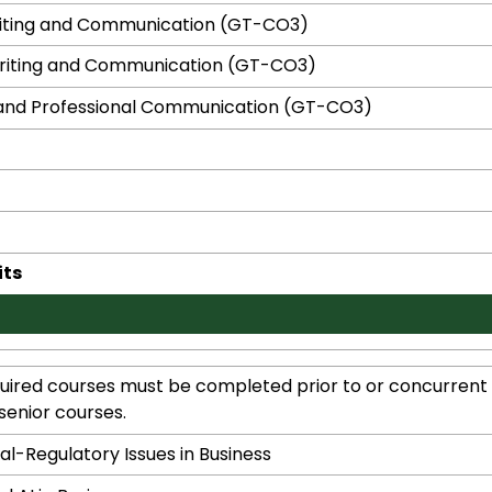
riting and Communication (GT-CO3)
Writing and Communication (GT-CO3)
and Professional Communication (GT-CO3)
its
ired courses must be completed prior to or concurrent w
senior courses.
al-Regulatory Issues in Business