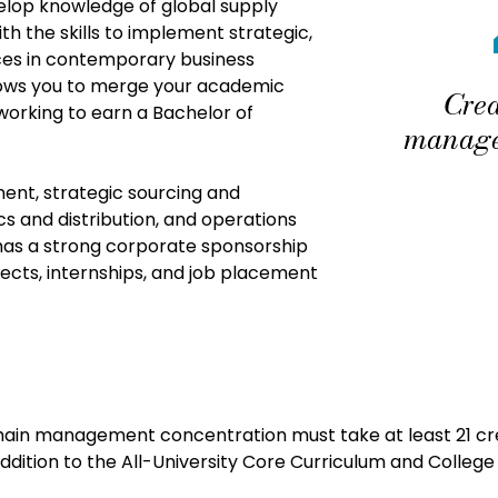
lop knowledge of global supply
 the skills to implement strategic,
ices in contemporary business
llows you to merge your academic
Cred
working to earn a Bachelor of
manage
ent, strategic sourcing and
 and distribution, and operations
as a strong corporate sponsorship
jects, internships, and job placement
ain management concentration must take at least 21 cre
ition to the All-University Core Curriculum and College 