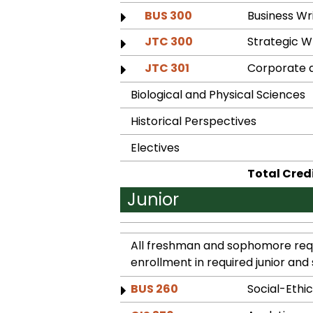
BUS 300
Business W
JTC 300
Strategic 
JTC 301
Corporate 
Biological and Physical Sciences
Historical Perspectives
Electives
Total Cred
Junior
All freshman and sophomore requ
enrollment in required junior and 
BUS 260
Social-Ethic