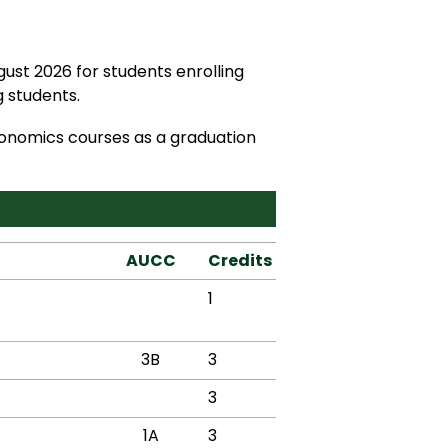
ust 2026 for students enrolling
 students.
conomics courses as a graduation
AUCC
Credits
1
3B
3
3
1A
3