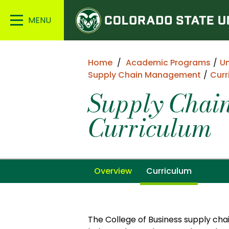
Colorado
Main
State
Menu
University
Home
Academic Programs
U
Supply Chain Management
Curr
Supply Chai
Curriculum
Overview
Curriculum
The College of Business supply c