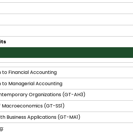
its
n to Financial Accounting
n to Managerial Accounting
ontemporary Organizations (GT-AH3)
of Macroeconomics (GT-SS1)
With Business Applications (GT-MA1)
g: