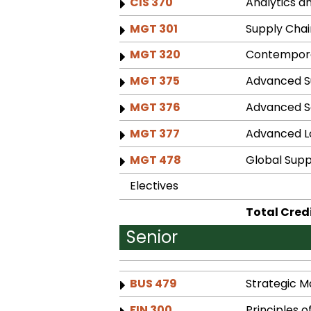
CIS 370
Analytics an
MGT 301
Supply Cha
MGT 320
Contempora
MGT 375
Advanced 
MGT 376
Advanced S
MGT 377
Advanced Lo
MGT 478
Global Sup
Electives
Total Cred
Senior
BUS 479
Strategic 
FIN 300
Principles o