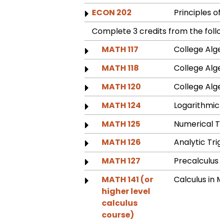
ECON 202
Principles 
Complete 3 credits from the foll
MATH 117
College Alg
MATH 118
College Alg
MATH 120
College Al
MATH 124
Logarithmic
MATH 125
Numerical 
MATH 126
Analytic T
MATH 127
Precalculu
MATH 141 (or
Calculus i
higher level
calculus
course)