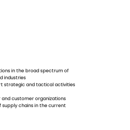
ions in the broad spectrum of
d industries
 strategic and tactical activities
er and customer organizations
f supply chains in the current