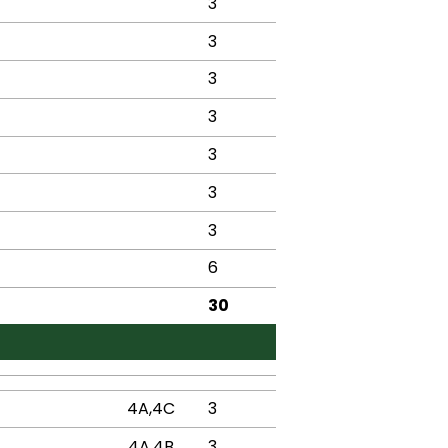
3
3
3
3
3
3
3
6
30
4A,4C
3
4A,4B
3