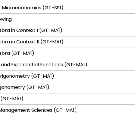
of Microeconomics (GT-SS1)
owing:
ebra in Context I (GT-MA1)
ebra in Context II (GT-MA1)
gebra (GT-MA1)
 and Exponential Functions (GT-MA1)
Trigonometry (GT-MA1)
rigonometry (GT-MA1)
s (GT-MA1)
n Management Sciences (GT-MA1)