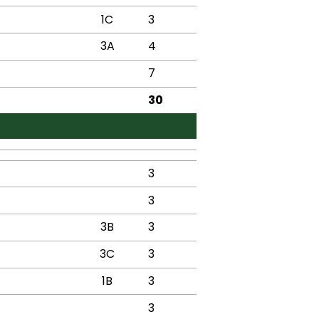
1C
3
3A
4
7
30
3
3
3B
3
3C
3
1B
3
3