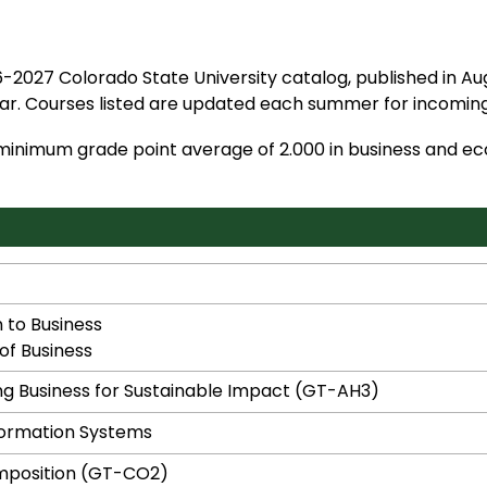
-2027 Colorado State University catalog, published in Aug
r. Courses listed are updated each summer for incoming
 minimum grade point average of 2.000 in business and e
 to Business
of Business
g Business for Sustainable Impact (GT-AH3)
formation Systems
mposition (GT-CO2)