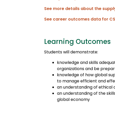
See more details about the supp
See career outcomes data for C
Learning Outcomes
Students will demonstrate:
knowledge and skills adequa
organizations and be prepare
knowledge of how global supp
to manage efficient and effe
an understanding of ethical 
an understanding of the skill
global economy