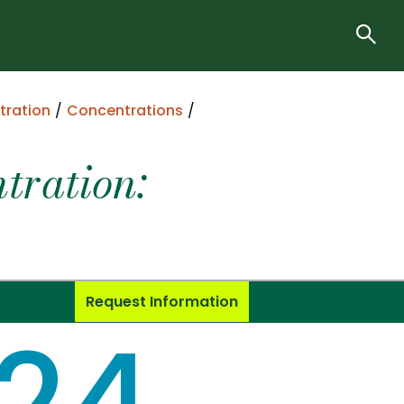
tration
Concentrations
ration:
Request Information
24