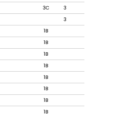
3C
3
3
1B
1B
1B
1B
1B
1B
1B
1B