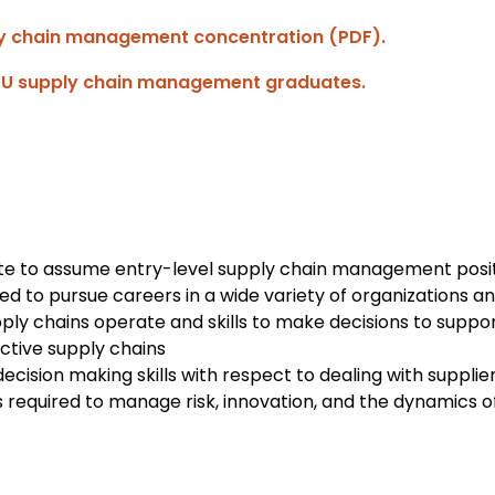
ly chain management concentration (PDF).
SU supply chain management graduates.
te to assume entry-level supply chain management posit
d to pursue careers in a wide variety of organizations an
ly chains operate and skills to make decisions to support
ctive supply chains
decision making skills with respect to dealing with suppli
s required to manage risk, innovation, and the dynamics o