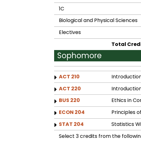
1C
Biological and Physical Sciences
Electives
Total Cred
Sophomore
ACT 210
Introductio
ACT 220
Introductio
BUS 220
Ethics in C
ECON 204
Principles 
STAT 204
Statistics 
Select 3 credits from the followin