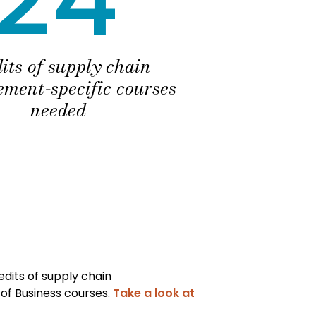
its of supply chain
ment-specific courses
needed
dits of supply chain
of Business courses.
Take a look at