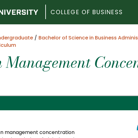
COLLEGE OF BUSINESS
ndergraduate
Bachelor of Science in Business Adminis
iculum
n Management Concent
hain management concentration