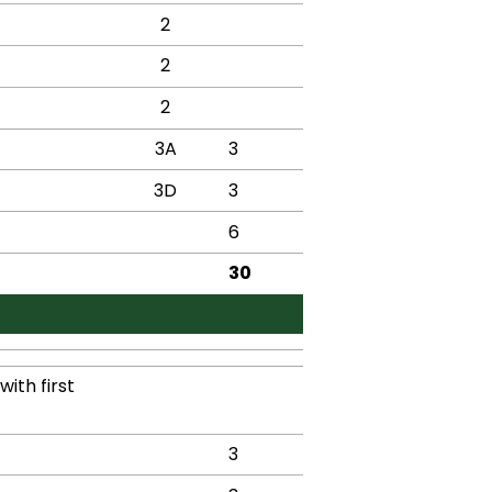
2
2
2
3A
3
3D
3
6
30
ith first
3