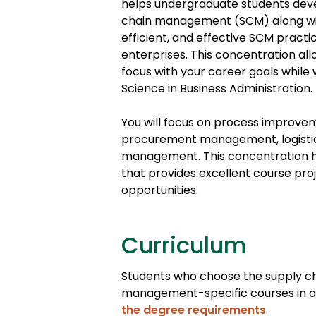
helps undergraduate students deve
chain management (SCM) along with
efficient, and effective SCM pract
enterprises. This concentration a
focus with your career goals while 
Science in Business Administration.
You will focus on process improvem
procurement management, logistics
management. This concentration h
that provides excellent course pro
opportunities.
Curriculum
Students who choose the supply ch
management-specific courses in add
the degree requirements
.