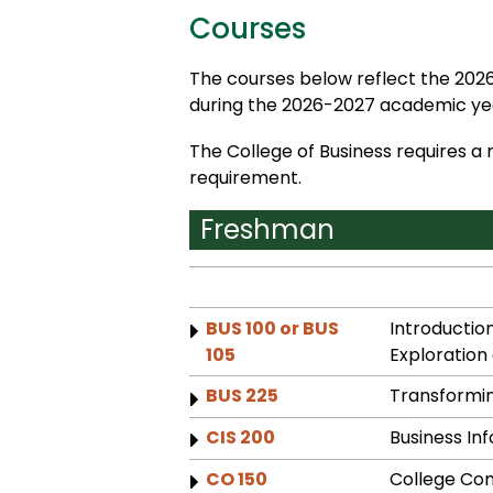
Courses
The courses below reflect the 2026
during the 2026-2027 academic yea
The College of Business requires a
requirement.
Freshman
BUS 100 or BUS
Introduction
105
Exploration 
BUS 225
Transformin
CIS 200
Business In
CO 150
College Co