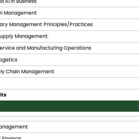
d AI in Business
in Management
ry Management Principles/Practices
Supply Management
ervice and Manufacturing Operations
gistics
ply Chain Management
its
Management
f Finance