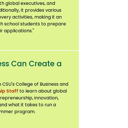
th global executives, and
ionally, it provides various
ery activities, making it an
gh school students to prepare
r applications."
ess Can Create a
 CSU's College of Business and
ip Staff
to learn about global
ntrepreneurship, innovation,
and what it takes to run a
 summer program.