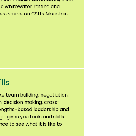
to whitewater rafting and
pes course on CSU's Mountain
lls
ike team building, negotiation,
, decision making, cross-
rengths-based leadership and
 gives you tools and skills
e to see what it is like to