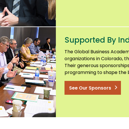
Supported By Ind
The Global Business Academ
organizations in Colorado, th
Their generous sponsorships
programming to shape the b
See Our Sponsors