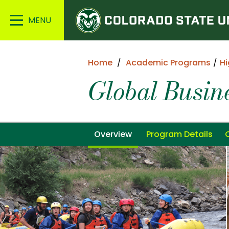
Colorado
Main
State
Menu
University
Home
Academic Programs
Hi
Global Busi
Overview
Program Details