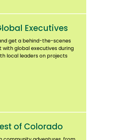
lobal Executives
and get a behind-the-scenes
t with global executives during
th local leaders on projects
est of Colorado
gh community adventures, from