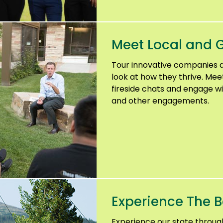
Meet Local and G
Tour innovative companies 
look at how they thrive. Mee
fireside chats and engage wi
and other engagements.
Experience The B
Experience our state throu