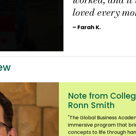
loved every mo
– Farah K.
ew
Note from Colleg
Ronn Smith
"The Global Business Academ
immersive program that bri
concepts to life through ha