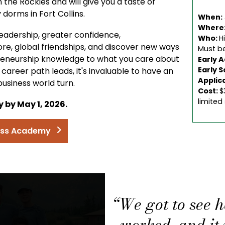
the Rockies and will give you a taste of
y dorms in Fort Collins.
When:
Where
ss leadership, greater confidence,
Who:
H
ore, global friendships, and discover new ways
Must be
reneurship knowledge to what you care about
Early 
Early S
areer path leads, it's invaluable to have an
Applic
usiness world turn.
Cost:
$
limited
 by May 1, 2026.
ness Academy
“We got to see 
worked, and it w