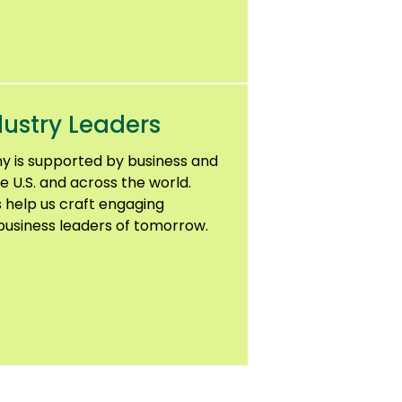
ustry Leaders
y is supported by business and
e U.S. and across the world.
 help us craft engaging
usiness leaders of tomorrow.