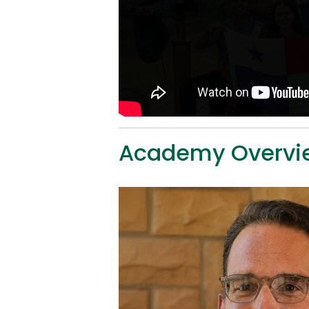
Academy Overvi