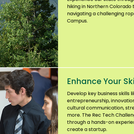
hiking in Northern Colorado 
navigating a challenging ro
Campus.
Enhance Your Ski
Develop key business skills l
entrepreneurship, innovation
cultural communication, st
more. The Rec Tech Challenge
through a hands-on experienc
create a startup.