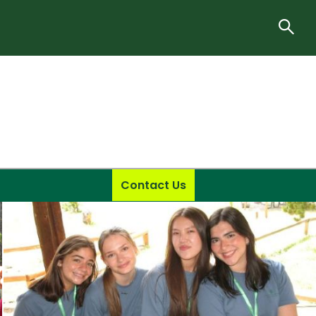
Contact Us