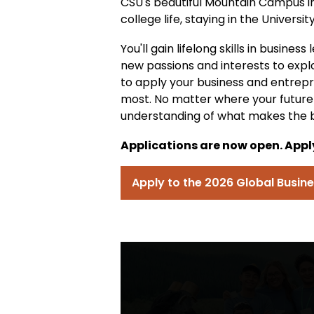
CSU's beautiful Mountain Campus in 
college life, staying in the Universit
You'll gain lifelong skills in busine
new passions and interests to expl
to apply your business and entrep
most. No matter where your future c
understanding of what makes the b
Applications are now open. Apply
Apply to the 2026 Global Busi