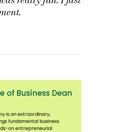
ment.
e of Business Dean
y is an extraordinary,
ngs fundamental business
nds-on entrepreneurial