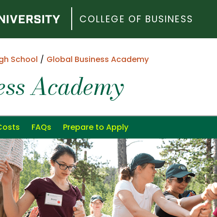
COLLEGE OF BUSINESS
gh School
Global Business Academy
ness Academy
Costs
FAQs
Prepare to Apply