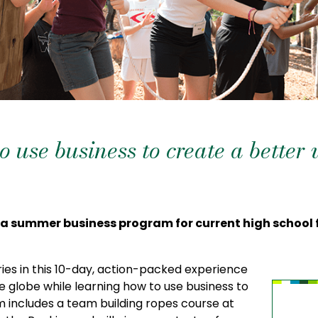
 use business to create a better
 a summer business program for current high schoo
es in this 10-day, action-packed experience
 globe while learning how to use business to
 includes a team building ropes course at