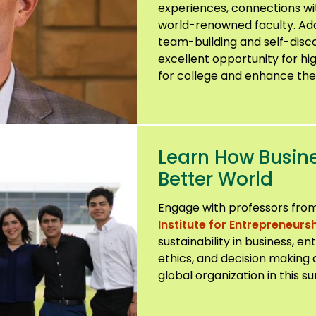
experiences, connections wi
world-renowned faculty. Addit
team-building and self-discov
excellent opportunity for hi
for college and enhance thei
Learn How Busin
Better World
Engage with professors from
Institute for Entrepreneursh
sustainability in business, e
ethics, and decision making 
global organization in this