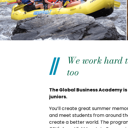
We work hard to
too
The Global Business Academy is
juniors.
You’ll create great summer memori
and meet students from around the
create a better world. The program