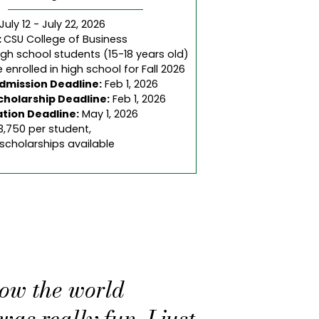
July 12 - July 22, 2026
:
CSU College of Business
igh school students (15-18 years old)
 enrolled in high school for Fall 2026
Admission Deadline:
Feb 1, 2026
cholarship Deadline:
Feb 1, 2026
ation Deadline:
May 1, 2026
3,750 per student,
 scholarships available
how the world
as really fun. I just