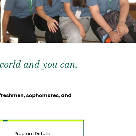
 world and you can,
l freshmen, sophomores, and
Program Details