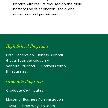
impact with results focused on the triple
bottom line of economic, social and
environmental performance.
High School Programs
First-Generation Business Summit
Global Business Academy
Venture Validator – Summer Camp
IT in Business
Graduate Programs
Graduate Certificates
Master of Business Administration
MBA - Three Ways to Learn