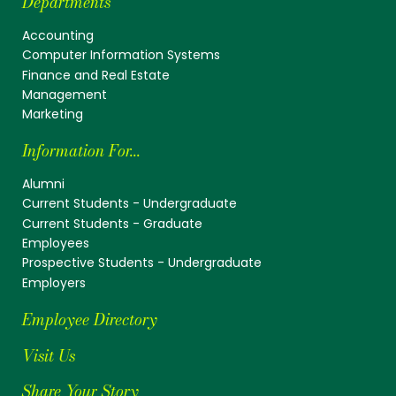
Departments
Accounting
Computer Information Systems
Finance and Real Estate
Management
Marketing
Information For...
Alumni
Current Students - Undergraduate
Current Students - Graduate
Employees
Prospective Students - Undergraduate
Employers
Employee Directory
Visit Us
Share Your Story