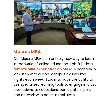
Mosaic MBA
Our Mosaic MBA is an entirely new way to learn
in the world of online education. This full-time,
remote MBA experience on Mosaic
happens in
lock step with our on-campus classes two
nights each week. Students have the ability to
use specialized learning tools to engage in class
discussions, ask questions, participate in polls
and network with peers in real-time.