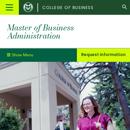
Colorado
Main
COLLEGE OF BUSINESS
State
Menu
University
Master of Business
Administration
Request Information