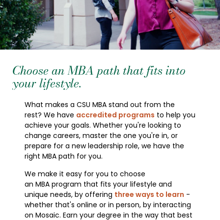
Choose an MBA path that fits into
your lifestyle.
What makes a CSU MBA stand out from the
rest? We have
accredited programs
to help you
achieve your goals. Whether you're looking to
change careers, master the one you're in, or
prepare for a new leadership role, we have the
right MBA path for you.
We make it easy for you to choose
an MBA program that fits your lifestyle and
unique needs, by offering
three ways to learn
-
whether that's online or in person, by interacting
on Mosaic. Earn your degree in the way that best