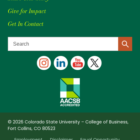
Give for Impact
Get In Contact
© 2026 Colorado State University – College of Business,
Fort Collins, CO 80523
Employment
Disclaimer
Equal Opportunity