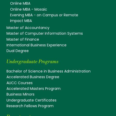
Online MBA
Online MBA - Mosaic
Evening MBA - on Campus or Remote
Impact MBA
Master of Accountancy
Master of Computer Information Systems
Master of Finance
International Business Experience
Dual Degree
Undergraduate Programs
Bachelor of Science in Business Administration
Accelerated Business Degree
AUCC Courses
Accelerated Masters Program
Business Minors
Undergraduate Certificates
Research Fellows Program