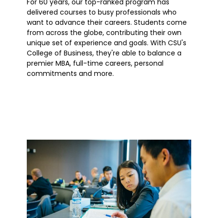
For 60 years, our top-ranked program has
delivered courses to busy professionals who
want to advance their careers. Students come
from across the globe, contributing their own
unique set of experience and goals. With CSU's
College of Business, they're able to balance a
premier MBA, full-time careers, personal
commitments and more.