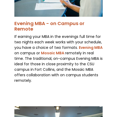
Evening MBA - on Campus or
Remote
If earning your MBA in the evenings full time for
two nights each week works with your schedule,
you have a choice of two formats.
Evening MBA
on campus or
Mosaic MBA
remotely in real
time. The traditional, on-campus Evening MBA is
ideal for those in close proximity to the CSU
campus in Fort Collins, and the Mosaic MBA
offers collaboration with on campus students
remotely.