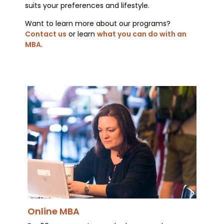
suits your preferences and lifestyle.
Want to learn more about our programs?
Contact us
or learn
what you can do with an
MBA
.
Online MBA