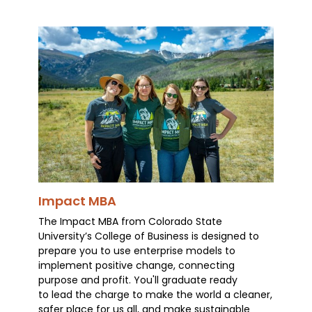
Impact MBA
The Impact MBA from Colorado State
University’s College of Business is designed to
prepare you to use enterprise models to
implement positive change, connecting
purpose and profit. You'll graduate ready
to lead the charge to make the world a cleaner,
safer place for us all, and make sustainable