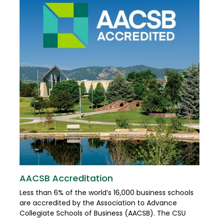
AACSB Accreditation
Less than 6% of the world’s 16,000 business schools
are accredited by the Association to Advance
Collegiate Schools of Business (AACSB). The CSU