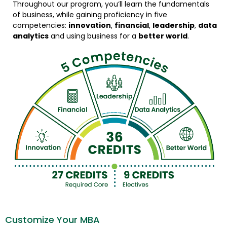
Throughout our program, you’ll learn the fundamentals
of business, while gaining proficiency in five
competencies:
innovation
,
financial
,
leadership
,
data
analytics
and using business for a
better world
.
Customize Your MBA