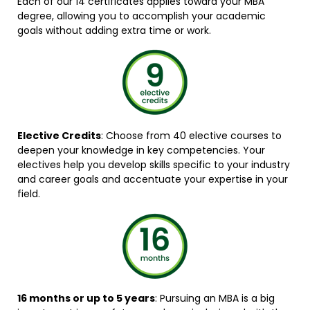
Each of our 14 certificates applies toward your MBA
degree, allowing you to accomplish your academic
goals without adding extra time or work.
Elective Credits
: Choose from 40 elective courses to
deepen your knowledge in key competencies. Your
electives help you develop skills specific to your industry
and career goals and accentuate your expertise in your
field.
16 months or up to 5 years
: Pursuing an MBA is a big