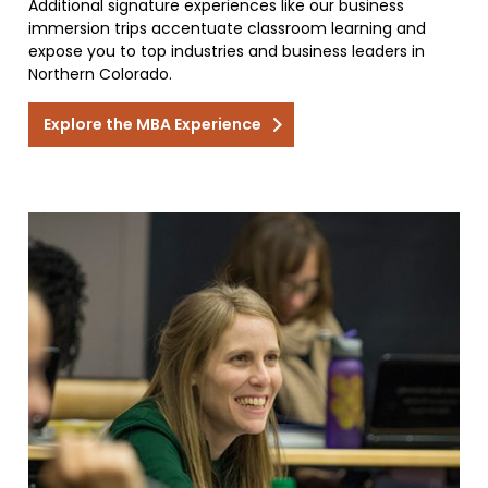
Additional signature experiences like our business
immersion trips accentuate classroom learning and
expose you to top industries and business leaders in
Northern Colorado.
Explore the MBA Experience