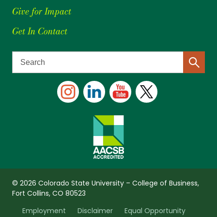
Give for Impact
Get In Contact
© 2026 Colorado State University – College of Business,
Fort Collins, CO 80523
Employment
Disclaimer
Equal Opportunity