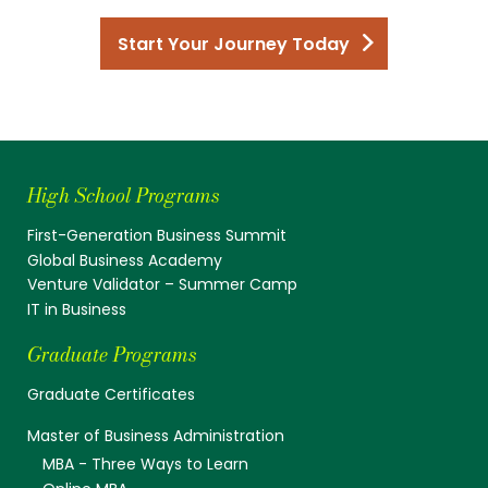
Start Your Journey Today
High School Programs
First-Generation Business Summit
Global Business Academy
Venture Validator – Summer Camp
IT in Business
Graduate Programs
Graduate Certificates
Master of Business Administration
MBA - Three Ways to Learn