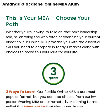
Amanda Giacalone, Online MBA Alum
This Is Your MBA – Choose Your
Path
Whether you’re looking to take on that next leadership
role, re-entering the workforce or changing your current
direction, our Online MBA provides you with the essential
skills you need to compete in today’s market along with
choices to make this your MBA for your life.
3 Ways To Learn
: Our flexible Online MBA is our most
popular format, but you can also choose from our in-
person Evening MBA or our remote, live-learning format
called the
Mosaic MBA
that places you in the