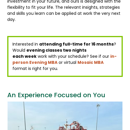
investment in your future, and ours is designed with the
flexibility to fit your life. The relevant insights, strategies
and skills you learn can be applied at work the very next
day.
Interested in
attending full-time for 16 months
?
Would
evening classes two nights
each week
work with your schedule? See if our
in-
person Evening MBA
or virtual
Mosaic MBA
format is right for you.
An Experience Focused on You