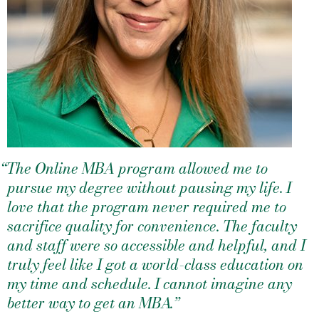
“The Online MBA program allowed me to
pursue my degree without pausing my life. I
love that the program never required me to
sacrifice quality for convenience. The faculty
and staff were so accessible and helpful, and I
truly feel like I got a world-class education on
my time and schedule. I cannot imagine any
better way to get an MBA.”