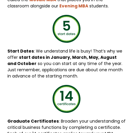
classroom alongside our
Evening MBA
students.
Start Dates
: We understand life is busy! That’s why we
offer
start dates in January, March, May, August
and October
so you can start at any time of the year.
Just remember, applications are due about one month
in advance of the starting month.
Graduate Certificates
: Broaden your understanding of
critical business functions by completing a certificate.