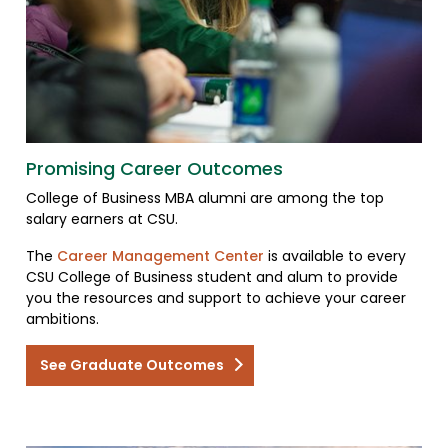
Promising Career Outcomes
College of Business MBA alumni are among the top
salary earners at CSU.
The
Career Management Center
is available to every
CSU College of Business student and alum to provide
you the resources and support to achieve your career
ambitions.
See Graduate Outcomes