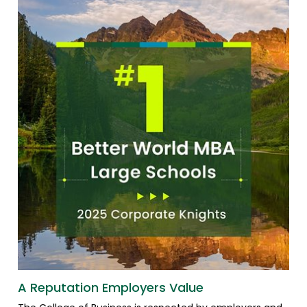
A Reputation Employers Value