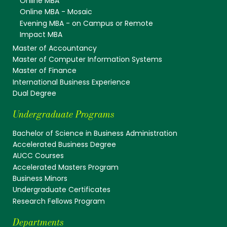
Online MBA
Online MBA - Mosaic
Evening MBA - on Campus or Remote
Impact MBA
Master of Accountancy
Master of Computer Information Systems
Master of Finance
International Business Experience
Dual Degree
Undergraduate Programs
Bachelor of Science in Business Administration
Accelerated Business Degree
AUCC Courses
Accelerated Masters Program
Business Minors
Undergraduate Certificates
Research Fellows Program
Departments