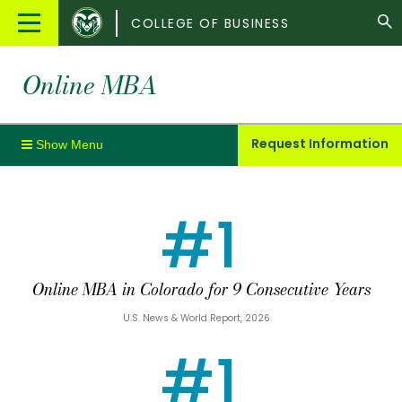
Colorado
Main
COLLEGE OF BUSINESS
State
Menu
University
Online MBA
Request Information
#1
Online MBA in Colorado for 9 Consecutive Years
U.S. News & World Report, 2026
#1