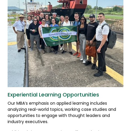
Experiential Learning Opportunities
Our MBA’s emphasis on applied learning includes
analyzing real-world topics, working case studies and
opportunities to engage with thought leaders and
industry executives.