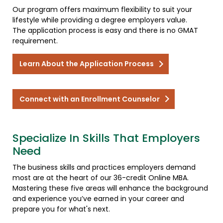
Our program offers maximum flexibility to suit your
lifestyle while providing a degree employers value.
The application process is easy and there is no GMAT
requirement.
Learn About the Application Process
Connect with an Enrollment Counselor
Specialize In Skills That Employers
Need
The business skills and practices employers demand
most are at the heart of our 36-credit Online MBA.
Mastering these five areas will enhance the background
and experience you’ve earned in your career and
prepare you for what's next.