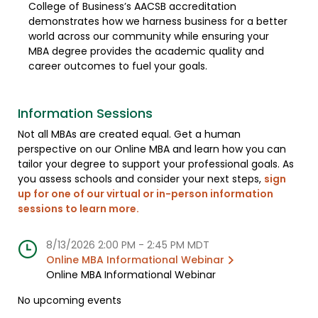
College of Business’s AACSB accreditation
demonstrates how we harness business for a better
world across our community while ensuring your
MBA degree provides the academic quality and
career outcomes to fuel your goals.
Information Sessions
Not all MBAs are created equal. Get a human
perspective on our Online MBA and learn how you can
tailor your degree to support your professional goals. As
you assess schools and consider your next steps,
sign
up for one of our virtual or in-person information
sessions to learn more
.
8/13/2026 2:00 PM
-
2:45 PM MDT
Online MBA Informational Webinar
Online MBA Informational Webinar
No upcoming events