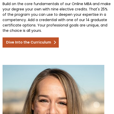
Build on the core fundamentals of our Online MBA and make
your degree your own with nine elective credits. That's 25%
of the program you can use to deepen your expertise in a
competency. Add a credential with one of our 14 graduate
certificate options. Your professional goals are unique, and
the choice is all yours.
Dive Into the Curriculum