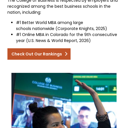
The College of Business is respected by employers and
recognized among the best business schools in the
nation, including:
#1 Better World MBA among large
schools nationwide (Corporate Knights, 2025)
#1 Online MBA in Colorado for the 9th consecutive
year (U.S. News & World Report, 2026)
Check Out Our Rankings