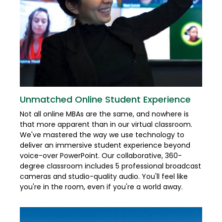
Unmatched Online Student Experience
Not all online MBAs are the same, and nowhere is
that more apparent than in our virtual classroom.
We've mastered the way we use technology to
deliver an immersive student experience beyond
voice-over PowerPoint. Our collaborative, 360-
degree classroom includes 5 professional broadcast
cameras and studio-quality audio. You'll feel like
you're in the room, even if you're a world away.