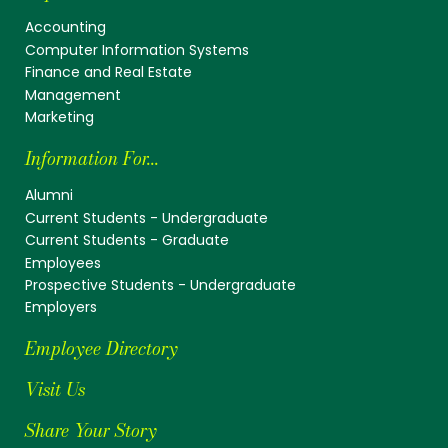
Accounting
Computer Information Systems
Finance and Real Estate
Management
Marketing
Information For...
Alumni
Current Students - Undergraduate
Current Students - Graduate
Employees
Prospective Students - Undergraduate
Employers
Employee Directory
Visit Us
Share Your Story