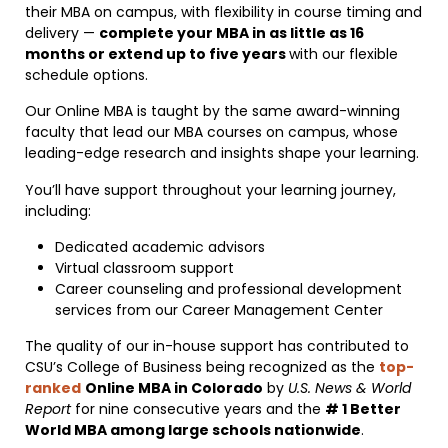
their MBA on campus, with flexibility in course timing and
delivery —
complete your MBA in as little as 16
months or extend up to five years
with our flexible
schedule options.
Our Online MBA is taught by the same award-winning
faculty that lead our MBA courses on campus, whose
leading-edge research and insights shape your learning.
You’ll have support throughout your learning journey,
including:
Dedicated academic advisors
Virtual classroom support
Career counseling and professional development
services from our Career Management Center
The quality of our in-house support has contributed to
CSU’s College of Business being recognized as the
top-
ranked
Online MBA in Colorado
by
U.S. News & World
Report
for nine consecutive years and the
# 1 Better
World MBA among large schools nationwide
.