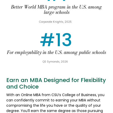
Better World MBA program in the U.S. among
large schools
Corporate Knights, 2025
#13
For employability in the U.S. among public schools
QS Symonds, 2026
Earn an MBA Designed for Flexibility
and Choice
With an Online MBA from CSU’s College of Business, you
can confidently commit to earning your MBA without
compromising the life you have or the quality of your
degree. You’ll earn the same degree as those pursuing