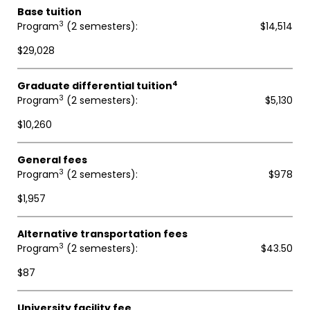
Base tuition
3
Program
(2 semesters)
$14,514
$29,028
4
Graduate differential tuition
3
Program
(2 semesters)
$5,130
$10,260
General fees
3
Program
(2 semesters)
$978
$1,957
Alternative transportation fees
3
Program
(2 semesters)
$43.50
$87
University facility fee