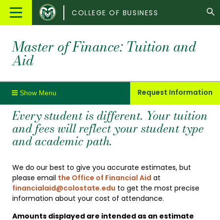
Colorado
Main
COLLEGE OF BUSINESS
State
Menu
University
Master of Finance: Tuition and
Aid
Request Information
Every student is different. Your tuition
and fees will reflect your student type
and academic path.
We do our best to give you accurate estimates, but
please email
the Office of Financial Aid
at
financialaid@colostate.edu
to get the most precise
information about your cost of attendance.
Amounts displayed are intended as an estimate