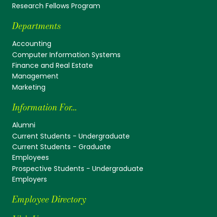
Research Fellows Program
Departments
Accounting
Computer Information Systems
Finance and Real Estate
Management
Marketing
Information For...
Alumni
Current Students - Undergraduate
Current Students - Graduate
Employees
Prospective Students - Undergraduate
Employers
Employee Directory