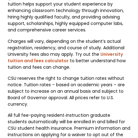
tuition helps support your student experience by
enhancing classroom technology through innovation,
hiring highly qualified faculty, and providing advising
support, scholarships, highly equipped computer labs,
and comprehensive career services.
Charges will vary, depending on the student’s actual
registration, residency, and course of study. Additional
University fees also may apply. Try out the
University
tuition and fees calculator
to better understand how
tuition and fees can change.
CSU reserves the right to change tuition rates without
notice. Tuition rates – based on academic years – are
subject to increase on an annual basis and subject to
Board of Governor approval. All prices refer to U.S.
currency.
All full fee-paying resident‐instruction graduate
students automatically will be enrolled in and billed for
CSU student health insurance. Premium information and
instructions on applying for a waiver to opt out of the