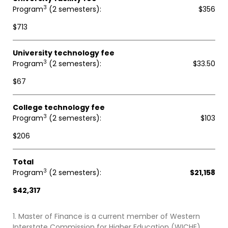
3
Program
(2 semesters)
$356
$713
University technology fee
3
Program
(2 semesters)
$33.50
$67
College technology fee
3
Program
(2 semesters)
$103
$206
Total
3
Program
(2 semesters)
$21,158
$42,317
1. Master of Finance is a current member of Western
Interstate Commission for Higher Education (WICHE)