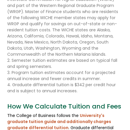
and part of the Western Regional Graduate Program
(WRGP). Master of Finance students who are residents
of the following WICHE member states may apply for
WRGP and qualify for savings on out-of-state or non-
resident tuition costs. The WICHE states are Alaska,
Arizona, California, Colorado, Hawaii, Idaho, Montana,
Nevada, New Mexico, North Dakota, Oregon, South
Dakota, Utah, Washington, Wyoming and the
Commonwealth of the Northern Mariana Islands.
2. Semester tuition estimates are based on typical fall
and spring semesters.
3. Program tuition estimates account for a projected
annual increase and fewer credits in summer.
4. Graduate differential tuition is $342 per credit hour
and is subject to annual increases.
How We Calculate Tuition and Fees
The College of Business follows the
University's
graduate tuition guide and additionally charges
graduate differential tuition
. Graduate differential