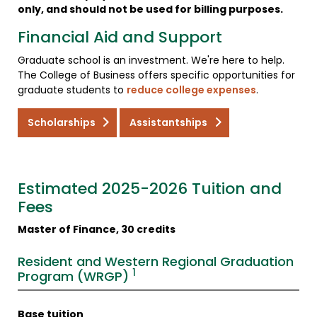
only, and should not be used for billing purposes.
Financial Aid and Support
Graduate school is an investment. We're here to help.
The College of Business offers specific opportunities for
graduate students to
reduce college expenses
.
Scholarships
Assistantships
Estimated 2025-2026 Tuition and
Fees
Master of Finance, 30 credits
Resident and Western Regional Graduation
1
Program (WRGP)
Base tuition