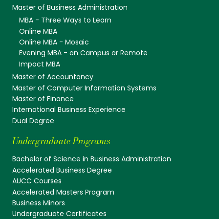
Master of Business Administration
MBA - Three Ways to Learn
Online MBA
Online MBA - Mosaic
Evening MBA - on Campus or Remote
Impact MBA
Master of Accountancy
Master of Computer Information Systems
Master of Finance
International Business Experience
Dual Degree
Undergraduate Programs
Bachelor of Science in Business Administration
Accelerated Business Degree
AUCC Courses
Accelerated Masters Program
Business Minors
Undergraduate Certificates