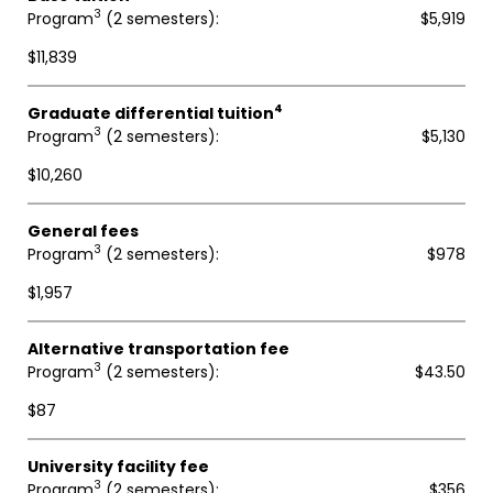
3
Program
(2 semesters)
$5,919
$11,839
4
Graduate differential tuition
3
Program
(2 semesters)
$5,130
$10,260
General fees
3
Program
(2 semesters)
$978
$1,957
Alternative transportation fee
3
Program
(2 semesters)
$43.50
$87
University facility fee
3
Program
(2 semesters)
$356