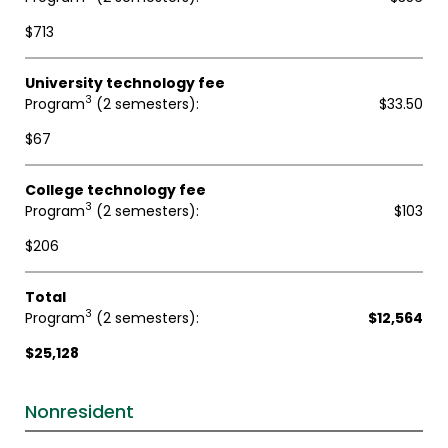
$713
University technology fee
3
Program
(2 semesters)
$33.50
$67
College technology fee
3
Program
(2 semesters)
$103
$206
Total
3
Program
(2 semesters)
$12,564
$25,128
Nonresident