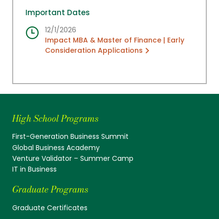
Important Dates
12/1/2026
Impact MBA & Master of Finance | Early
Consideration Applications
High School Programs
First-Generation Business Summit
Global Business Academy
Venture Validator – Summer Camp
IT in Business
Graduate Programs
Graduate Certificates