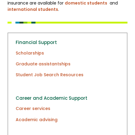
insurance are available for
domestic students
and
international students
.
Financial Support
Scholarships
Graduate assistantships
Student Job Search Resources
Career and Academic Support
Career services
Academic advising