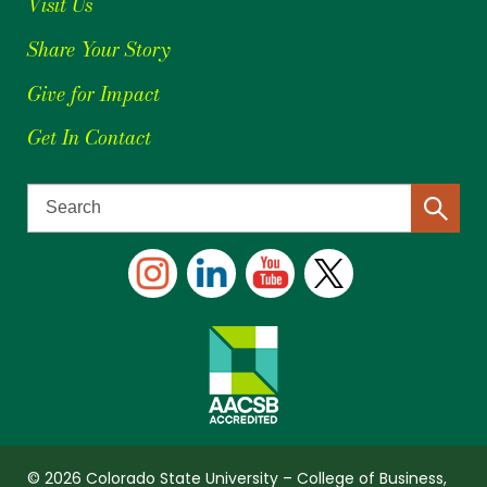
Visit Us
Share Your Story
Give for Impact
Get In Contact
© 2026 Colorado State University – College of Business,