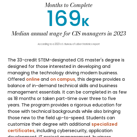
Months to Complete
169
K
Median annual wage for CIS managers in 2023
According to a 2023 U.S. Bureau of Labor Statistics report
The 33-credit STEM-designated CIS master's degree is
designed for those interested in developing and
managing the technology driving modern business.
Offered
online
and
on campus
, this degree provides a
balance of in-demand technical skills and business
management essentials. It can be completed in as few
as 18 months or taken part-time over three to five
years. The program provides a rigorous education for
those with technical backgrounds while also bringing
those new to the field up-to-speed. Students can
customize their degree with additional
specialized
certificates
, including cybersecurity, application