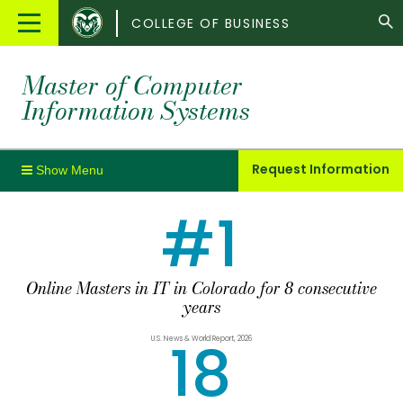
Colorado
Main
COLLEGE OF BUSINESS
State
Menu
University
Master of Computer
Information Systems
Request Information
#1
Online Masters in IT in Colorado for 8 consecutive
years
18
U.S. News & World Report, 2026