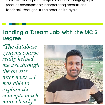
Business model process optimization; managing rapid
product development; incorporating constituent
feedback throughout the product life cycle
Landing a 'Dream Job' with the MCIS
Degree
“The database
systems course
really helped
me get through
the on-site
interviews ... I
was able to
explain the
concepts much
more clearly."