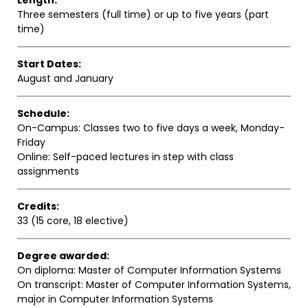
Length:
Three semesters (full time) or up to five years (part
time)
Start Dates:
August and January
Schedule:
On-Campus: Classes two to five days a week, Monday-
Friday
Online: Self-paced lectures in step with class
assignments
Credits:
33 (15 core, 18 elective)
Degree awarded:
On diploma: Master of Computer Information Systems
On transcript: Master of Computer Information Systems,
major in Computer Information Systems