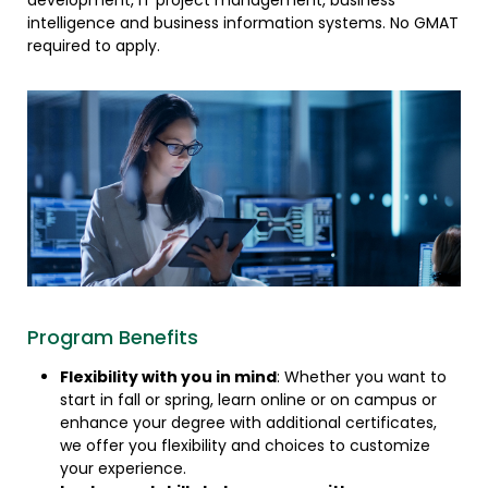
development, IT project management, business
intelligence and business information systems. No GMAT
required to apply.
Program Benefits
Flexibility with you in mind
: Whether you want to
start in fall or spring, learn online or on campus or
enhance your degree with additional certificates,
we offer you flexibility and choices to customize
your experience.