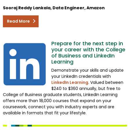
Sooraj Reddy Lankala, Data Engineer, Amazon
Read More
Prepare for the next step in
your career with the College
of Business and LinkedIn
Learning
Demonstrate your skills and update
your LinkedIn credentials with
LinkedIn Learning
. Valued between
$240 to $360 annually, but free to
College of Business graduate students, LinkedIn Learning
offers more than 18,000 courses that expand on your
coursework, connect you with industry experts and are
available in formats that fit your lifestyle.