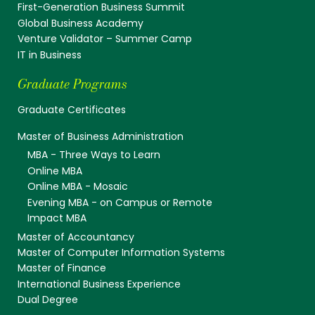
First-Generation Business Summit
Global Business Academy
Venture Validator – Summer Camp
IT in Business
Graduate Programs
Graduate Certificates
Master of Business Administration
MBA - Three Ways to Learn
Online MBA
Online MBA - Mosaic
Evening MBA - on Campus or Remote
Impact MBA
Master of Accountancy
Master of Computer Information Systems
Master of Finance
International Business Experience
Dual Degree