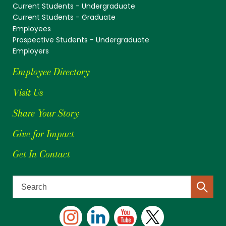
Current Students - Undergraduate
Current Students - Graduate
Employees
Prospective Students - Undergraduate
Employers
Employee Directory
Visit Us
Share Your Story
Give for Impact
Get In Contact