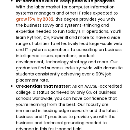
In-demand skills to keep pace with progress
:
With the labor market for computer information
systems managers and other IT roles expected to
grow 15% by 2032
, this degree provides you with
the business savvy and systems-thinking and
expertise needed to run today’s IT operations. You’ll
learn Python, CH, Power BI and more to have a wide
range of abilities to effectively lead large-scale web
and IT systems operations to consulting on business
intelligence issues, operations, product
development, technology strategy and more. Our
graduates find success industry-wide with domestic
students consistently achieving over a 90% job
placement rate.
Credentials that matter
: As an AACSB-accredited
college, a status achieved by only 6% of business
schools worldwide, you can have confidence that
you’re learning from the best. Our faculty are
immersed in leading edge research and the latest
business and IT practices to provide you with the
business and technical grounding needed to
advance in this fast-paced field.