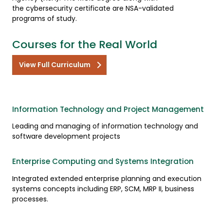
the cybersecurity certificate are NSA-validated
programs of study.
Courses for the Real World
View Full Curriculum
Information Technology and Project Management
Leading and managing of information technology and
software development projects
Enterprise Computing and Systems Integration
Integrated extended enterprise planning and execution
systems concepts including ERP, SCM, MRP II, business
processes.