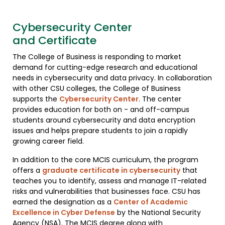
Cybersecurity Center
and Certificate
The College of Business is responding to market
demand for cutting-edge research and educational
needs in cybersecurity and data privacy. In collaboration
with other CSU colleges, the College of Business
supports the
Cybersecurity Center
. The center
provides education for both on - and off-campus
students around cybersecurity and data encryption
issues and helps prepare students to join a rapidly
growing career field.
In addition to the core MCIS curriculum, the program
offers a
graduate certificate in cybersecurity
that
teaches you to identify, assess and manage IT-related
risks and vulnerabilities that businesses face. CSU has
earned the designation as a
Center of Academic
Excellence in Cyber Defense
by the National Security
Agency (NSA). The MCIS degree along with