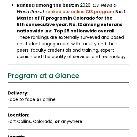
Ranked among the best
: In 2026,
U.S. News &
World Report
ranked our online CIS program
No. 1
Master of IT program in Colorado for the
8th consecutive year
,
No. 12 among veterans
nationwide
and
Top 25 nationwide overall
.
These rankings are externally surveyed and based
on student engagement with faculty and their
peers, faculty credentials and training, expert
opinion and the quality of services and technology.
Program at a Glance
Delivery:
Face to face
or
online
Location:
Fort Collins, Colorado,
or
anywhere