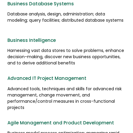
Business Database Systems
Database analysis, design, administration; data
modeling; query facilities; distributed database systems
Business Intelligence
Harnessing vast data stores to solve problems, enhance
decision-making, discover new business opportunities,
and to derive additional benefits
Advanced IT Project Management
Advanced tools, techniques and skills for advanced risk
management, change movement, and
performance/control measures in cross-functional
projects
Agile Management and Product Development