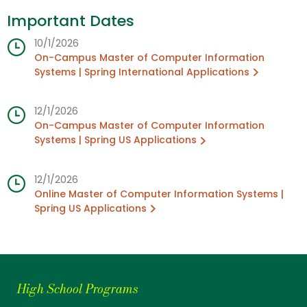
Important Dates
10/1/2026
On-Campus Master of Computer Information
Systems | Spring International Applications
12/1/2026
On-Campus Master of Computer Information
Systems | Spring US Applications
12/1/2026
Online Master of Computer Information Systems |
Spring US Applications
High School Programs