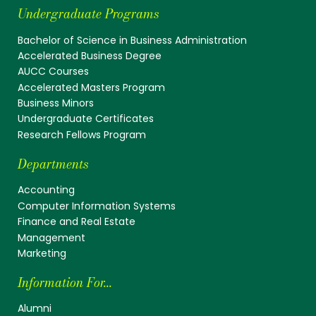
Undergraduate Programs
Bachelor of Science in Business Administration
Accelerated Business Degree
AUCC Courses
Accelerated Masters Program
Business Minors
Undergraduate Certificates
Research Fellows Program
Departments
Accounting
Computer Information Systems
Finance and Real Estate
Management
Marketing
Information For...
Alumni