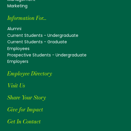
Marketing
Information For...
Alumni
Current Students - Undergraduate
Current Students - Graduate
Employees
Prospective Students - Undergraduate
Employers
Employee Directory
Visit Us
Share Your Story
Give for Impact
Get In Contact