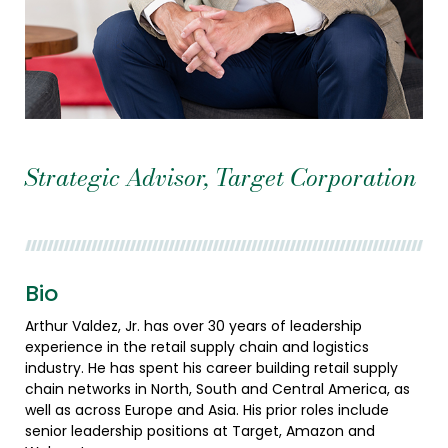
Strategic Advisor, Target Corporation
Bio
Arthur Valdez, Jr. has over 30 years of leadership
experience in the retail supply chain and logistics
industry. He has spent his career building retail supply
chain networks in North, South and Central America, as
well as across Europe and Asia. His prior roles include
senior leadership positions at Target, Amazon and