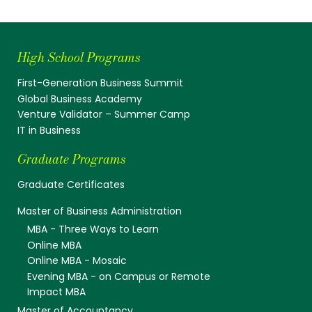
High School Programs
First-Generation Business Summit
Global Business Academy
Venture Validator – Summer Camp
IT in Business
Graduate Programs
Graduate Certificates
Master of Business Administration
MBA - Three Ways to Learn
Online MBA
Online MBA - Mosaic
Evening MBA - on Campus or Remote
Impact MBA
Master of Accountancy