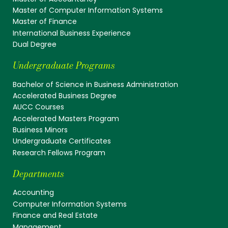
Master of Computer Information Systems
Master of Finance
International Business Experience
Dual Degree
Undergraduate Programs
Bachelor of Science in Business Administration
Accelerated Business Degree
AUCC Courses
Accelerated Masters Program
Business Minors
Undergraduate Certificates
Research Fellows Program
Departments
Accounting
Computer Information Systems
Finance and Real Estate
Management