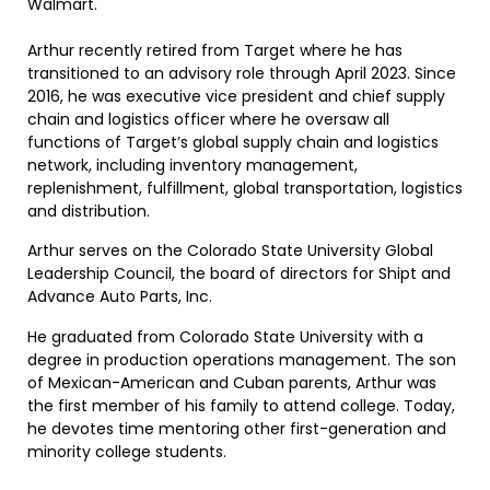
Walmart.
Arthur recently retired from Target where he has
transitioned to an advisory role through April 2023. Since
2016, he was executive vice president and chief supply
chain and logistics officer where he oversaw all
functions of Target’s global supply chain and logistics
network, including inventory management,
replenishment, fulfillment, global transportation, logistics
and distribution.
Arthur serves on the Colorado State University Global
Leadership Council, the board of directors for Shipt and
Advance Auto Parts, Inc.
He graduated from Colorado State University with a
degree in production operations management. The son
of Mexican-American and Cuban parents, Arthur was
the first member of his family to attend college. Today,
he devotes time mentoring other first-generation and
minority college students.