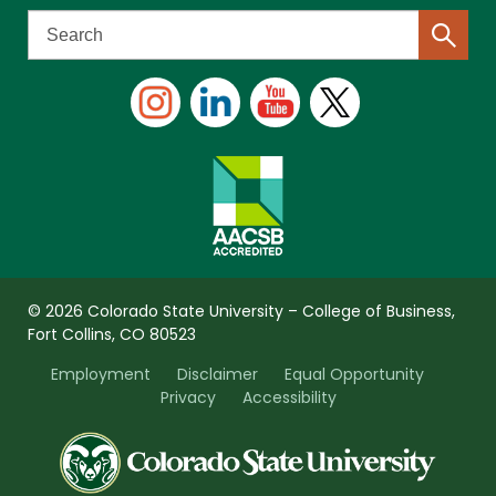
© 2026 Colorado State University – College of Business,
Fort Collins, CO 80523
Employment
Disclaimer
Equal Opportunity
Privacy
Accessibility