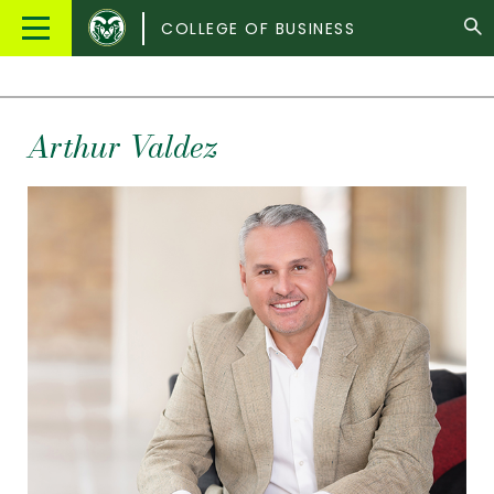
Colorado
Main
COLLEGE OF BUSINESS
State
Menu
University
Arthur Valdez