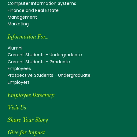
Computer Information Systems
Finance and Real Estate
Management
Marketing
Information For...
Alumni
Current Students - Undergraduate
Current Students - Graduate
Employees
Prospective Students - Undergraduate
Employers
Employee Directory
Visit Us
Share Your Story
Give for Impact