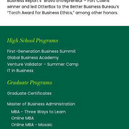
Business Report’s “Bravo Entrepreneur – Fort Collins”
winner and led OtterBox to the Better Business Bureau’s
“Torch Award for Business Ethics,” among other honors.
High School Programs
First-Generation Business Summit
Global Business Academy
Venture Validator – Summer Camp
IT in Business
Graduate Programs
Graduate Certificates
Master of Business Administration
MBA - Three Ways to Learn
Online MBA
Online MBA - Mosaic