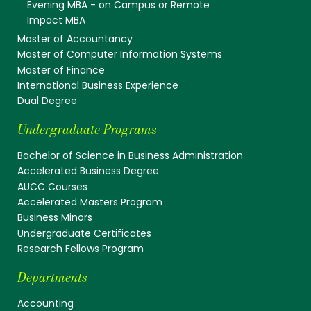
Evening MBA - on Campus or Remote
Impact MBA
Master of Accountancy
Master of Computer Information Systems
Master of Finance
International Business Experience
Dual Degree
Undergraduate Programs
Bachelor of Science in Business Administration
Accelerated Business Degree
AUCC Courses
Accelerated Masters Program
Business Minors
Undergraduate Certificates
Research Fellows Program
Departments
Accounting