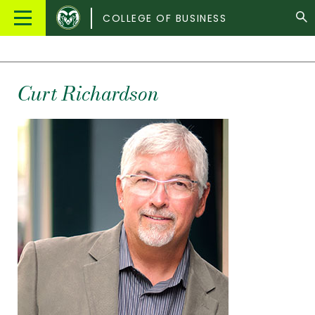
Colorado
Main
COLLEGE OF BUSINESS
State
Menu
University
Curt Richardson