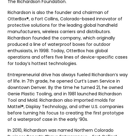
The Richardson Foundation.
Richardson is also the founder and chairman of
OtterBox®, a Fort Collins, Colorado-based innovator of
protective solutions for the leading global handheld
manufacturers, wireless carriers and distributors.
Richardson founded the company, which originally
produced a line of waterproof boxes for outdoor
enthusiasts, in 1998. Today, OtterBox has global
operations and offers five lines of device-specific cases
for today’s hottest technologies.
Entrepreneurial drive has always fueled Richardson’s way
of life. In 7th grade, he opened Curt’s Lawn Service in
downtown Denver. By the time he turned 21, he owned
Genie Plastic Tooling, and in 1981 launched Richardson
Tool and Mold. Richardson also imported molds for
Mattel®, Display Technology, and other U.S. companies
before turning his focus to creating the first prototype
of a waterproof case in the early ’90s.
In 2010, Richardson was named Northern Colorado