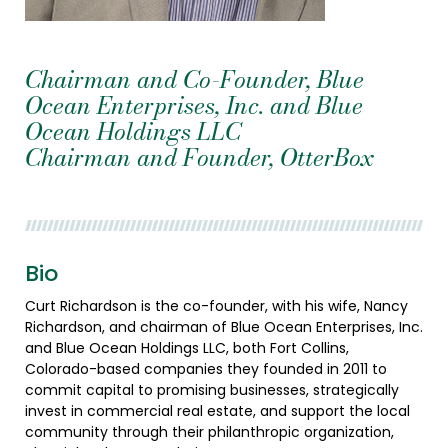
Chairman and Co-Founder, Blue
Ocean Enterprises, Inc. and Blue
Ocean Holdings LLC
Chairman and Founder, OtterBox
Bio
Curt Richardson is the co-founder, with his wife, Nancy
Richardson, and chairman of Blue Ocean Enterprises, Inc.
and Blue Ocean Holdings LLC, both Fort Collins,
Colorado-based companies they founded in 2011 to
commit capital to promising businesses, strategically
invest in commercial real estate, and support the local
community through their philanthropic organization,