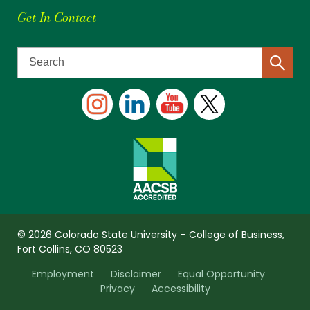
Get In Contact
© 2026 Colorado State University – College of Business,
Fort Collins, CO 80523
Employment
Disclaimer
Equal Opportunity
Privacy
Accessibility