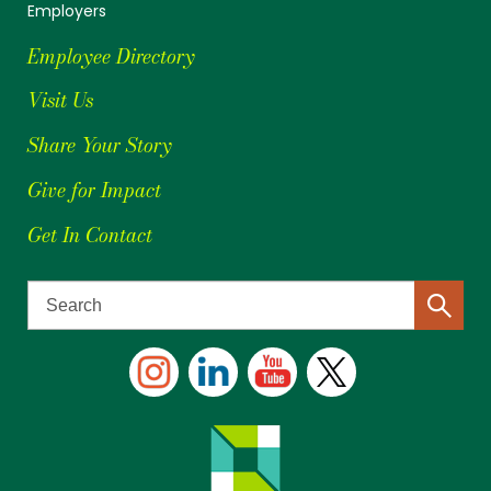
Employers
Employee Directory
Visit Us
Share Your Story
Give for Impact
Get In Contact