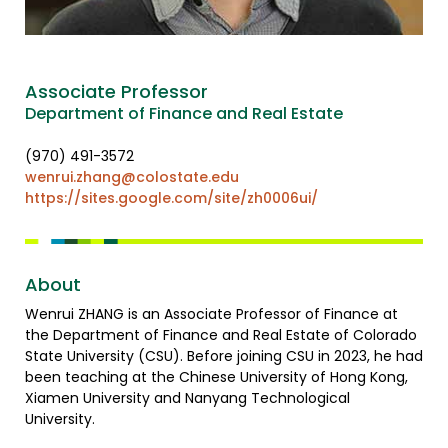
Associate Professor
Department of Finance and Real Estate
(970) 491-3572
wenrui.zhang@colostate.edu
https://sites.google.com/site/zh0006ui/
About
Wenrui ZHANG is an Associate Professor of Finance at
the Department of Finance and Real Estate of Colorado
State University (CSU). Before joining CSU in 2023, he had
been teaching at the Chinese University of Hong Kong,
Xiamen University and Nanyang Technological
University.