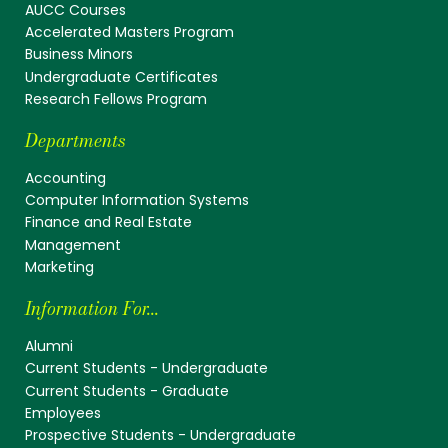
AUCC Courses
Accelerated Masters Program
Business Minors
Undergraduate Certificates
Research Fellows Program
Departments
Accounting
Computer Information Systems
Finance and Real Estate
Management
Marketing
Information For...
Alumni
Current Students - Undergraduate
Current Students - Graduate
Employees
Prospective Students - Undergraduate