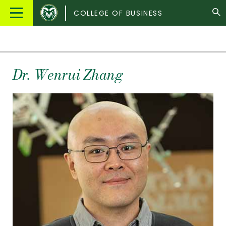
Colorado
Main
COLLEGE OF BUSINESS
State
Menu
University
Dr.
Wenrui
Zhang