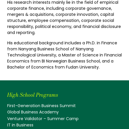
His research interests mainly lie in the field of empirical
corporate finance, including corporate governance,
mergers & acquisitions, corporate innovation, capital
structure, employee compensation, corporate social
responsibility, political economy, and financial disclosure
and reporting.
His educational background includes a Ph.D. in Finance
from Nanyang Business School of Nanyang
Technological University, a Master of Science in Financial
Economics from BI Norwegian Business School, and a
Bachelor of Economics from Fudan University.
High School Programs
First-Generation Business Summit
Global Business Academy
Venture Validator – Summer Camp
IT in Business