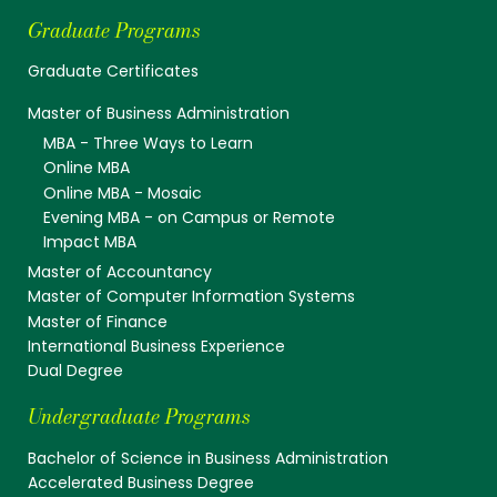
Graduate Programs
Graduate Certificates
Master of Business Administration
MBA - Three Ways to Learn
Online MBA
Online MBA - Mosaic
Evening MBA - on Campus or Remote
Impact MBA
Master of Accountancy
Master of Computer Information Systems
Master of Finance
International Business Experience
Dual Degree
Undergraduate Programs
Bachelor of Science in Business Administration
Accelerated Business Degree