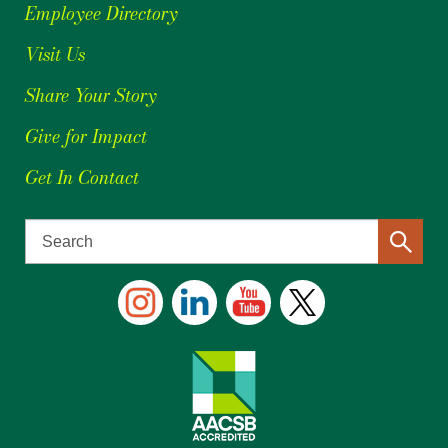
Employee Directory
Visit Us
Share Your Story
Give for Impact
Get In Contact