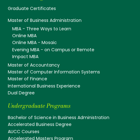
Graduate Certificates
Master of Business Administration
MBA - Three Ways to Learn
Online MBA
Online MBA - Mosaic
Evening MBA - on Campus or Remote
Impact MBA
Master of Accountancy
Master of Computer Information Systems
Master of Finance
International Business Experience
Dual Degree
Undergraduate Programs
Bachelor of Science in Business Administration
Accelerated Business Degree
AUCC Courses
Accelerated Masters Program