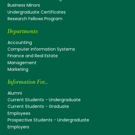
Business Minors
Undergraduate Certificates
Research Fellows Program
Departments
Accounting
Computer Information Systems
Finance and Real Estate
Management
Marketing
Information For...
Alumni
Current Students - Undergraduate
Current Students - Graduate
Employees
Prospective Students - Undergraduate
Employers