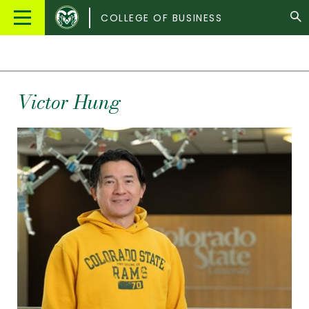
Colorado
Main
COLLEGE OF BUSINESS
State
Menu
University
Victor
Hung