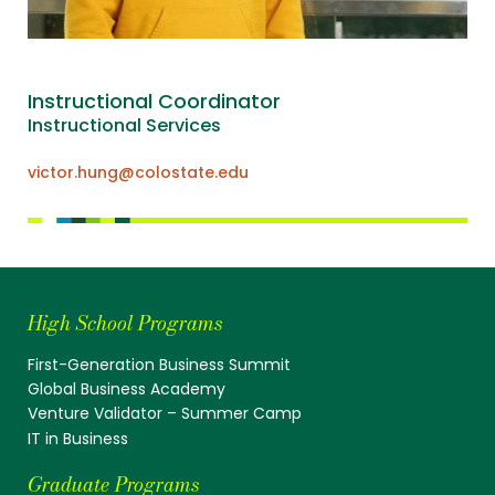
Instructional Coordinator
Instructional Services
victor.hung@colostate.edu
High School Programs
First-Generation Business Summit
Global Business Academy
Venture Validator – Summer Camp
IT in Business
Graduate Programs