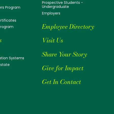
Prospective Students -
Undergraduate
ers Program
Employers
tificates
Employee Directory
 Program
s
Visit Us
Share Your Story
tion Systems
Estate
Give for Impact
Get In Contact