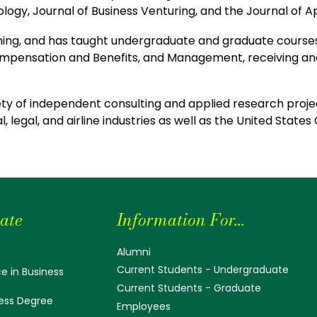
ology, Journal of Business Venturing, and the Journal of 
hing, and has taught undergraduate and graduate courses 
ensation and Benefits, and Management, receiving and
ety of independent consulting and applied research projec
, legal, and airline industries as well as the United Stat
ate
Information For...
Alumni
Current Students - Undergraduate
e in Business
Current Students - Graduate
ess Degree
Employees