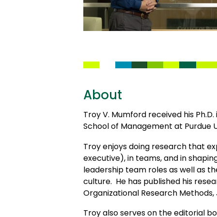
About
Troy V. Mumford received his Ph.
School of Management at Purdue U
Troy enjoys doing research that exp
executive), in teams, and in shapin
leadership team roles as well as t
culture. He has published his resea
Organizational Research Methods, 
Troy also serves on the editorial 