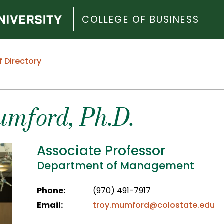
COLLEGE OF BUSINESS
f Directory
umford
, Ph.D.
Associate Professor
Department of Management
Phone:
(970) 491-7917
Email:
troy.mumford@colostate.edu