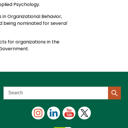
Applied Psychology.
in Organizational Behavior,
 being nominated for several
ts for organizations in the
es Government.