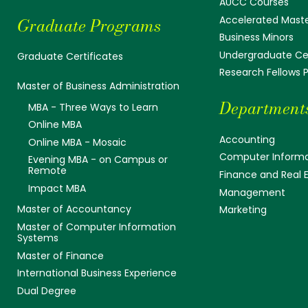
AUCC Courses
Accelerated Mast
Graduate Programs
Business Minors
Undergraduate Cer
Graduate Certificates
Research Fellows
Master of Business Administration
Department
MBA - Three Ways to Learn
Online MBA
Accounting
Online MBA - Mosaic
Computer Informa
Evening MBA - on Campus or
Remote
Finance and Real 
Impact MBA
Management
Master of Accountancy
Marketing
Master of Computer Information
Systems
Master of Finance
International Business Experience
Dual Degree