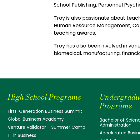
School Publishing, Personnel Psych
Troy is also passionate about teac
Human Resource Management, Comp
teaching awards.
Troy has also been involved in vari
biomedical, manufacturing, financial
High School Programs
Undergradu
Programs
First-Generation Business Summit
Global Business Academy
Bachelor of Scienc
Administration
Venture Validator – Summer Camp
Accelerated Busin
IT in Business