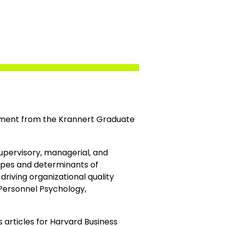
ement from the Krannert Graduate
supervisory, managerial, and
 types and determinants of
riving organizational quality
 Personnel Psychology,
articles for Harvard Business