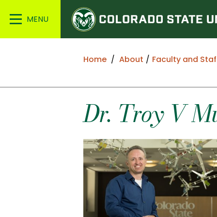
Colorado
Main
State
Menu
University
Home
About
Faculty and Staf
Dr.
Troy
V
M