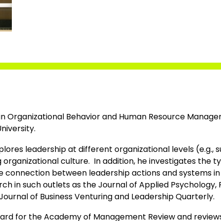
D. in Organizational Behavior and Human Resource Manag
niversity.
lores leadership at different organizational levels (e.g., 
g organizational culture. In addition, he investigates the
he connection between leadership actions and systems in d
rch in such outlets as the Journal of Applied Psychology,
Journal of Business Venturing and Leadership Quarterly.
board for the Academy of Management Review and reviews 