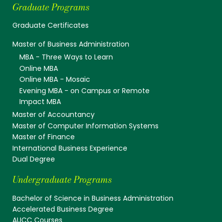
Graduate Programs
Graduate Certificates
Master of Business Administration
MBA - Three Ways to Learn
Online MBA
Online MBA - Mosaic
Evening MBA - on Campus or Remote
Impact MBA
Master of Accountancy
Master of Computer Information Systems
Master of Finance
International Business Experience
Dual Degree
Undergraduate Programs
Bachelor of Science in Business Administration
Accelerated Business Degree
AUCC Courses