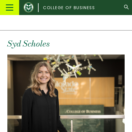
Colorado
Main
COLLEGE OF BUSINESS
State
Menu
University
Syd
Scholes