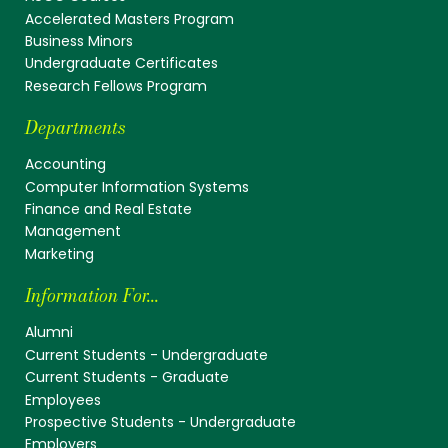
Accelerated Masters Program
Business Minors
Undergraduate Certificates
Research Fellows Program
Departments
Accounting
Computer Information Systems
Finance and Real Estate
Management
Marketing
Information For...
Alumni
Current Students - Undergraduate
Current Students - Graduate
Employees
Prospective Students - Undergraduate
Employers