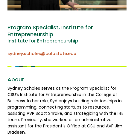
Program Specialist, Institute for
Entrepreneurship
Institute for Entrepreneurship
sydney.scholes@colostate.edu
About
Sydney Scholes serves as the Program Specialist for
CSU’s Institute for Entrepreneurship in the College of
Business. In her role, Syd enjoys building relationships in
programming, connecting startups to resources,
assisting AVP Scott Shrake, and strategizing with the I4E
team. Previously, she worked as an administrative
assistant for the President’s Office at CSU and AVP Jim
Bradeen.