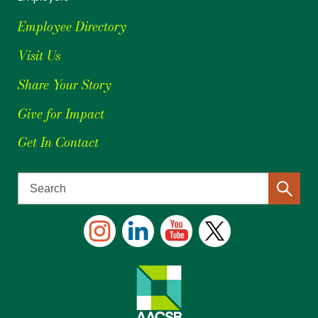
Employee Directory
Visit Us
Share Your Story
Give for Impact
Get In Contact