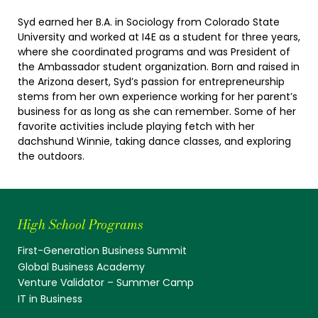
Syd earned her B.A. in Sociology from Colorado State
University and worked at I4E as a student for three years,
where she coordinated programs and was President of
the Ambassador student organization. Born and raised in
the Arizona desert, Syd’s passion for entrepreneurship
stems from her own experience working for her parent’s
business for as long as she can remember. Some of her
favorite activities include playing fetch with her
dachshund Winnie, taking dance classes, and exploring
the outdoors.
High School Programs
First-Generation Business Summit
Global Business Academy
Venture Validator – Summer Camp
IT in Business