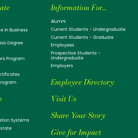
ate
Information For...
Alumni
Current Students - Undergraduate
e in Business
Current Students - Graduate
ess Degree
Employees
Prospective Students -
Undergraduate
ers Program
Employers
tificates
Employee Directory
 Program
s
Visit Us
Share Your Story
tion Systems
Estate
Give for Impact