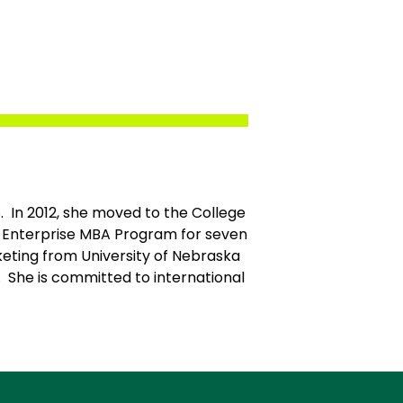
8. In 2012, she moved to the College
e Enterprise MBA Program for seven
eting from University of Nebraska
 She is committed to international