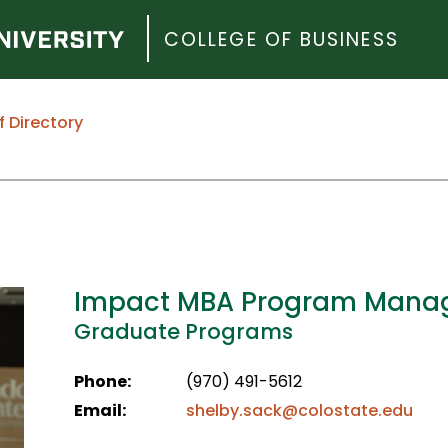
COLLEGE OF BUSINESS
f Directory
Impact MBA Program Mana
Graduate Programs
Phone:
(970) 491-5612
Email:
shelby.sack@colostate.edu