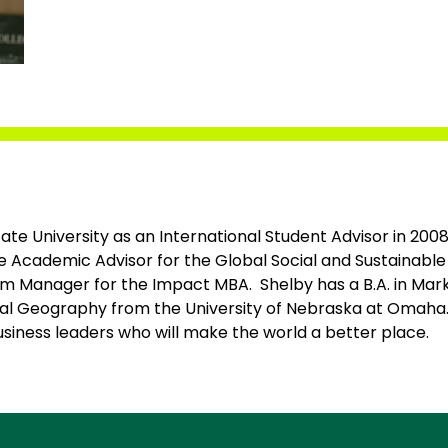
tate University as an International Student Advisor in 200
he Academic Advisor for the Global Social and Sustainabl
 Manager for the Impact MBA. Shelby has a B.A. in Mark
ral Geography from the University of Nebraska at Omaha.
siness leaders who will make the world a better place.