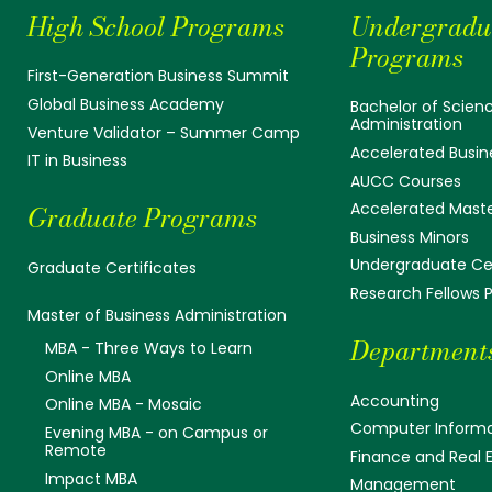
High School Programs
Undergradu
Programs
First-Generation Business Summit
Global Business Academy
Bachelor of Scienc
Administration
Venture Validator – Summer Camp
Accelerated Busin
IT in Business
AUCC Courses
Accelerated Mast
Graduate Programs
Business Minors
Undergraduate Cer
Graduate Certificates
Research Fellows
Master of Business Administration
Department
MBA - Three Ways to Learn
Online MBA
Accounting
Online MBA - Mosaic
Computer Informa
Evening MBA - on Campus or
Remote
Finance and Real 
Impact MBA
Management