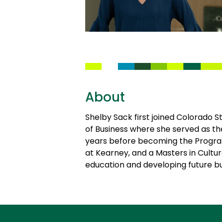
About
Shelby Sack first joined Colorado S
of Business where she served as t
years before becoming the Program
at Kearney, and a Masters in Cultu
education and developing future bu