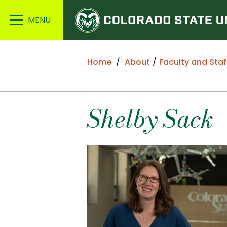
Colorado
Main
State
Menu
University
Home
About
Faculty and Staf
Shelby
Sack