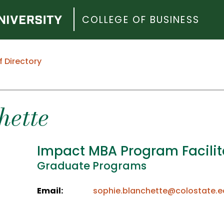
COLLEGE OF BUSINESS
f Directory
hette
Impact MBA Program Facilit
Graduate Programs
Email:
sophie.blanchette@colostate.e