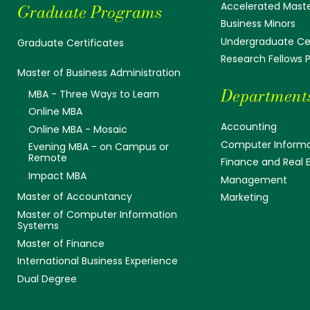
Accelerated Mast
Graduate Programs
Business Minors
Undergraduate Cer
Graduate Certificates
Research Fellows
Master of Business Administration
Department
MBA - Three Ways to Learn
Online MBA
Accounting
Online MBA - Mosaic
Computer Informa
Evening MBA - on Campus or
Remote
Finance and Real 
Impact MBA
Management
Master of Accountancy
Marketing
Master of Computer Information
Systems
Master of Finance
International Business Experience
Dual Degree