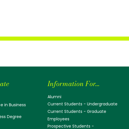
ate
Information For...
Alumni
Current Students - Undergraduate
e in Business
Current Students - Graduate
ess Degree
Employees
Prospective Students -