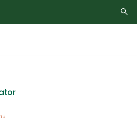
ator
du