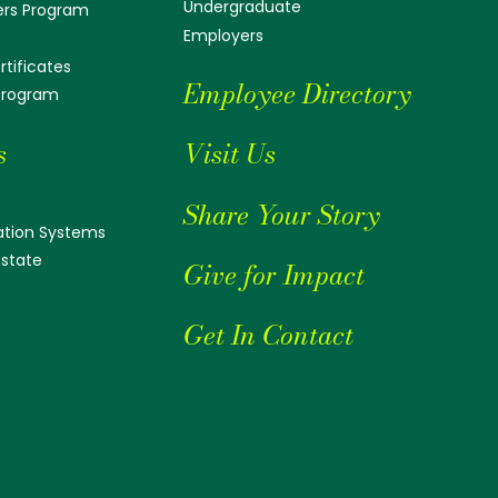
Undergraduate
ers Program
Employers
tificates
Employee Directory
 Program
s
Visit Us
Share Your Story
tion Systems
Estate
Give for Impact
Get In Contact