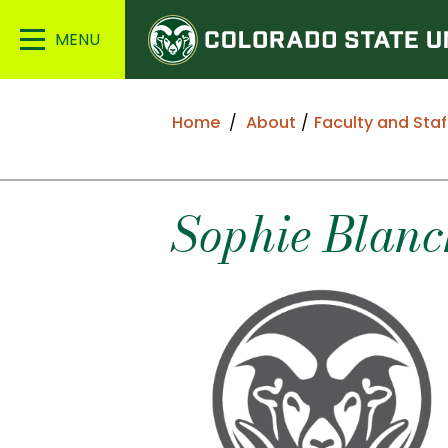
Colorado
Main
State
Menu
University
Home
About
Faculty and Staf
Sophie
Blanc