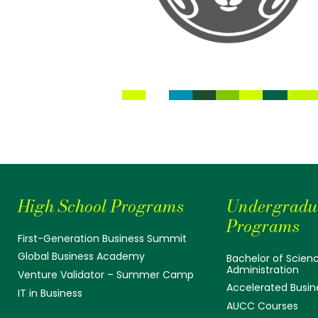
High School Programs
Undergradu
Programs
First-Generation Business Summit
Global Business Academy
Bachelor of Scienc
Administration
Venture Validator – Summer Camp
Accelerated Busin
IT in Business
AUCC Courses