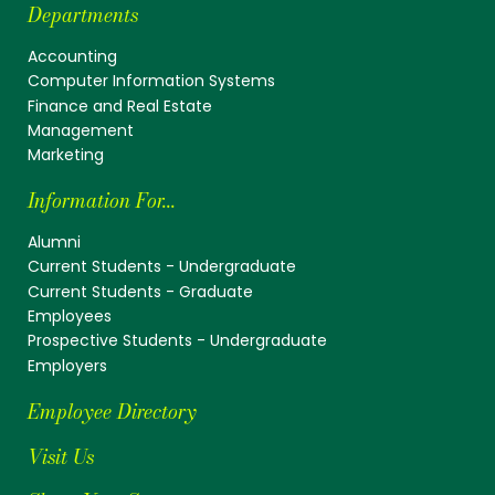
Departments
Accounting
Computer Information Systems
Finance and Real Estate
Management
Marketing
Information For...
Alumni
Current Students - Undergraduate
Current Students - Graduate
Employees
Prospective Students - Undergraduate
Employers
Employee Directory
Visit Us