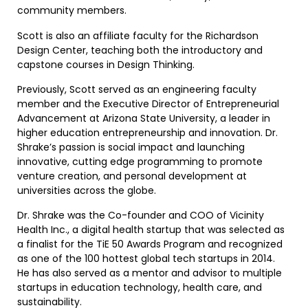
community members.
Scott is also an affiliate faculty for the Richardson
Design Center, teaching both the introductory and
capstone courses in Design Thinking.
Previously, Scott served as an engineering faculty
member and the Executive Director of Entrepreneurial
Advancement at Arizona State University, a leader in
higher education entrepreneurship and innovation. Dr.
Shrake’s passion is social impact and launching
innovative, cutting edge programming to promote
venture creation, and personal development at
universities across the globe.
Dr. Shrake was the Co-founder and COO of Vicinity
Health Inc., a digital health startup that was selected as
a finalist for the TiE 50 Awards Program and recognized
as one of the 100 hottest global tech startups in 2014.
He has also served as a mentor and advisor to multiple
startups in education technology, health care, and
sustainability.