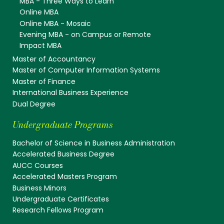
MBA - Three Ways to Learn
Online MBA
Online MBA - Mosaic
Evening MBA - on Campus or Remote
Impact MBA
Master of Accountancy
Master of Computer Information Systems
Master of Finance
International Business Experience
Dual Degree
Undergraduate Programs
Bachelor of Science in Business Administration
Accelerated Business Degree
AUCC Courses
Accelerated Masters Program
Business Minors
Undergraduate Certificates
Research Fellows Program