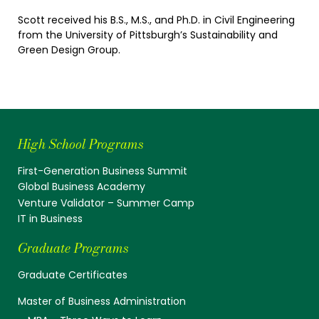
Scott received his B.S., M.S., and Ph.D. in Civil Engineering
from the University of Pittsburgh’s Sustainability and
Green Design Group.
High School Programs
First-Generation Business Summit
Global Business Academy
Venture Validator – Summer Camp
IT in Business
Graduate Programs
Graduate Certificates
Master of Business Administration