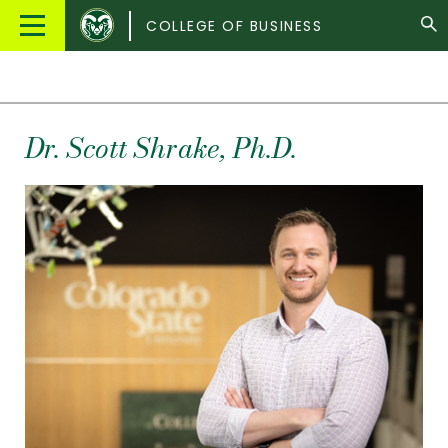
Colorado
Main
COLLEGE OF BUSINESS
State
Menu
University
Dr.
Scott
Shrake
, Ph.D.