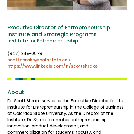
Executive Director of Entrepreneurship
Institute and Strategic Programs
Institute for Entrepreneurship
(847) 345-0978
scott.shrake@colostate.edu
https://www.linkedin.com/in/scottshrake
About
Dr. Scott Shrake serves as the Executive Director for the
Institute for Entrepreneurship in the College of Business
at Colorado State University. As the Director of the
Institute, Dr. Shrake promotes entrepreneurship,
innovation, product development, and
commercialization for students, faculty, and