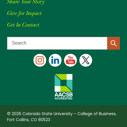
Share Your Story
Give for Impact
Get In Contact
© 2026 Colorado State University – College of Business,
Fort Collins, CO 80523