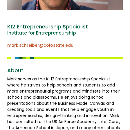
K12 Entrepreneurship Specialist
Institute for Entrepreneurship
mark.schreiber@colostate.edu
About
Mark serves as the K-12 Entrepreneurship Specialist
where he strives to help schools and students to add
more entrepreneurial programs and mindsets into their
schools and classrooms. He enjoys doing school
presentations about the Business Model Canvas and
creating tools and events that help engage youth in
entrepreneurship, design-thinking and innovation. Mark
has consulted for the US Air Force Academy, Intel Corp.,
the American School in Japan, and many other schools