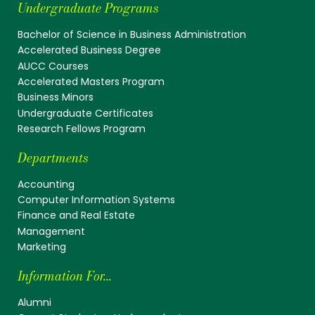
Undergraduate Programs
Bachelor of Science in Business Administration
Accelerated Business Degree
AUCC Courses
Accelerated Masters Program
Business Minors
Undergraduate Certificates
Research Fellows Program
Departments
Accounting
Computer Information Systems
Finance and Real Estate
Management
Marketing
Information For...
Alumni