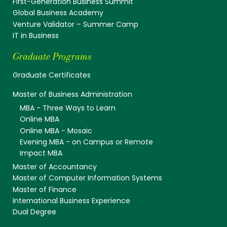
First-Generation Business Summit
Global Business Academy
Venture Validator – Summer Camp
IT in Business
Graduate Programs
Graduate Certificates
Master of Business Administration
MBA - Three Ways to Learn
Online MBA
Online MBA - Mosaic
Evening MBA - on Campus or Remote
Impact MBA
Master of Accountancy
Master of Computer Information Systems
Master of Finance
International Business Experience
Dual Degree