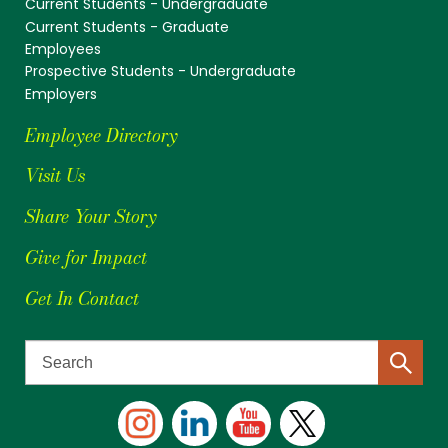
Current Students - Undergraduate
Current Students - Graduate
Employees
Prospective Students - Undergraduate
Employers
Employee Directory
Visit Us
Share Your Story
Give for Impact
Get In Contact