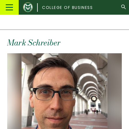
Colorado
Main
COLLEGE OF BUSINESS
State
Menu
University
Mark
Schreiber