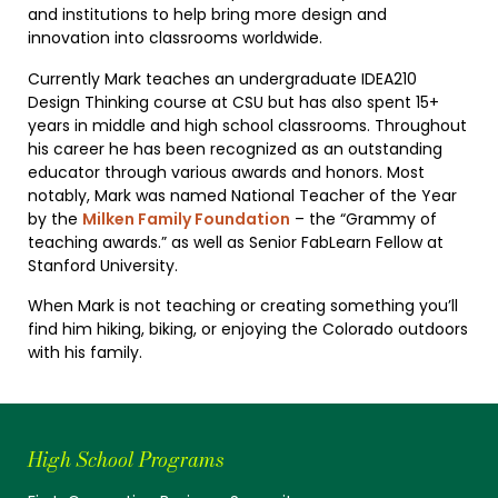
and institutions to help bring more design and
innovation into classrooms worldwide.
Currently Mark teaches an undergraduate IDEA210
Design Thinking course at CSU but has also spent 15+
years in middle and high school classrooms. Throughout
his career he has been recognized as an outstanding
educator through various awards and honors. Most
notably, Mark was named National Teacher of the Year
by the
Milken Family Foundation
– the “Grammy of
teaching awards.” as well as Senior FabLearn Fellow at
Stanford University.
When Mark is not teaching or creating something you’ll
find him hiking, biking, or enjoying the Colorado outdoors
with his family.
High School Programs