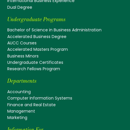
International Business Experience
Dual Degree
Undergraduate Programs
Bachelor of Science in Business Administration
Accelerated Business Degree
AUCC Courses
Accelerated Masters Program
Business Minors
Undergraduate Certificates
Research Fellows Program
Departments
Accounting
Computer Information Systems
Finance and Real Estate
Management
Marketing
Information For...