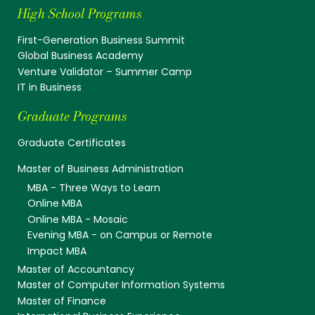
High School Programs
First-Generation Business Summit
Global Business Academy
Venture Validator – Summer Camp
IT in Business
Graduate Programs
Graduate Certificates
Master of Business Administration
MBA - Three Ways to Learn
Online MBA
Online MBA - Mosaic
Evening MBA - on Campus or Remote
Impact MBA
Master of Accountancy
Master of Computer Information Systems
Master of Finance