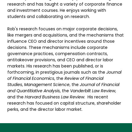
research and has taught a variety of corporate finance
and investment courses. He enjoys working with
students and collaborating on research.
Rob's research focuses on major corporate decisions,
like mergers and acquisitions, and the mechanisms that
influence CEO and director incentives around those
decisions. These mechanisms include corporate
governance practices, compensation contracts,
antitakeover provisions, and CEO and director labor
markets. His research has been published, or is
forthcoming, in prestigious journals such as the
Journal
of Financial Economics
, the
Review of Financial
Studies
,
Management Science
, the
Journal of Financial
and Quantitiative Analysis
, the
Vanderbilt Law Review
,
and the
Harvard Business Law Review
. His recent
research has focused on capital structure, shareholder
perks, and the director labor market.