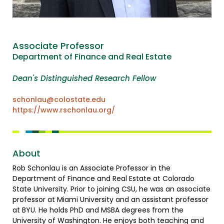
Associate Professor
Department of Finance and Real Estate
Dean's Distinguished Research Fellow
schonlau@colostate.edu
https://www.rschonlau.org/
About
Rob Schonlau is an Associate Professor in the
Department of Finance and Real Estate at Colorado
State University. Prior to joining CSU, he was an associate
professor at Miami University and an assistant professor
at BYU. He holds PhD and MSBA degrees from the
University of Washington. He enjoys both teaching and