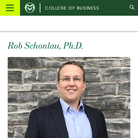
Colorado
Main
COLLEGE OF BUSINESS
State
Menu
University
Rob
Schonlau
, Ph.D.