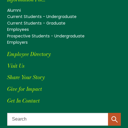
Alumni
Current Students - Undergraduate
Current Students - Graduate
Employees
Prospective Students - Undergraduate
Employers
Employee Directory
Visit Us
Share Your Story
Give for Impact
Get In Contact