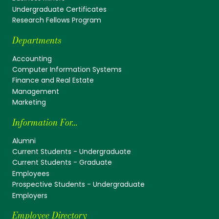
Undergraduate Certificates
Research Fellows Program
Departments
Accounting
Computer Information Systems
Finance and Real Estate
Management
Marketing
Information For...
Alumni
Current Students - Undergraduate
Current Students - Graduate
Employees
Prospective Students - Undergraduate
Employers
Employee Directory