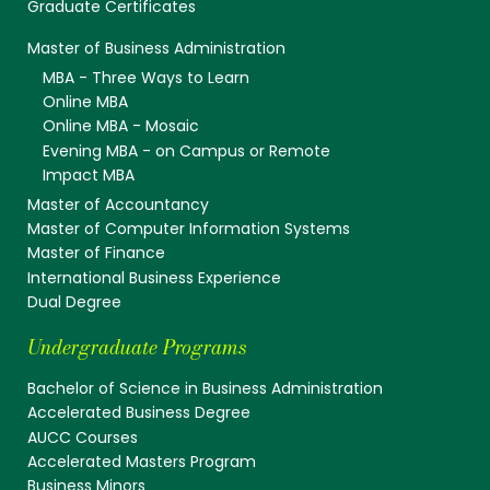
Graduate Certificates
Master of Business Administration
MBA - Three Ways to Learn
Online MBA
Online MBA - Mosaic
Evening MBA - on Campus or Remote
Impact MBA
Master of Accountancy
Master of Computer Information Systems
Master of Finance
International Business Experience
Dual Degree
Undergraduate Programs
Bachelor of Science in Business Administration
Accelerated Business Degree
AUCC Courses
Accelerated Masters Program
Business Minors