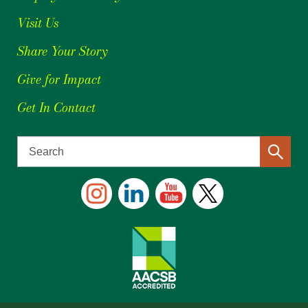
Visit Us
Share Your Story
Give for Impact
Get In Contact