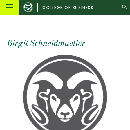
Colorado
Main
COLLEGE OF BUSINESS
State
Menu
University
Birgit
Schneidmueller