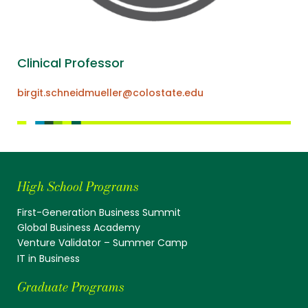
Clinical Professor
birgit.schneidmueller@colostate.edu
High School Programs
First-Generation Business Summit
Global Business Academy
Venture Validator – Summer Camp
IT in Business
Graduate Programs