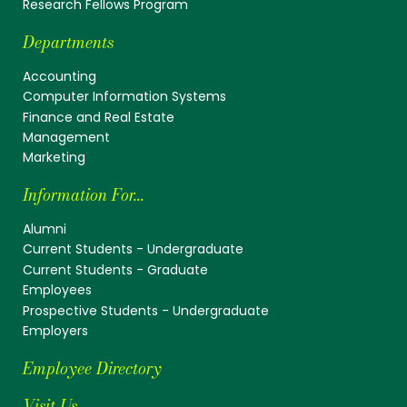
Research Fellows Program
Departments
Accounting
Computer Information Systems
Finance and Real Estate
Management
Marketing
Information For...
Alumni
Current Students - Undergraduate
Current Students - Graduate
Employees
Prospective Students - Undergraduate
Employers
Employee Directory
Visit Us