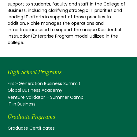
support to students, faculty and staff in the College of
Business, including clarifying strategic IT priorities and
leading IT efforts in support of those priorities. In
addition, Richie manages the operations and
infrastructure used to support the unique Residential
Instruction/Enterprise Program model utilized in the
college.
High School Programs
First-Generation Business Summit
Global Business Academy
Venture Validator – Summer Camp
IT in Business
Graduate Programs
Graduate Certificates