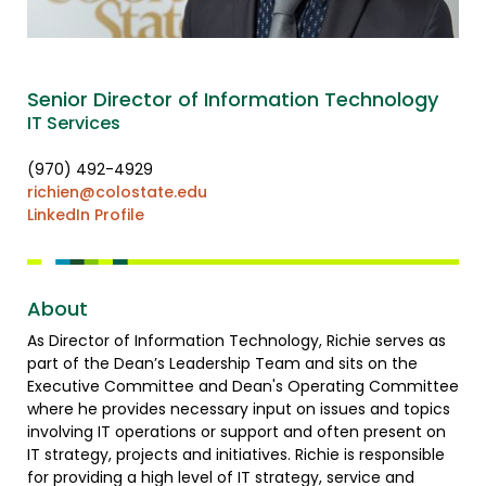
Senior Director of Information Technology
IT Services
(970) 492-4929
richien@colostate.edu
LinkedIn Profile
About
As Director of Information Technology, Richie serves as
part of the Dean’s Leadership Team and sits on the
Executive Committee and Dean's Operating Committee
where he provides necessary input on issues and topics
involving IT operations or support and often present on
IT strategy, projects and initiatives. Richie is responsible
for providing a high level of IT strategy, service and