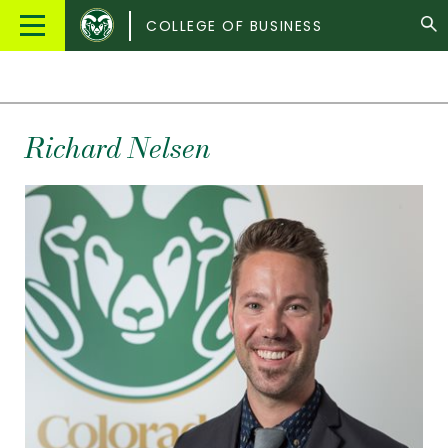
Colorado
Main
COLLEGE OF BUSINESS
State
Menu
University
Richard
Nelsen