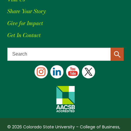
Share Your Story
Give for Impact
Get In Contact
© 2026 Colorado State University – College of Business,