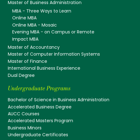
Master of Business Administration
MBA - Three Ways to Learn
Online MBA
Online MBA - Mosaic
Evening MBA - on Campus or Remote
Impact MBA
Master of Accountancy
Master of Computer Information Systems
Master of Finance
International Business Experience
Dual Degree
Undergraduate Programs
Bachelor of Science in Business Administration
Accelerated Business Degree
AUCC Courses
Accelerated Masters Program
Business Minors
Undergraduate Certificates