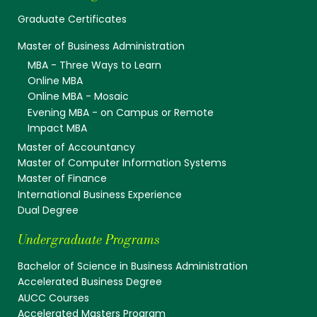
Graduate Certificates
Master of Business Administration
MBA - Three Ways to Learn
Online MBA
Online MBA - Mosaic
Evening MBA - on Campus or Remote
Impact MBA
Master of Accountancy
Master of Computer Information Systems
Master of Finance
International Business Experience
Dual Degree
Undergraduate Programs
Bachelor of Science in Business Administration
Accelerated Business Degree
AUCC Courses
Accelerated Masters Program