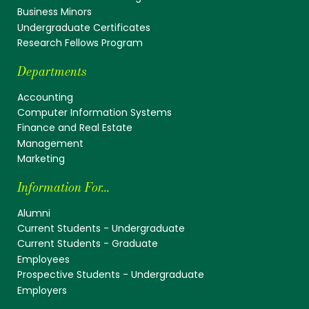
Business Minors
Undergraduate Certificates
Research Fellows Program
Departments
Accounting
Computer Information Systems
Finance and Real Estate
Management
Marketing
Information For...
Alumni
Current Students - Undergraduate
Current Students - Graduate
Employees
Prospective Students - Undergraduate
Employers