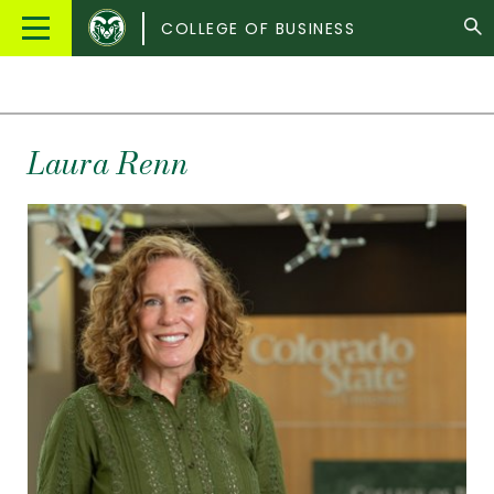
Colorado
Main
COLLEGE OF BUSINESS
State
Menu
University
Laura
Renn