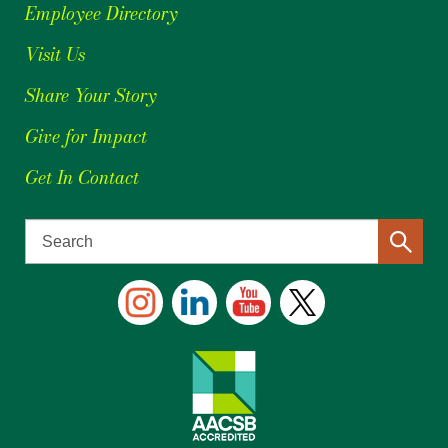
Employee Directory
Visit Us
Share Your Story
Give for Impact
Get In Contact