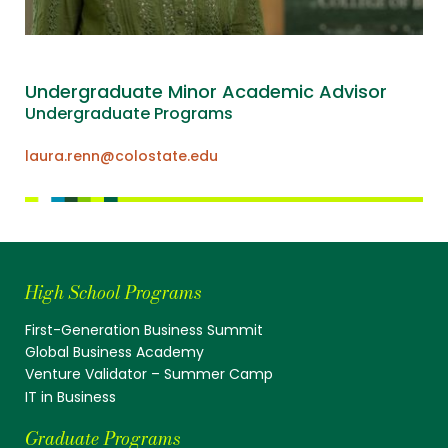
Undergraduate Minor Academic Advisor
Undergraduate Programs
laura.renn@colostate.edu
High School Programs
First-Generation Business Summit
Global Business Academy
Venture Validator – Summer Camp
IT in Business
Graduate Programs