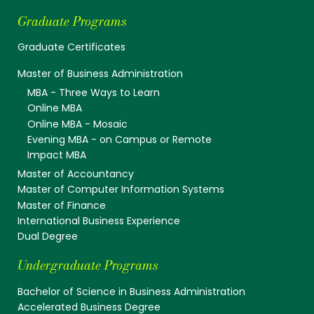
Graduate Programs
Graduate Certificates
Master of Business Administration
MBA - Three Ways to Learn
Online MBA
Online MBA - Mosaic
Evening MBA - on Campus or Remote
Impact MBA
Master of Accountancy
Master of Computer Information Systems
Master of Finance
International Business Experience
Dual Degree
Undergraduate Programs
Bachelor of Science in Business Administration
Accelerated Business Degree