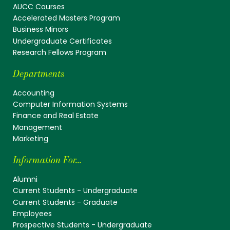
AUCC Courses
Accelerated Masters Program
Business Minors
Undergraduate Certificates
Research Fellows Program
Departments
Accounting
Computer Information Systems
Finance and Real Estate
Management
Marketing
Information For...
Alumni
Current Students - Undergraduate
Current Students - Graduate
Employees
Prospective Students - Undergraduate