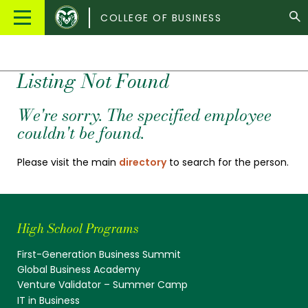
Colorado
Main
COLLEGE OF BUSINESS
State
Menu
University
Listing Not Found
We're sorry. The specified employee
couldn't be found.
Please visit the main
directory
to search for the person.
High School Programs
First-Generation Business Summit
Global Business Academy
Venture Validator – Summer Camp
IT in Business