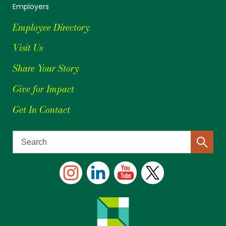
Employers
Employee Directory
Visit Us
Share Your Story
Give for Impact
Get In Contact