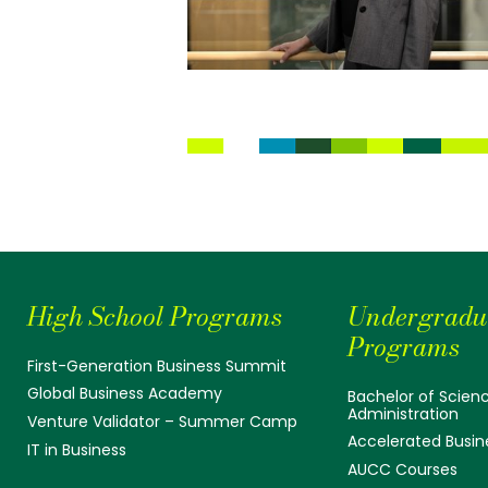
High School Programs
Undergradu
Programs
First-Generation Business Summit
Global Business Academy
Bachelor of Scienc
Administration
Venture Validator – Summer Camp
Accelerated Busin
IT in Business
AUCC Courses