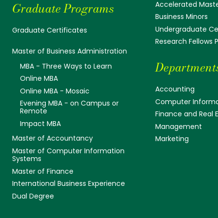
Accelerated Mast
Graduate Programs
Business Minors
Undergraduate Cer
Graduate Certificates
Research Fellows
Master of Business Administration
Department
MBA - Three Ways to Learn
Online MBA
Accounting
Online MBA - Mosaic
Computer Informa
Evening MBA - on Campus or
Remote
Finance and Real 
Impact MBA
Management
Master of Accountancy
Marketing
Master of Computer Information
Systems
Master of Finance
International Business Experience
Dual Degree