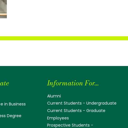
ate
Information For...
Alumni
Current Students - Undergraduate
e in Business
Current Students - Graduate
ess Degree
Employees
Prospective Students -