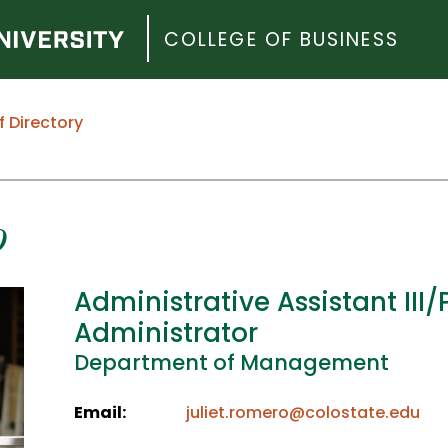
COLLEGE OF BUSINESS
f Directory
o
Administrative Assistant III
Administrator
Department of Management
Email:
juliet.romero@colostate.edu