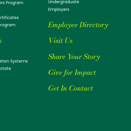
Undergraduate
ers Program
Employers
tificates
Employee Directory
 Program
s
Visit Us
Share Your Story
tion Systems
Estate
Give for Impact
Get In Contact