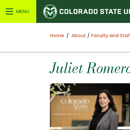
Colorado
Main
State
Menu
University
Home
About
Faculty and Staf
Juliet
Romer