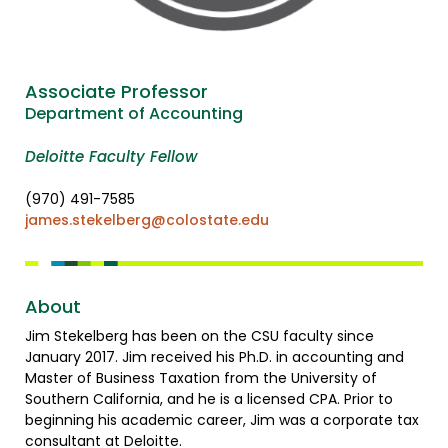
Associate Professor
Department of Accounting
Deloitte Faculty Fellow
(970) 491-7585
james.stekelberg@colostate.edu
About
Jim Stekelberg has been on the CSU faculty since
January 2017. Jim received his Ph.D. in accounting and
Master of Business Taxation from the University of
Southern California, and he is a licensed CPA. Prior to
beginning his academic career, Jim was a corporate tax
consultant at Deloitte.