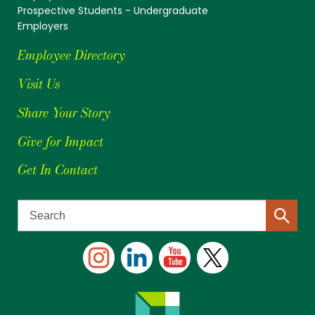
Prospective Students - Undergraduate
Employers
Employee Directory
Visit Us
Share Your Story
Give for Impact
Get In Contact