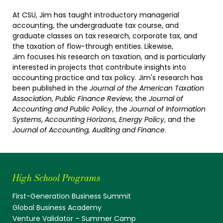
At CSU, Jim has taught introductory managerial
accounting, the undergraduate tax course, and
graduate classes on tax research, corporate tax, and
the taxation of flow-through entities. Likewise,
Jim focuses his research on taxation, and is particularly
interested in projects that contribute insights into
accounting practice and tax policy. Jim's research has
been published in the
Journal of the American Taxation
Association
,
Public Finance Review
, the
Journal of
Accounting and Public Policy
, the
Journal of Information
Systems
,
Accounting Horizons
,
Energy Policy
, and the
Journal of Accounting, Auditing and Finance
.
High School Programs
First-Generation Business Summit
Global Business Academy
Venture Validator – Summer Camp