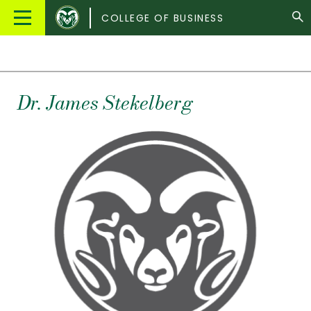
Colorado
Main
COLLEGE OF BUSINESS
State
Menu
University
Dr.
James
Stekelberg