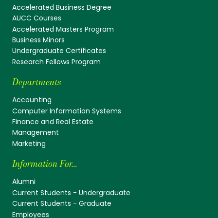
Accelerated Business Degree
AUCC Courses
Accelerated Masters Program
Business Minors
Undergraduate Certificates
Research Fellows Program
Departments
Accounting
Computer Information Systems
Finance and Real Estate
Management
Marketing
Information For...
Alumni
Current Students - Undergraduate
Current Students - Graduate
Employees