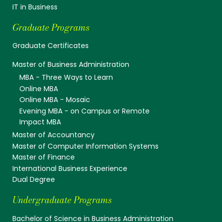
IT in Business
Graduate Programs
Graduate Certificates
Master of Business Administration
MBA - Three Ways to Learn
Online MBA
Online MBA - Mosaic
Evening MBA - on Campus or Remote
Impact MBA
Master of Accountancy
Master of Computer Information Systems
Master of Finance
International Business Experience
Dual Degree
Undergraduate Programs
Bachelor of Science in Business Administration