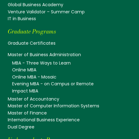
Global Business Academy
Venture Validator – Summer Camp
IT in Business
Graduate Programs
Graduate Certificates
Master of Business Administration
MBA - Three Ways to Learn
Online MBA
Online MBA - Mosaic
Evening MBA - on Campus or Remote
Impact MBA
Master of Accountancy
Master of Computer Information Systems
Master of Finance
International Business Experience
Dual Degree