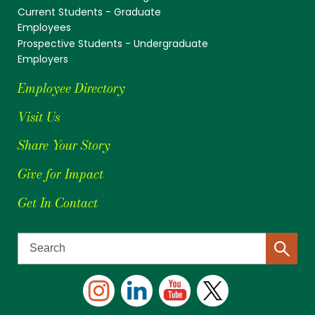
Current Students - Graduate
Employees
Prospective Students - Undergraduate
Employers
Employee Directory
Visit Us
Share Your Story
Give for Impact
Get In Contact