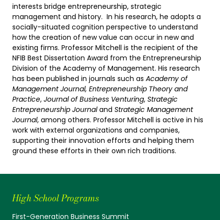
interests bridge entrepreneurship, strategic
management and history. In his research, he adopts a
socially-situated cognition perspective to understand
how the creation of new value can occur in new and
existing firms. Professor Mitchell is the recipient of the
NFIB Best Dissertation Award from the Entrepreneurship
Division of the Academy of Management. His research
has been published in journals such as
Academy of
Management Journal, Entrepreneurship Theory and
Practice
,
Journal of Business Venturing
,
Strategic
Entrepreneurship Journal
and
Strategic Management
Journal
, among others. Professor Mitchell is active in his
work with external organizations and companies,
supporting their innovation efforts and helping them
ground these efforts in their own rich traditions.
High School Programs
First-Generation Business Summit