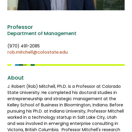
Professor
Department of Management
(970) 491-2085
rob.mitchell@colostate.edu
About
J. Robert (Rob) Mitchell, Ph.D. is a Professor at Colorado
State University. He completed his doctoral studies in
entrepreneurship and strategic management at the
Kelley School of Business in Bloomington, Indiana. Before
pursuing his Ph.D. at Indiana University, Professor Mitchell
worked in a technology startup in Salt Lake City, Utah
and was involved in emerging enterprise consulting in
Victoria, British Columbia. Professor Mitchell's research