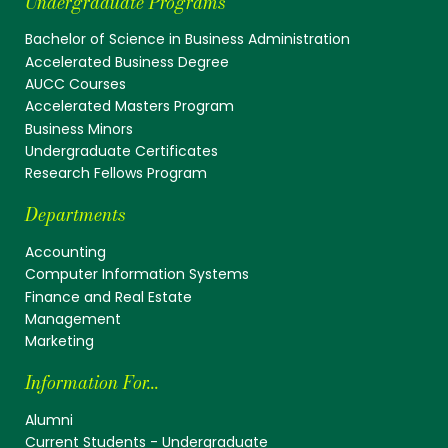
Undergraduate Programs
Bachelor of Science in Business Administration
Accelerated Business Degree
AUCC Courses
Accelerated Masters Program
Business Minors
Undergraduate Certificates
Research Fellows Program
Departments
Accounting
Computer Information Systems
Finance and Real Estate
Management
Marketing
Information For...
Alumni
Current Students - Undergraduate