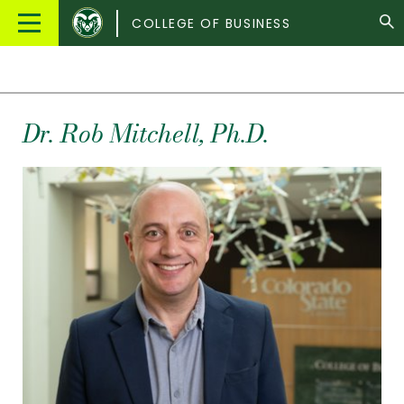
Colorado
Main
COLLEGE OF BUSINESS
State
Menu
University
Dr.
Rob
Mitchell
, Ph.D.