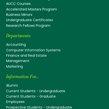
AUCC Courses
Accelerated Masters Program
Business Minors
Undergraduate Certificates
Research Fellows Program
Departments
Accounting
Computer Information Systems
Finance and Real Estate
Management
Marketing
Information For...
Alumni
Current Students - Undergraduate
Current Students - Graduate
Employees
Prospective Students - Undergraduate