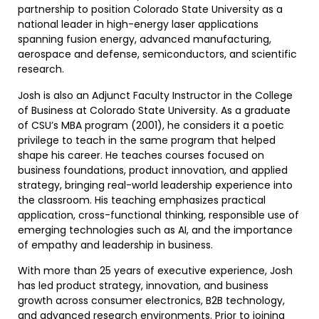
partnership to position Colorado State University as a
national leader in high-energy laser applications
spanning fusion energy, advanced manufacturing,
aerospace and defense, semiconductors, and scientific
research.
Josh is also an Adjunct Faculty Instructor in the College
of Business at Colorado State University. As a graduate
of CSU’s MBA program (2001), he considers it a poetic
privilege to teach in the same program that helped
shape his career. He teaches courses focused on
business foundations, product innovation, and applied
strategy, bringing real-world leadership experience into
the classroom. His teaching emphasizes practical
application, cross-functional thinking, responsible use of
emerging technologies such as AI, and the importance
of empathy and leadership in business.
With more than 25 years of executive experience, Josh
has led product strategy, innovation, and business
growth across consumer electronics, B2B technology,
and advanced research environments. Prior to joining