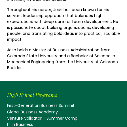
Throughout his career, Josh has been known for his
servant leadership approach that balances high
expectations with deep care for team development. He
is passionate about building organizations, developing
people, and translating bold ideas into practical, scalable
impact.
Josh holds a Master of Business Administration from
Colorado State University and a Bachelor of Science in
Mechanical Engineering from the University of Colorado
Boulder.
High School Programs
First-Generation Business Summit
Global Business Academy
Venture Validator – Summer Camp
IT in Business