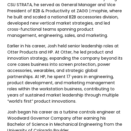
CSU STRATA, he served as General Manager and Vice
President of B2B & Productivity at ZAGG | mophie, where
he built and scaled a national B2B accessories division,
developed new vertical market strategies, and led
cross-functional teams spanning product
management, engineering, sales, and marketing.
Earlier in his career, Josh held senior leadership roles at
Otter Products and HP. At Otter, he led product and
innovation strategy, expanding the company beyond its
core cases business into screen protection, power
accessories, wearables, and strategic global
partnerships. At HP, he spent 17 years in engineering,
product development, and marketing management
roles within the workstation business, contributing to
years of sustained market leadership through multiple
“world’s first” product innovations.
Josh began his career as a turbine controls engineer at
Woodward Governor Company after earning his
Bachelor of Science in Mechanical Engineering from the
University of Colorado Boulder.