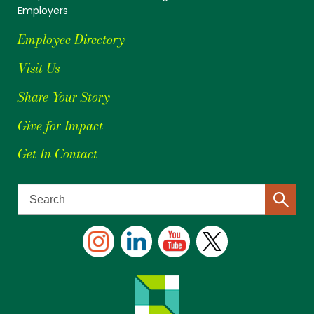
Employers
Employee Directory
Visit Us
Share Your Story
Give for Impact
Get In Contact