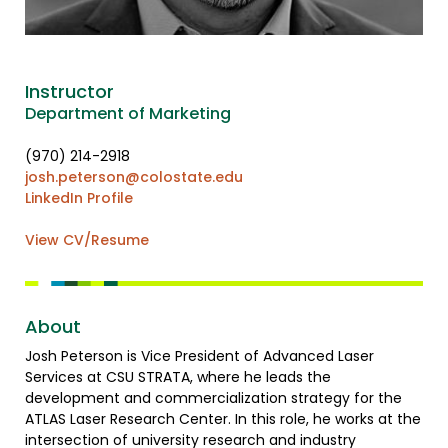
Instructor
Department of Marketing
(970) 214-2918
josh.peterson@colostate.edu
LinkedIn Profile
View CV/Resume
About
Josh Peterson is Vice President of Advanced Laser
Services at CSU STRATA, where he leads the
development and commercialization strategy for the
ATLAS Laser Research Center. In this role, he works at the
intersection of university research and industry