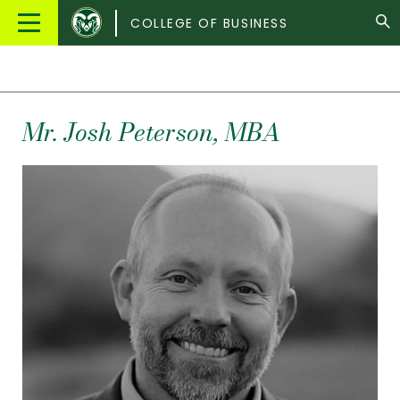
Colorado
Main
COLLEGE OF BUSINESS
State
Menu
University
Mr.
Josh
Peterson
, MBA