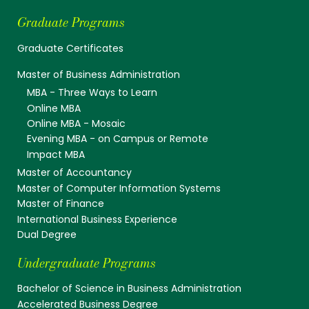
Graduate Programs
Graduate Certificates
Master of Business Administration
MBA - Three Ways to Learn
Online MBA
Online MBA - Mosaic
Evening MBA - on Campus or Remote
Impact MBA
Master of Accountancy
Master of Computer Information Systems
Master of Finance
International Business Experience
Dual Degree
Undergraduate Programs
Bachelor of Science in Business Administration
Accelerated Business Degree