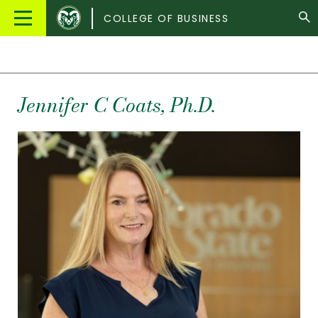
Colorado
Main
COLLEGE OF BUSINESS
State
Menu
University
Jennifer
C
Coats
, Ph.D.