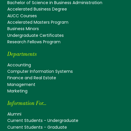
Bachelor of Science in Business Administration
Accelerated Business Degree
AUCC Courses
Accelerated Masters Program
Business Minors
Undergraduate Certificates
Research Fellows Program
Departments
Accounting
Computer Information Systems
Finance and Real Estate
Management
Marketing
Information For...
Alumni
Current Students - Undergraduate
Current Students - Graduate