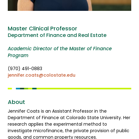
Master Clinical Professor
Department of Finance and Real Estate
Academic Director of the Master of Finance
Program
(970) 491-0883
jennifer.coats@colostate.edu
About
Jennifer Coats is an Assistant Professor in the
Department of Finance at Colorado State University. Her
research applies the experimental method to
investigate microfinance, the private provision of public
goods, and common property resources.