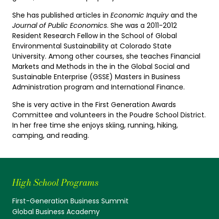
She has published articles in
Economic Inquiry
and the
Journal of Public Economics
. She was a 2011-2012
Resident Research Fellow in the School of Global
Environmental Sustainability at Colorado State
University. Among other courses, she teaches Financial
Markets and Methods in the in the Global Social and
Sustainable Enterprise (GSSE) Masters in Business
Administration program and International Finance.
She is very active in the First Generation Awards
Committee and volunteers in the Poudre School District.
In her free time she enjoys skiing, running, hiking,
camping, and reading.
High School Programs
First-Generation Business Summit
Global Business Academy