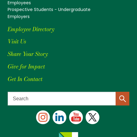
Employees
Prospective Students - Undergraduate
Employers
Employee Directory
Visit Us
Share Your Story
Give for Impact
Get In Contact