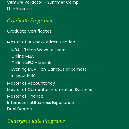
Venture Validator – Summer Camp
IT in Business
Graduate Programs
Graduate Certificates
Master of Business Administration
MBA - Three Ways to Learn
Online MBA
Online MBA - Mosaic
Evening MBA - on Campus or Remote
Impact MBA
Master of Accountancy
Master of Computer Information Systems
Master of Finance
International Business Experience
Dual Degree
Undergraduate Programs