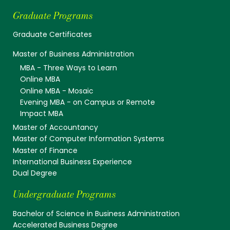
Graduate Programs
Graduate Certificates
Master of Business Administration
MBA - Three Ways to Learn
Online MBA
Online MBA - Mosaic
Evening MBA - on Campus or Remote
Impact MBA
Master of Accountancy
Master of Computer Information Systems
Master of Finance
International Business Experience
Dual Degree
Undergraduate Programs
Bachelor of Science in Business Administration
Accelerated Business Degree