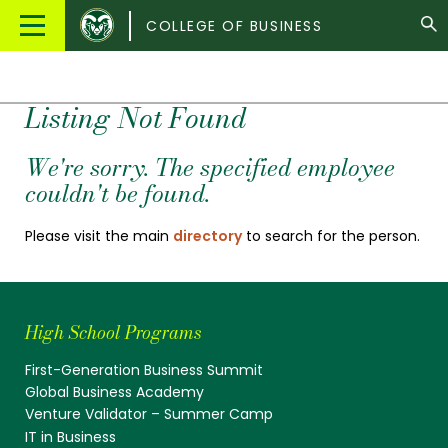
Colorado
Main
COLLEGE OF BUSINESS
State
Menu
University
Listing Not Found
We're sorry. The specified employee
couldn't be found.
Please visit the main
directory
to search for the person.
High School Programs
First-Generation Business Summit
Global Business Academy
Venture Validator – Summer Camp
IT in Business