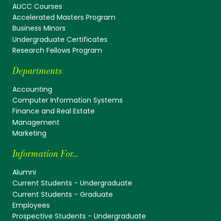
AUCC Courses
Accelerated Masters Program
Business Minors
Undergraduate Certificates
Research Fellows Program
Departments
Accounting
Computer Information Systems
Finance and Real Estate
Management
Marketing
Information For...
Alumni
Current Students - Undergraduate
Current Students - Graduate
Employees
Prospective Students - Undergraduate