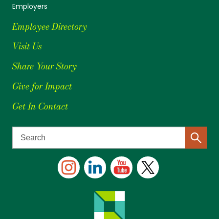
Employers
Employee Directory
Visit Us
Share Your Story
Give for Impact
Get In Contact