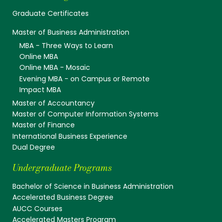
Graduate Certificates
Master of Business Administration
MBA - Three Ways to Learn
Online MBA
Online MBA - Mosaic
Evening MBA - on Campus or Remote
Impact MBA
Master of Accountancy
Master of Computer Information Systems
Master of Finance
International Business Experience
Dual Degree
Undergraduate Programs
Bachelor of Science in Business Administration
Accelerated Business Degree
AUCC Courses
Accelerated Masters Program