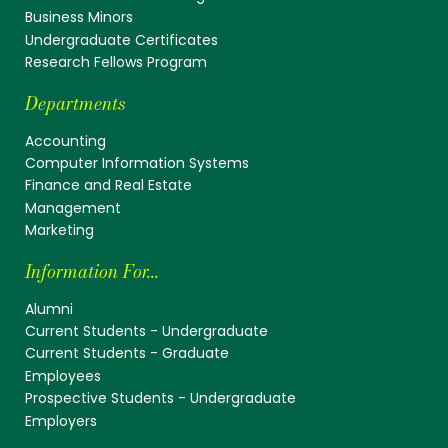
Business Minors
Undergraduate Certificates
Research Fellows Program
Departments
Accounting
Computer Information Systems
Finance and Real Estate
Management
Marketing
Information For...
Alumni
Current Students - Undergraduate
Current Students - Graduate
Employees
Prospective Students - Undergraduate
Employers