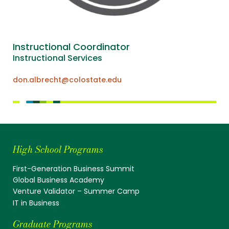
Instructional Coordinator
Instructional Services
don.albrecht@colostate.edu
High School Programs
First-Generation Business Summit
Global Business Academy
Venture Validator – Summer Camp
IT in Business
Graduate Programs