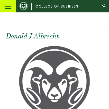
Colorado
Main
COLLEGE OF BUSINESS
State
Menu
University
Donald
J
Albrecht