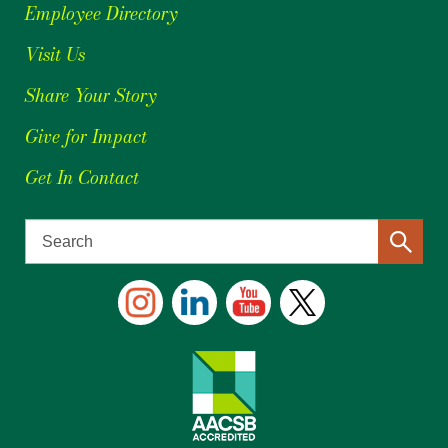
Employee Directory
Visit Us
Share Your Story
Give for Impact
Get In Contact