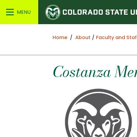
Colorado
Main
State
Menu
University
Home
About
Faculty and Staf
Costanza
Men