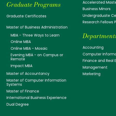
Accelerated Mast
Graduate Programs
Business Minors
Undergraduate Cer
Graduate Certificates
Research Fellows
Master of Business Administration
Department
MBA - Three Ways to Learn
Online MBA
Accounting
Online MBA - Mosaic
Computer Informa
Evening MBA - on Campus or
Remote
Finance and Real 
Impact MBA
Management
Master of Accountancy
Marketing
Master of Computer Information
Systems
Master of Finance
International Business Experience
Dual Degree