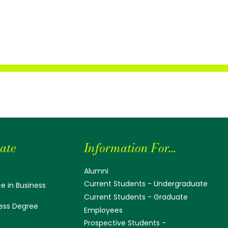
ate
Information For...
Alumni
Current Students - Undergraduate
e in Business
Current Students - Graduate
ess Degree
Employees
Prospective Students -