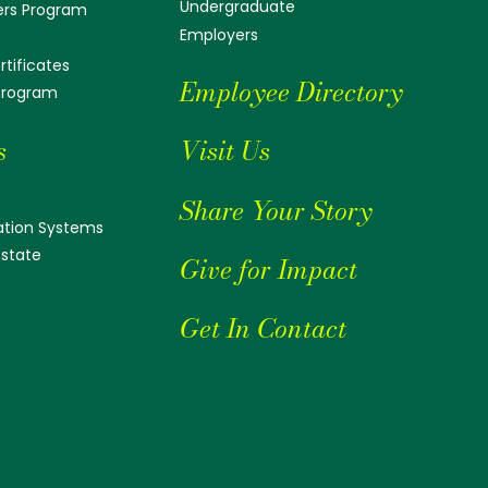
Undergraduate
ers Program
Employers
tificates
Employee Directory
 Program
s
Visit Us
Share Your Story
tion Systems
Estate
Give for Impact
Get In Contact