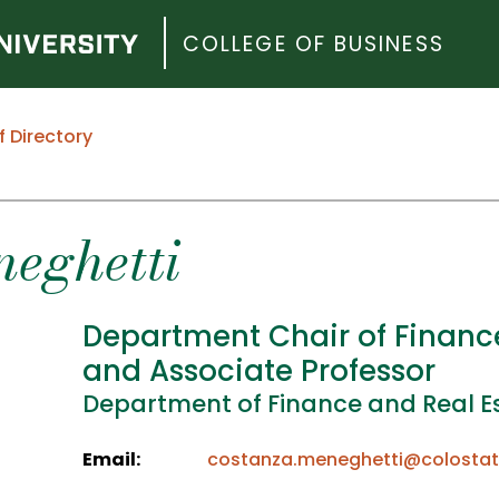
COLLEGE OF BUSINESS
f Directory
eghetti
Department Chair of Financ
and Associate Professor
Department of Finance and Real E
Email:
costanza.meneghetti@colostat