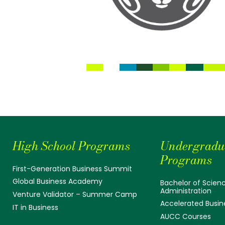
High School Programs
Undergradu
Programs
First-Generation Business Summit
Global Business Academy
Bachelor of Scienc
Administration
Venture Validator – Summer Camp
Accelerated Busin
IT in Business
AUCC Courses