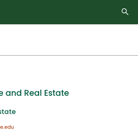
e and Real Estate
state
e.edu