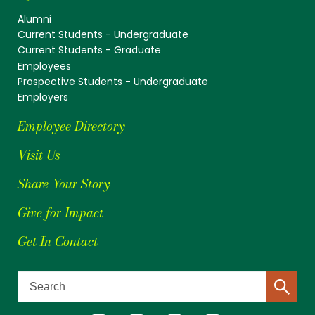
Alumni
Current Students - Undergraduate
Current Students - Graduate
Employees
Prospective Students - Undergraduate
Employers
Employee Directory
Visit Us
Share Your Story
Give for Impact
Get In Contact