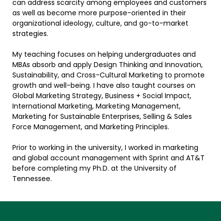
can address scarcity among employees and customers
as well as become more purpose-oriented in their
organizational ideology, culture, and go-to-market
strategies.
My teaching focuses on helping undergraduates and
MBAs absorb and apply Design Thinking and Innovation,
Sustainability, and Cross-Cultural Marketing to promote
growth and well-being. I have also taught courses on
Global Marketing Strategy, Business + Social Impact,
International Marketing, Marketing Management,
Marketing for Sustainable Enterprises, Selling & Sales
Force Management, and Marketing Principles.
Prior to working in the university, I worked in marketing
and global account management with Sprint and AT&T
before completing my Ph.D. at the University of
Tennessee.