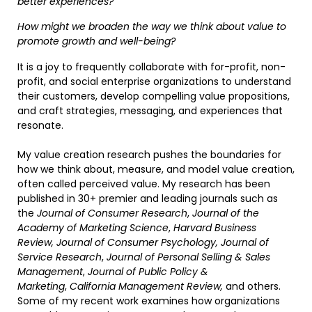
better experiences?
How might we broaden the way we think about value to
promote growth and well-being?
It is a joy to frequently collaborate with for-profit, non-
profit, and social enterprise organizations to understand
their customers, develop compelling value propositions,
and craft strategies, messaging, and experiences that
resonate.
My value creation research pushes the boundaries for
how we think about, measure, and model value creation,
often called perceived value. My research has been
published in 30+ premier and leading journals such as
the
Journal of Consumer Research
,
Journal of the
Academy of Marketing Science
,
Harvard Business
Review,
Journal of Consumer Psychology,
Journal of
Service Research
,
Journal of Personal Selling & Sales
Management
,
Journal of Public Policy &
Marketing
,
California Management Review,
and others.
Some of my recent work examines how organizations