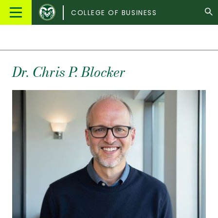
Colorado
Main
COLLEGE OF BUSINESS
State
Menu
University
Dr.
Chris
P.
Blocker