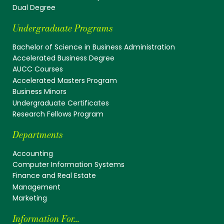
Dual Degree
Undergraduate Programs
Bachelor of Science in Business Administration
Accelerated Business Degree
AUCC Courses
Accelerated Masters Program
Business Minors
Undergraduate Certificates
Research Fellows Program
Departments
Accounting
Computer Information Systems
Finance and Real Estate
Management
Marketing
Information For...