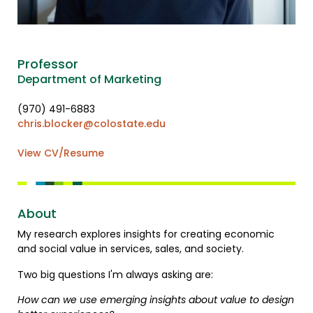
Professor
Department of Marketing
(970) 491-6883
chris.blocker@colostate.edu
View CV/Resume
About
My research explores insights for creating economic
and social value in services, sales, and society.
Two big questions I'm always asking are:
How can we use emerging insights about value to design