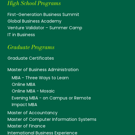
High School Programs
First-Generation Business Summit
Global Business Academy
Venture Validator – Summer Camp
IT in Business
Graduate Programs
Graduate Certificates
Master of Business Administration
MBA - Three Ways to Learn
Online MBA
Online MBA - Mosaic
Evening MBA - on Campus or Remote
Impact MBA
Master of Accountancy
Master of Computer Information Systems
Master of Finance
International Business Experience