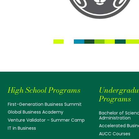
High School Programs
Undergradu
Programs
First-Generation Business Summit
Global Business Academy
Bachelor of Scienc
Administration
Venture Validator – Summer Camp
Accelerated Busin
IT in Business
AUCC Courses