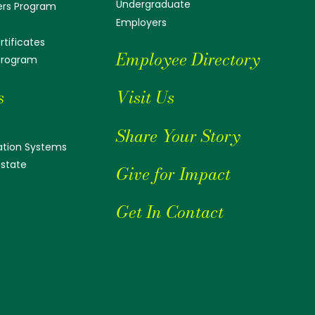
Undergraduate
ers Program
Employers
tificates
Employee Directory
 Program
s
Visit Us
Share Your Story
tion Systems
Estate
Give for Impact
Get In Contact