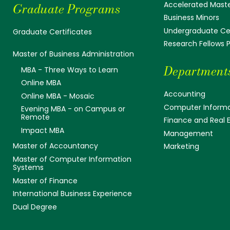
Accelerated Mast
Graduate Programs
Business Minors
Undergraduate Cer
Graduate Certificates
Research Fellows
Master of Business Administration
Department
MBA - Three Ways to Learn
Online MBA
Accounting
Online MBA - Mosaic
Computer Informa
Evening MBA - on Campus or
Remote
Finance and Real 
Impact MBA
Management
Master of Accountancy
Marketing
Master of Computer Information
Systems
Master of Finance
International Business Experience
Dual Degree