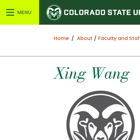
Colorado
Main
State
Menu
University
Home
About
Faculty and Staf
Xing
Wang