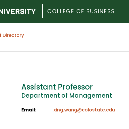
COLLEGE OF BUSINESS
f Directory
Assistant Professor
Department of Management
Email:
xing.wang@colostate.edu