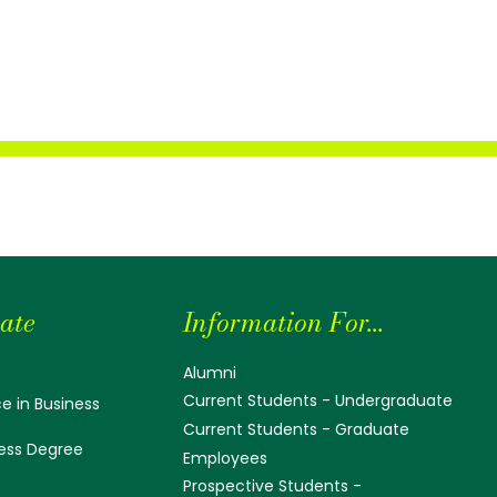
ate
Information For...
Alumni
Current Students - Undergraduate
e in Business
Current Students - Graduate
ess Degree
Employees
Prospective Students -