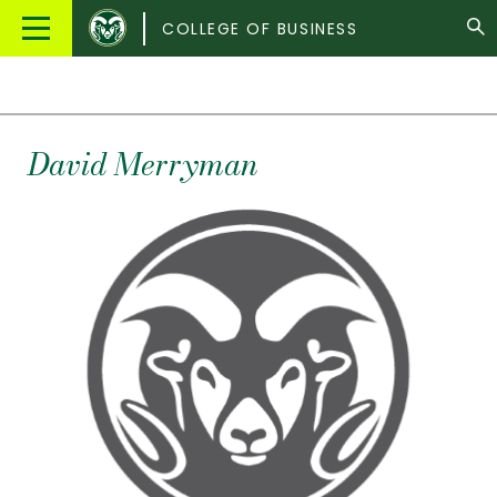
Colorado
Main
COLLEGE OF BUSINESS
State
Menu
University
David
Merryman