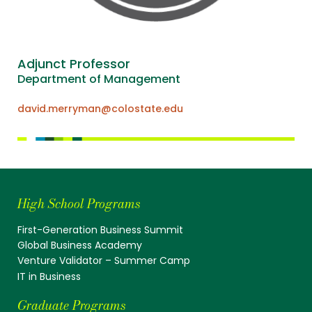
Adjunct Professor
Department of Management
david.merryman@colostate.edu
High School Programs
First-Generation Business Summit
Global Business Academy
Venture Validator – Summer Camp
IT in Business
Graduate Programs