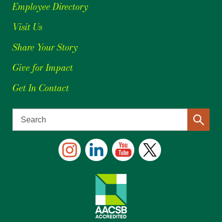
Employee Directory
Visit Us
Share Your Story
Give for Impact
Get In Contact