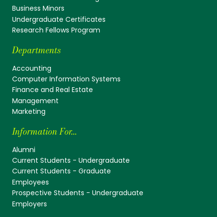
Business Minors
Undergraduate Certificates
Research Fellows Program
Departments
Accounting
Computer Information Systems
Finance and Real Estate
Management
Marketing
Information For...
Alumni
Current Students - Undergraduate
Current Students - Graduate
Employees
Prospective Students - Undergraduate
Employers