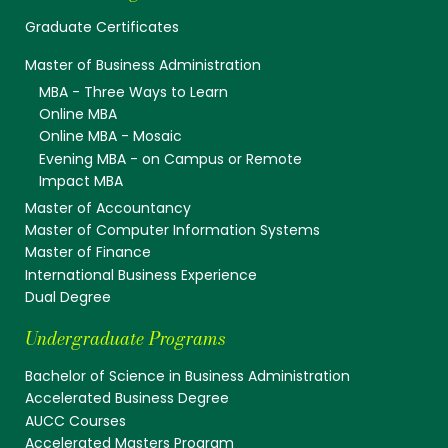
Graduate Certificates
Master of Business Administration
MBA - Three Ways to Learn
Online MBA
Online MBA - Mosaic
Evening MBA - on Campus or Remote
Impact MBA
Master of Accountancy
Master of Computer Information Systems
Master of Finance
International Business Experience
Dual Degree
Undergraduate Programs
Bachelor of Science in Business Administration
Accelerated Business Degree
AUCC Courses
Accelerated Masters Program