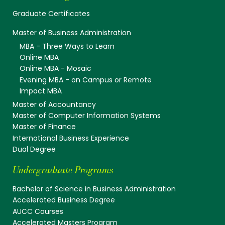
Graduate Certificates
Master of Business Administration
MBA - Three Ways to Learn
Online MBA
Online MBA - Mosaic
Evening MBA - on Campus or Remote
Impact MBA
Master of Accountancy
Master of Computer Information Systems
Master of Finance
International Business Experience
Dual Degree
Undergraduate Programs
Bachelor of Science in Business Administration
Accelerated Business Degree
AUCC Courses
Accelerated Masters Program