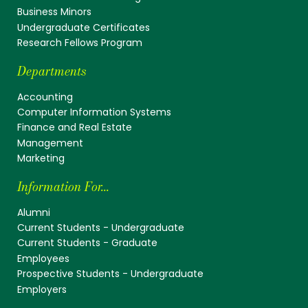
Business Minors
Undergraduate Certificates
Research Fellows Program
Departments
Accounting
Computer Information Systems
Finance and Real Estate
Management
Marketing
Information For...
Alumni
Current Students - Undergraduate
Current Students - Graduate
Employees
Prospective Students - Undergraduate
Employers