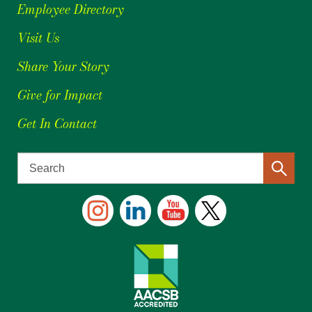
Employee Directory
Visit Us
Share Your Story
Give for Impact
Get In Contact