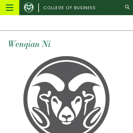
Colorado
Main
COLLEGE OF BUSINESS
State
Menu
University
Wenqian
Ni