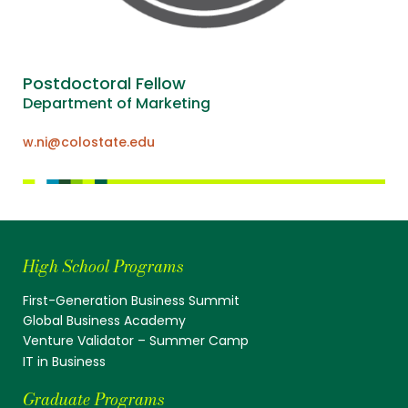
Postdoctoral Fellow
Department of Marketing
w.ni@colostate.edu
High School Programs
First-Generation Business Summit
Global Business Academy
Venture Validator – Summer Camp
IT in Business
Graduate Programs