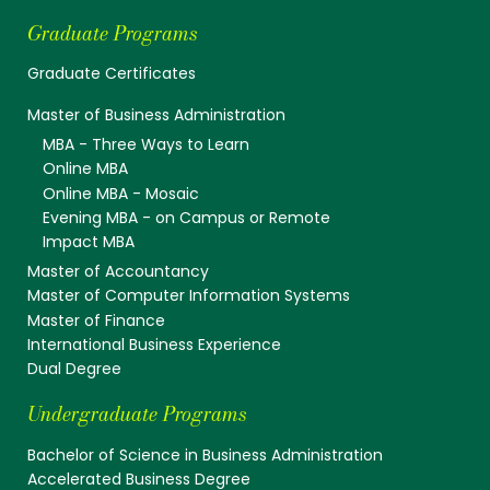
Graduate Programs
Graduate Certificates
Master of Business Administration
MBA - Three Ways to Learn
Online MBA
Online MBA - Mosaic
Evening MBA - on Campus or Remote
Impact MBA
Master of Accountancy
Master of Computer Information Systems
Master of Finance
International Business Experience
Dual Degree
Undergraduate Programs
Bachelor of Science in Business Administration
Accelerated Business Degree