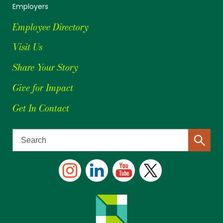
Employers
Employee Directory
Visit Us
Share Your Story
Give for Impact
Get In Contact