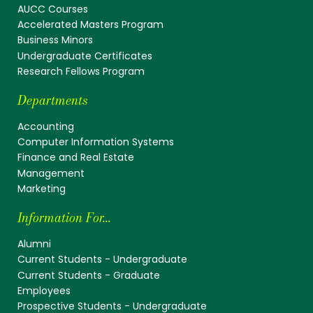
AUCC Courses
Accelerated Masters Program
Business Minors
Undergraduate Certificates
Research Fellows Program
Departments
Accounting
Computer Information Systems
Finance and Real Estate
Management
Marketing
Information For...
Alumni
Current Students - Undergraduate
Current Students - Graduate
Employees
Prospective Students - Undergraduate