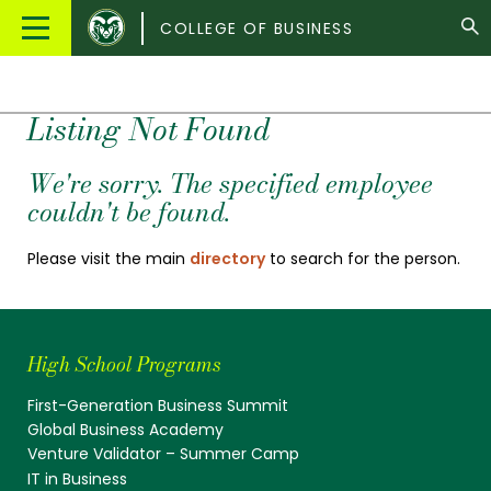
Colorado
Main
COLLEGE OF BUSINESS
State
Menu
University
Listing Not Found
We're sorry. The specified employee
couldn't be found.
Please visit the main
directory
to search for the person.
High School Programs
First-Generation Business Summit
Global Business Academy
Venture Validator – Summer Camp
IT in Business