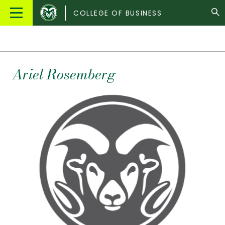
Colorado
Main
COLLEGE OF BUSINESS
State
Menu
University
Ariel
Rosemberg