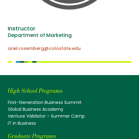
Instructor
Department of Marketing
ariel.rosemberg@colostate.edu
High School Programs
First-Generation Business Summit
Global Business Academy
Venture Validator – Summer Camp
IT in Business
Graduate Programs