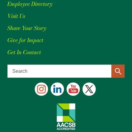
Employee Directory
Visit Us
Share Your Story
Give for Impact
Get In Contact