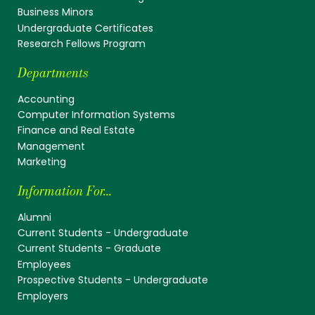
Business Minors
Undergraduate Certificates
Research Fellows Program
Departments
Accounting
Computer Information Systems
Finance and Real Estate
Management
Marketing
Information For...
Alumni
Current Students - Undergraduate
Current Students - Graduate
Employees
Prospective Students - Undergraduate
Employers