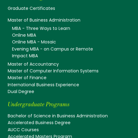
Graduate Certificates
Master of Business Administration
MBA - Three Ways to Learn
Online MBA
Online MBA - Mosaic
Evening MBA - on Campus or Remote
Impact MBA
Master of Accountancy
Master of Computer Information Systems
Master of Finance
International Business Experience
Dual Degree
Undergraduate Programs
Bachelor of Science in Business Administration
Accelerated Business Degree
AUCC Courses
Accelerated Masters Program